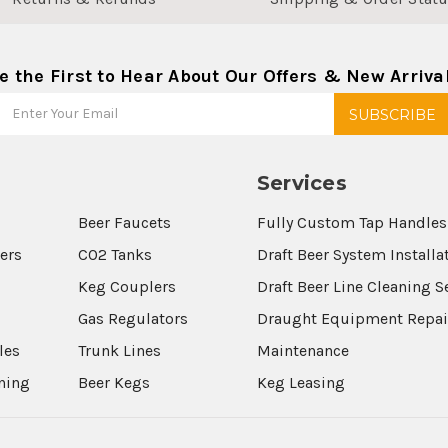
e the First to Hear About Our Offers & New Arriva
Services
Beer Faucets
Fully Custom Tap Handles
wers
CO2 Tanks
Draft Beer System Installa
Keg Couplers
Draft Beer Line Cleaning S
s
Gas Regulators
Draught Equipment Repai
les
Trunk Lines
Maintenance
aning
Beer Kegs
Keg Leasing