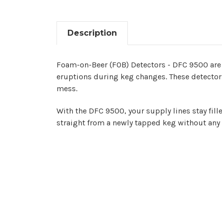
Description
Foam-on-Beer (FOB) Detectors - DFC 9500 are 
eruptions during keg changes. These detectors
mess.
With the DFC 9500, your supply lines stay fill
straight from a newly tapped keg without any 