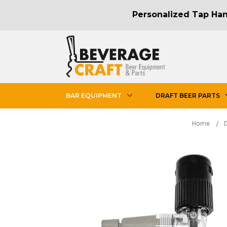
Personalized Tap Hand
BAR EQUIPMENT
DRAFT BEER PARTS
Home
D