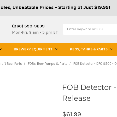
les, Unbeatable Prices – Starting at Just $19.99!
(866) 590-9299
Mon-Fri: 9 am - 5 pm ET
BREWERY EQUIPMENT
KEGS, TANKS & PARTS
raft Beer Parts
FOBs, Beer Pumps & Parts
FOB Detector - DFC 9500 - Q
FOB Detector -
Release
$61.99