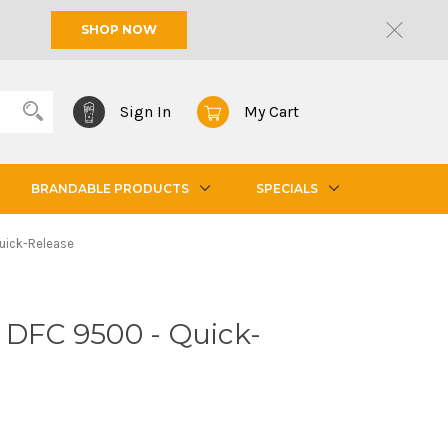
SHOP NOW
Sign In
My Cart
BRANDABLE PRODUCTS
SPECIALS
uick-Release
 DFC 9500 - Quick-