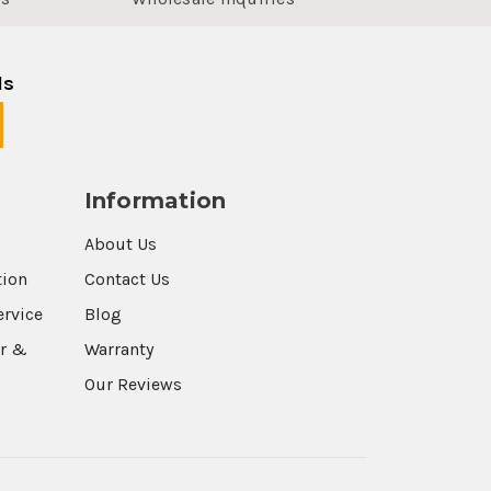
ls
Information
About Us
tion
Contact Us
ervice
Blog
r &
Warranty
Our Reviews