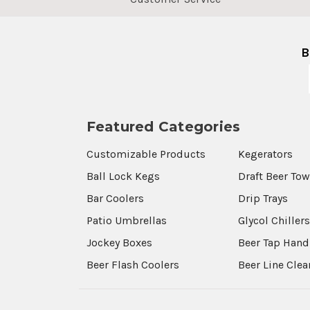
B
Featured Categories
Customizable Products
Kegerators
Ball Lock Kegs
Draft Beer To
Bar Coolers
Drip Trays
Patio Umbrellas
Glycol Chiller
Jockey Boxes
Beer Tap Hand
Beer Flash Coolers
Beer Line Cle