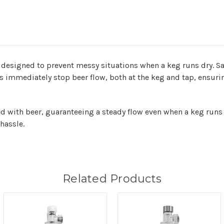
designed to prevent messy situations when a keg runs dry. S
 immediately stop beer flow, both at the keg and tap, ensuri
ed with beer, guaranteeing a steady flow even when a keg runs 
hassle.
Related Products