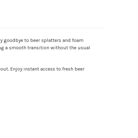
ay goodbye to beer splatters and foam
ng a smooth transition without the usual
out. Enjoy instant access to fresh beer