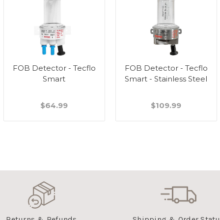
FOB Detector - Tecflo
FOB Detector - Tecflo
Smart
Smart - Stainless Steel
$64.99
$109.99
Returns & Refunds
Shipping & Order Stat