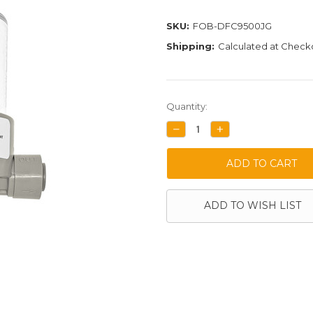
SKU:
FOB-DFC9500JG
Shipping:
Calculated at Check
Current
Quantity:
Stock:
DECREASE
INCREASE
QUANTITY:
QUANTITY:
ADD TO WISH LIST