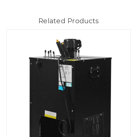
Related Products