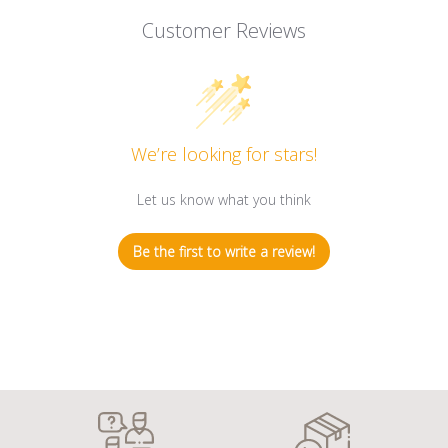
Customer Reviews
We’re looking for stars!
Let us know what you think
Be the first to write a review!