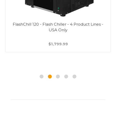
FlashChill 120 - Flash Chiller - 4 Product Lines -
USA Only
$1,799.99