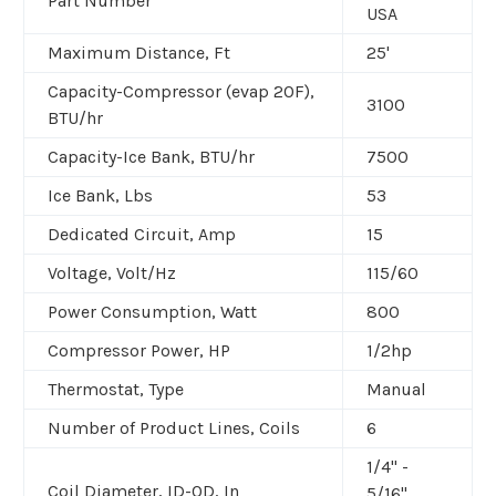
Part Number
USA
Maximum Distance, Ft
25'
Capacity-Compressor (evap 20F),
3100
BTU/hr
Capacity-Ice Bank, BTU/hr
7500
Ice Bank, Lbs
53
Dedicated Circuit, Amp
15
Voltage, Volt/Hz
115/60
Power Consumption, Watt
800
Compressor Power, HP
1/2hp
Thermostat, Type
Manual
Number of Product Lines, Coils
6
1/4" -
Coil Diameter, ID-OD, In
5/16"