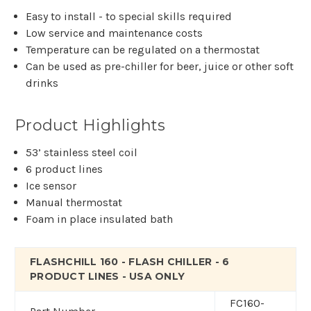
Easy to install - to special skills required
Low service and maintenance costs
Temperature can be regulated on a thermostat
Can be used as pre-chiller for beer, juice or other soft
drinks
Product Highlights
53’ stainless steel coil
6 product lines
Ice sensor
Manual thermostat
Foam in place insulated bath
FLASHCHILL 160 - FLASH CHILLER - 6
PRODUCT LINES - USA ONLY
FC160-