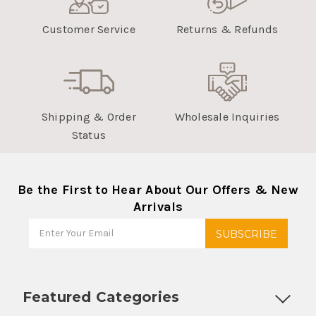
Customer Service
Returns & Refunds
Shipping & Order
Wholesale Inquiries
Status
Be the First to Hear About Our Offers & New
Arrivals
Featured Categories