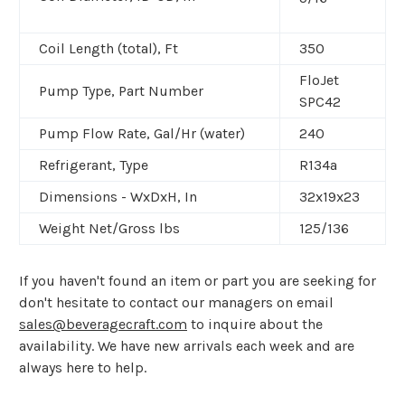
Coil Length (total), Ft
350
FloJet
Pump Type, Part Number
SPC42
Pump Flow Rate, Gal/Hr (water)
240
Refrigerant, Type
R134a
Dimensions - WxDxH, In
32x19x23
Weight Net/Gross lbs
125/136
If you haven't found an item or part you are seeking for
don't hesitate to contact our managers on email
sales@beveragecraft.com
to inquire about the
availability. We have new arrivals each week and are
always here to help.