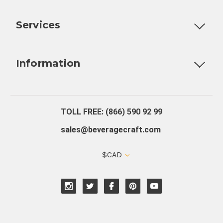
Customizable Products
Ball Lock Kegs
Bar Coolers
P
Services
Fully Custom Tap Handles
Draft Beer System Installation
D
Information
About Us
Contact Us
Blog
Warranty
Our Reviews
TOLL FREE: (866) 590 92 99
sales@beveragecraft.com
$CAD