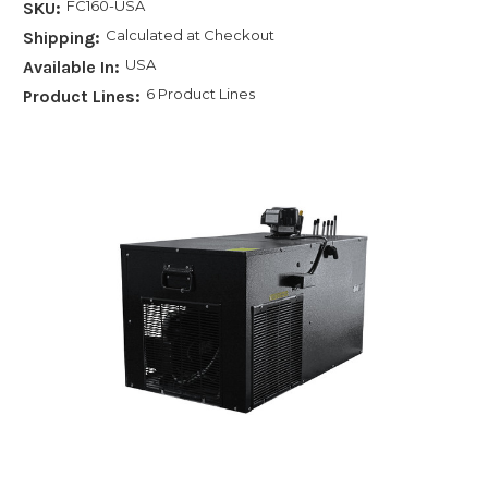
FC160-USA
SKU:
Calculated at Checkout
Shipping:
USA
Available In:
6 Product Lines
Product Lines: