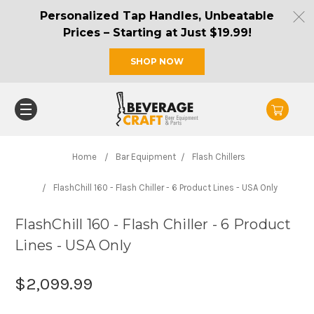
Personalized Tap Handles, Unbeatable
Prices – Starting at Just $19.99!
SHOP NOW
Home
Bar Equipment
Flash Chillers
FlashChill 160 - Flash Chiller - 6 Product Lines - USA Only
FlashChill 160 - Flash Chiller - 6 Product
Lines - USA Only
$2,099.99