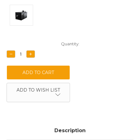
Current
Quantity:
Stock:
DECREASE
INCREASE
QUANTITY:
QUANTITY:
ADD TO WISH LIST
Description