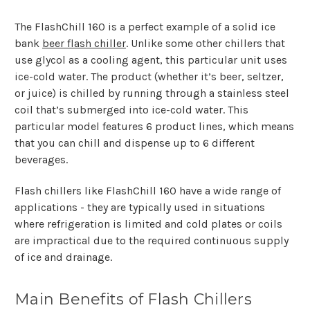
The FlashChill 160 is a perfect example of a solid ice
bank
beer flash chiller
. Unlike some other chillers that
use glycol as a cooling agent, this particular unit uses
ice-cold water. The product (whether it’s beer, seltzer,
or juice) is chilled by running through a stainless steel
coil that’s submerged into ice-cold water. This
particular model features 6 product lines, which means
that you can chill and dispense up to 6 different
beverages.
Flash chillers like FlashChill 160 have a wide range of
applications - they are typically used in situations
where refrigeration is limited and cold plates or coils
are impractical due to the required continuous supply
of ice and drainage.
Main Benefits of Flash Chillers