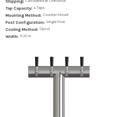
Calculated at Checkout
Shipping:
4 Taps
Tap Capacity:
Counter Mount
Mounting Method:
Single Post
Post Configuration:
Glycol
Cooling Method:
11-20 in
Width: