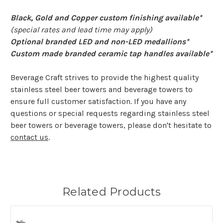
Black, Gold and Copper custom finishing available*
(special rates and lead time may apply)
Optional branded LED and non-LED medallions*
Custom made branded ceramic tap handles available*
Beverage Craft strives to provide the highest quality
stainless steel beer towers and beverage towers to
ensure full customer satisfaction. If you have any
questions or special requests regarding stainless steel
beer towers or beverage towers, please don't hesitate to
contact us
.
Related Products