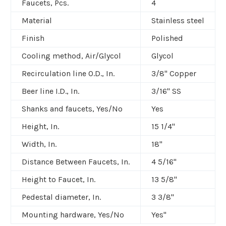
Faucets, Pcs.
4
Material
Stainless steel
Finish
Polished
Cooling method, Air/Glycol
Glycol
Recirculation line O.D., In.
3/8" Copper
Beer line I.D., In.
3/16" SS
Shanks and faucets, Yes/No
Yes
Height, In.
15 1/4"
Width, In.
18"
Distance Between Faucets, In.
4 5/16"
Height to Faucet, In.
13 5/8"
Pedestal diameter, In.
3 3/8"
Mounting hardware, Yes/No
Yes"