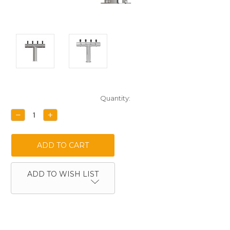
Current
Quantity:
Stock:
DECREASE
INCREASE
QUANTITY:
QUANTITY:
ADD TO WISH LIST