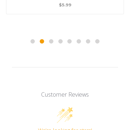
$5.99
Customer Reviews