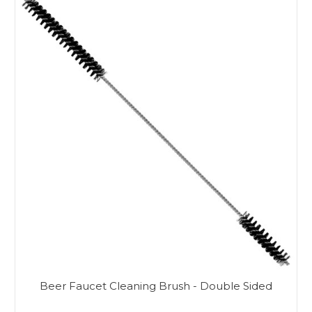
Beer Faucet Cleaning Brush - Double Sided