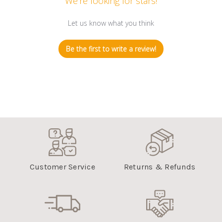
We’re looking for stars!
Let us know what you think
Be the first to write a review!
Customer Service
Returns & Refunds