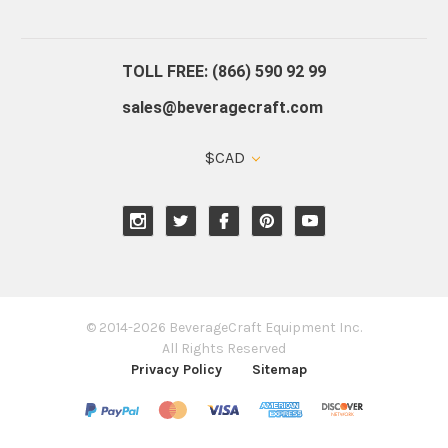
About Us
Contact Us
Blog
Warranty
Our Reviews
TOLL FREE: (866) 590 92 99
sales@beveragecraft.com
$CAD
© 2014-2026 BeverageCraft Equipment Inc.
All Rights Reserved
Privacy Policy
Sitemap