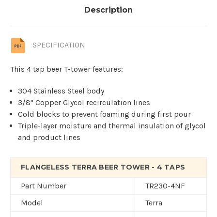
Description
SPECIFICATION
This 4 tap beer T-tower features:
304 Stainless Steel body
3/8" Copper Glycol recirculation lines
Cold blocks to prevent foaming during first pour
Triple-layer moisture and thermal insulation of glycol
and product lines
FLANGELESS TERRA BEER TOWER - 4 TAPS
Part Number
TR230-4NF
Model
Terra