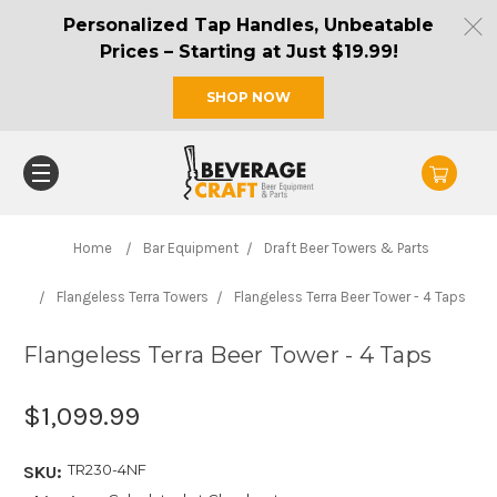
Personalized Tap Handles, Unbeatable
Prices – Starting at Just $19.99!
SHOP NOW
Home
Bar Equipment
Draft Beer Towers & Parts
Flangeless Terra Towers
Flangeless Terra Beer Tower - 4 Taps
Flangeless Terra Beer Tower - 4 Taps
$1,099.99
TR230-4NF
SKU: