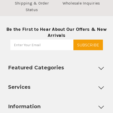
Shipping & Order
Wholesale Inquiries
Status
Be the First to Hear About Our Offers & New
Arrivals
Featured Categories
Customizable Products
Ball Lock Kegs
Bar Coolers
P
Services
Fully Custom Tap Handles
Draft Beer System Installation
D
Information