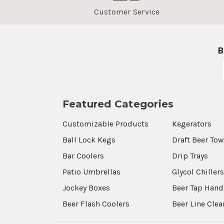
Customer Service
B
Featured Categories
Customizable Products
Kegerators
Ball Lock Kegs
Draft Beer To
Bar Coolers
Drip Trays
Patio Umbrellas
Glycol Chiller
Jockey Boxes
Beer Tap Hand
Beer Flash Coolers
Beer Line Cle