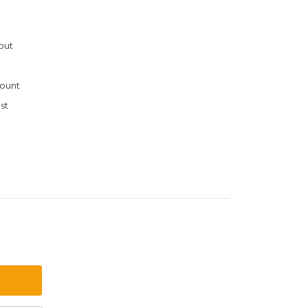
out
ount
st