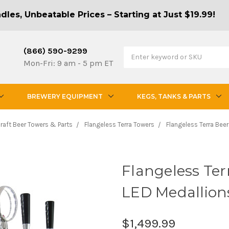
les, Unbeatable Prices – Starting at Just $19.99!
(866) 590-9299
Mon-Fri: 9 am - 5 pm ET
BREWERY EQUIPMENT
KEGS, TANKS & PARTS
raft Beer Towers & Parts
Flangeless Terra Towers
Flangeless Terra Beer
Flangeless Ter
LED Medallion
$1,499.99