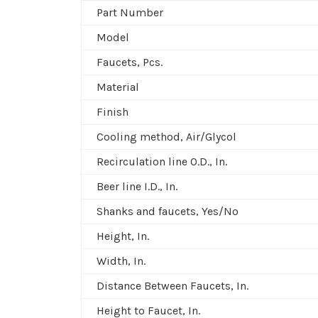
Part Number
Model
Faucets, Pcs.
Material
Finish
Cooling method, Air/Glycol
Recirculation line O.D., In.
Beer line I.D., In.
Shanks and faucets, Yes/No
Height, In.
Width, In.
Distance Between Faucets, In.
Height to Faucet, In.