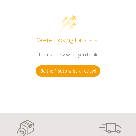
We’re looking for stars!
Let us know what you think
Be the first to write a review!