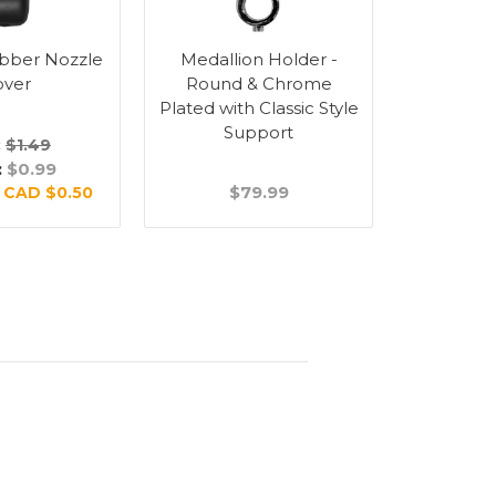
bber Nozzle
Medallion Holder -
Medalli
over
Round & Chrome
Round
Plated with Classic Style
Plated 
Support
Su
:
$1.49
:
$0.99
$79.99
$
:
CAD $0.50