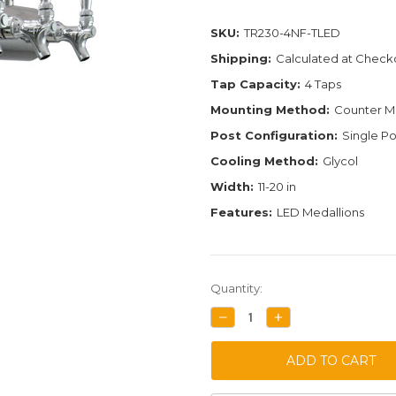
SKU:
TR230-4NF-TLED
Shipping:
Calculated at Check
Tap Capacity:
4 Taps
Mounting Method:
Counter M
Post Configuration:
Single Po
Cooling Method:
Glycol
Width:
11-20 in
Features:
LED Medallions
Current
Quantity:
Stock:
DECREASE
INCREASE
QUANTITY:
QUANTITY: