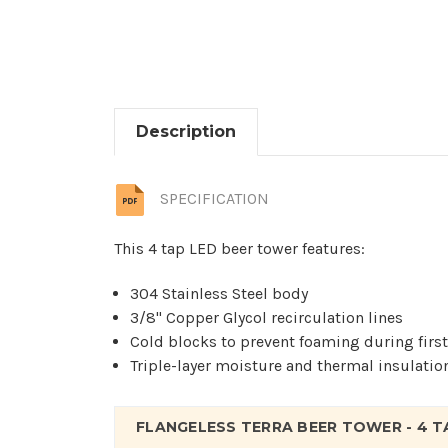
Description
SPECIFICATION
This 4 tap LED beer tower features:
304 Stainless Steel body
3/8" Copper Glycol recirculation lines
Cold blocks to prevent foaming during firs
Triple-layer moisture and thermal insulatio
FLANGELESS TERRA BEER TOWER - 4 T