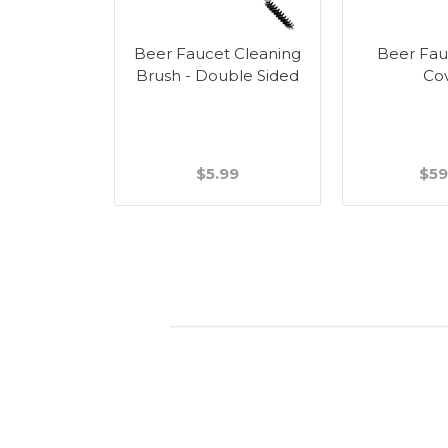
r Tower
Beer Faucet Cleaning
Beer Fau
g Kit
Brush - Double Sided
Co
.99
$5.99
$59