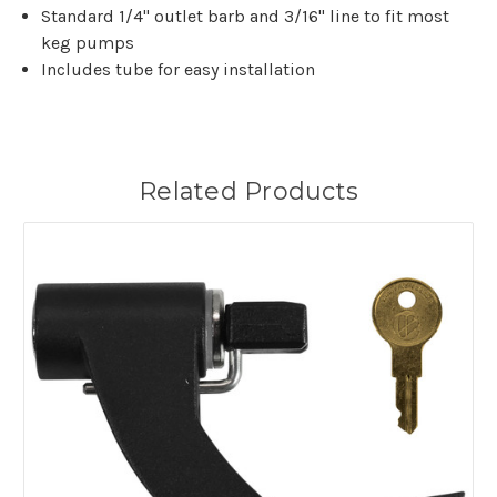
Standard 1/4" outlet barb and 3/16" line to fit most
keg pumps
Includes tube for easy installation
Related Products