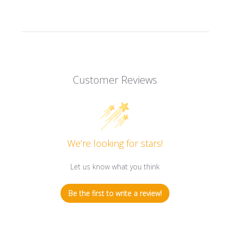
Customer Reviews
We’re looking for stars!
Let us know what you think
Be the first to write a review!