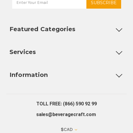
Featured Categories
Customizable Products
Ball Lock Kegs
Bar Coolers
P
Services
Fully Custom Tap Handles
Draft Beer System Installation
D
Information
About Us
Contact Us
Blog
Warranty
Our Reviews
TOLL FREE: (866) 590 92 99
sales@beveragecraft.com
$CAD