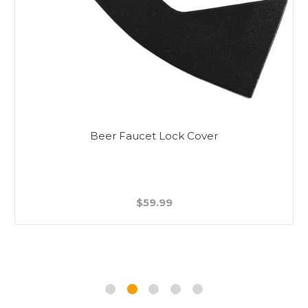
Beer Faucet Lock Cover
$59.99