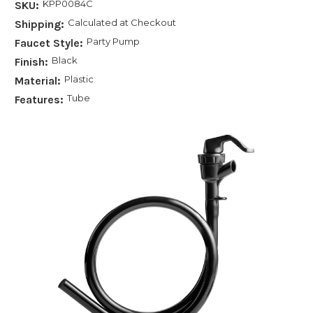
KPP0084C
SKU:
Calculated at Checkout
Shipping:
Party Pump
Faucet Style:
Black
Finish:
Plastic
Material:
Tube
Features: