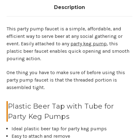
Description
This party pump faucet is a simple, affordable, and
efficient way to serve beer at any social gathering or
event. Easily attached to any
party keg pump
, this
plastic beer faucet enables quick opening and smooth
pouring action.
One thing you have to make sure of before using this
party pump faucet is that the threaded portion is
assembled tight.
Plastic Beer Tap with Tube for
Party Keg Pumps
Ideal plastic beer tap for party keg pumps
Easy to attach and remove