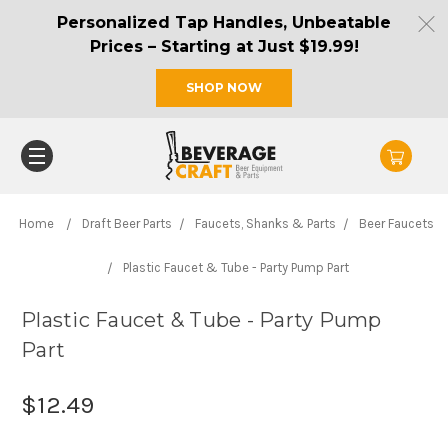
Personalized Tap Handles, Unbeatable
Prices – Starting at Just $19.99!
SHOP NOW
Home
Draft Beer Parts
Faucets, Shanks & Parts
Beer Faucets
Plastic Faucet & Tube - Party Pump Part
Plastic Faucet & Tube - Party Pump
Part
$12.49