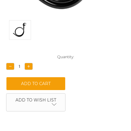
Current
Quantity:
Stock:
DECREASE
INCREASE
QUANTITY:
QUANTITY:
ADD TO WISH LIST