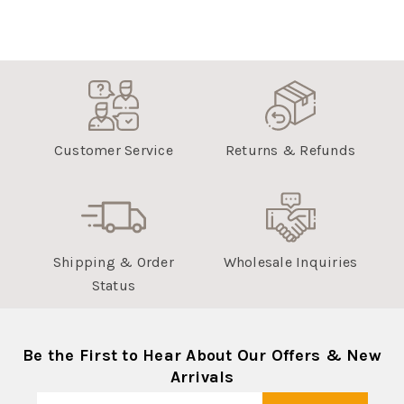
Customer Service
Returns & Refunds
Shipping & Order
Wholesale Inquiries
Status
Be the First to Hear About Our Offers & New
Arrivals