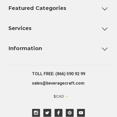
Featured Categories
Customizable Products
Ball Lock Kegs
Bar Coolers
P
Services
Fully Custom Tap Handles
Draft Beer System Installation
D
Information
About Us
Contact Us
Blog
Warranty
Our Reviews
TOLL FREE: (866) 590 92 99
sales@beveragecraft.com
$CAD