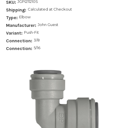
JGPI211210S
SKU:
Calculated at Checkout
Shipping:
Elbow
Type:
John Guest
Manufacturer:
Push-Fit
Variant:
3/8
Connection:
5/16
Connection: