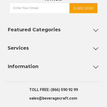
Featured Categories
Customizable Products
Ball Lock Kegs
Bar Coolers
P
Services
Fully Custom Tap Handles
Draft Beer System Installation
D
Information
About Us
Contact Us
Blog
Warranty
Our Reviews
TOLL FREE: (866) 590 92 99
sales@beveragecraft.com