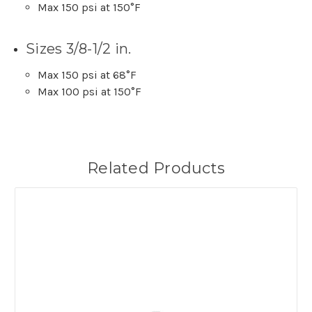
Max 150 psi at 150°F
Sizes 3/8-1/2 in.
Max 150 psi at 68°F
Max 100 psi at 150°F
Related Products