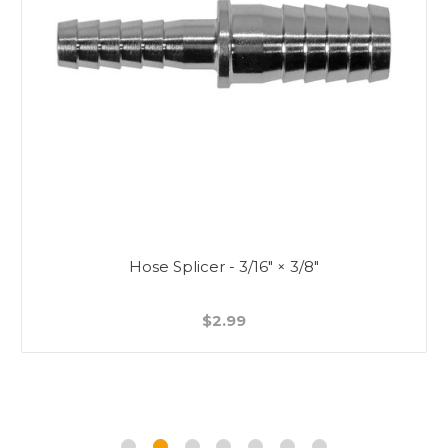
Hose Splicer - 3/16" × 3/8"
$2.99