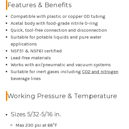
Features & Benefits
Compatible with plastic or copper OD tubing
Acetal body with food-grade nitrile O-ring
Quick, tool-free connection and disconnection
Suitable for potable liquids and pure water
applications
NSF51 & NSF61 certified
Lead-free materials
Works with air/pneumatic and vacuum systems
Suitable for inert gases including
CO2 and nitrogen
beverage lines
Working Pressure & Temperature
Sizes 5/32-5/16 in.
Max 230 psi at 68°F