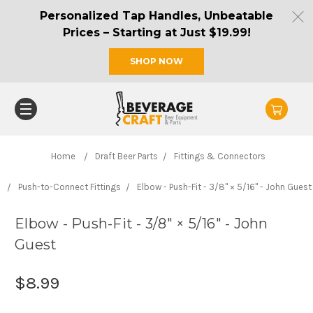
Personalized Tap Handles, Unbeatable
Prices – Starting at Just $19.99!
SHOP NOW
Home
Draft Beer Parts
Fittings & Connectors
Push-to-Connect Fittings
Elbow - Push-Fit - 3/8" × 5/16" - John Guest
Elbow - Push-Fit - 3/8" × 5/16" - John
Guest
$8.99