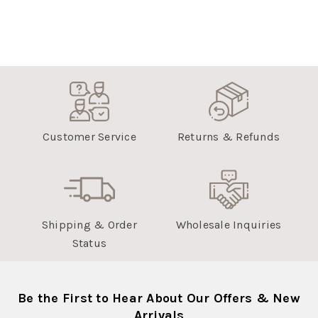
Customer Service
Returns & Refunds
Shipping & Order
Wholesale Inquiries
Status
Be the First to Hear About Our Offers & New
Arrivals