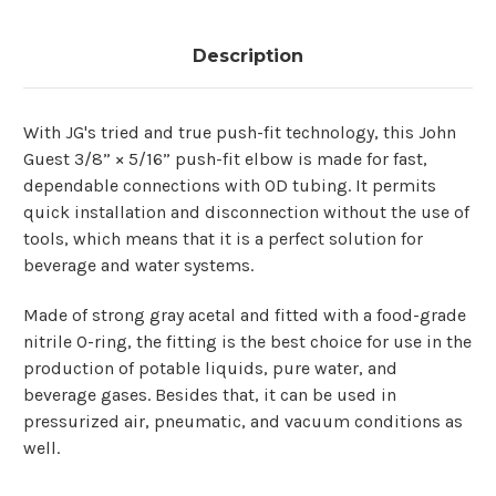
Description
With​‍​‌‍​‍‌ JG's tried and true push-fit technology, this John
Guest 3/8” × 5/16” push-fit elbow is made for fast,
dependable connections with OD tubing. It permits
quick installation and disconnection without the use of
tools, which means that it is a perfect solution for
beverage and water systems.
Made of strong gray acetal and fitted with a food-grade
nitrile O-ring, the fitting is the best choice for use in the
production of potable liquids, pure water, and
beverage gases. Besides that, it can be used in
pressurized air, pneumatic, and vacuum conditions as ​‍​‌‍​
‍‌well.