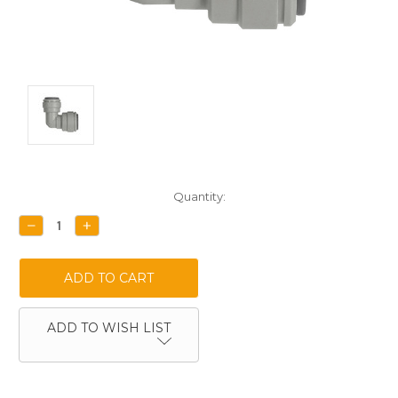
Current
Quantity:
Stock:
DECREASE
INCREASE
QUANTITY:
QUANTITY:
ADD TO WISH LIST