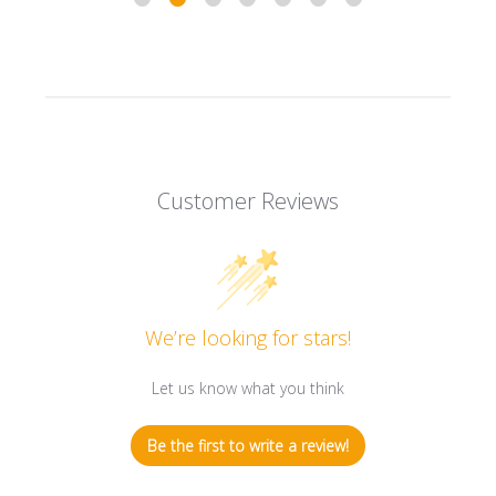
Customer Reviews
We’re looking for stars!
Let us know what you think
Be the first to write a review!