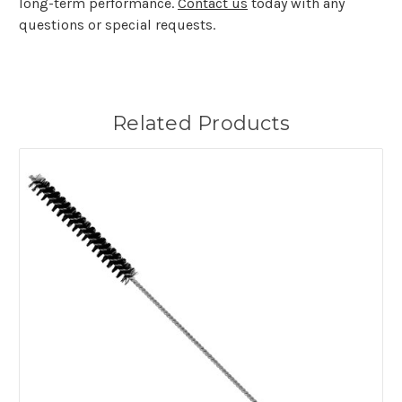
long-term performance.
Contact us
today with any
questions or special requests.
Related Products