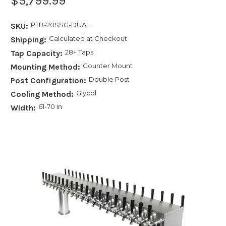
$5,799.99
PTB-20SSG-DUAL
SKU:
Calculated at Checkout
Shipping:
28+ Taps
Tap Capacity:
Counter Mount
Mounting Method:
Double Post
Post Configuration:
Glycol
Cooling Method:
61-70 in
Width: