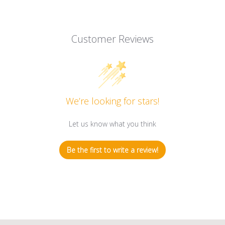
Customer Reviews
We’re looking for stars!
Let us know what you think
Be the first to write a review!