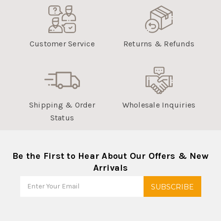
Customer Service
Returns & Refunds
Shipping & Order
Wholesale Inquiries
Status
Be the First to Hear About Our Offers & New
Arrivals