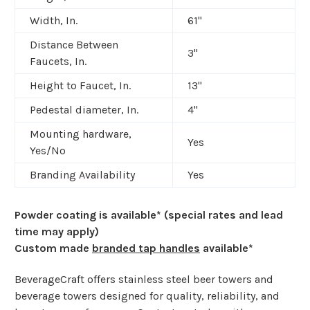
Width, In.
61"
Distance Between
3"
Faucets, In.
Height to Faucet, In.
13"
Pedestal diameter, In.
4"
Mounting hardware,
Yes
Yes/No
Branding Availability
Yes
Powder coating is available* (special rates and lead
time may apply)
Custom made
branded tap handles
available*
BeverageCraft offers stainless steel beer towers and
beverage towers designed for quality, reliability, and