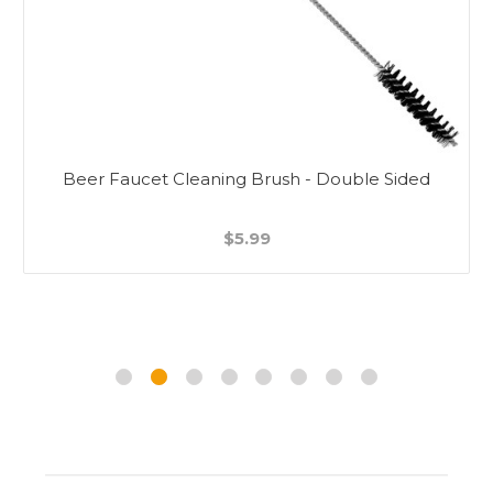
Beer Faucet Cleaning Brush - Double Sided
$5.99