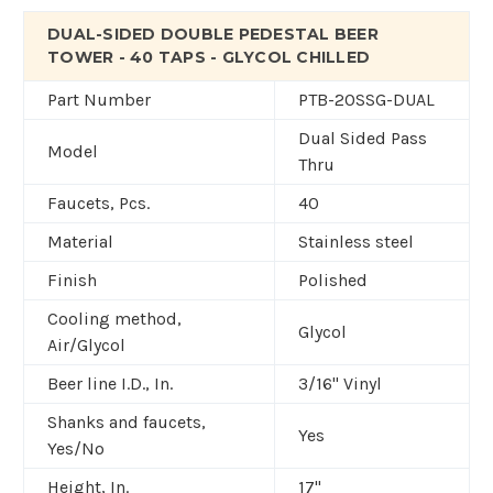
DUAL-SIDED DOUBLE PEDESTAL BEER
TOWER - 40 TAPS - GLYCOL CHILLED
Part Number
PTB-20SSG-DUAL
Dual Sided Pass
Model
Thru
Faucets, Pcs.
40
Material
Stainless steel
Finish
Polished
Cooling method,
Glycol
Air/Glycol
Beer line I.D., In.
3/16" Vinyl
Shanks and faucets,
Yes
Yes/No
Height, In.
17"