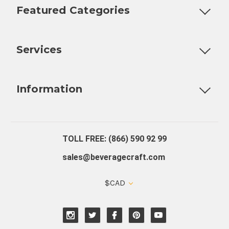
Featured Categories
Customizable Products
Ball Lock Kegs
Bar Coolers
P
Services
Fully Custom Tap Handles
Draft Beer System Installation
D
Information
About Us
Contact Us
Blog
Warranty
Our Reviews
TOLL FREE: (866) 590 92 99
sales@beveragecraft.com
$CAD