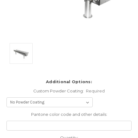
Additional Options:
Custom Powder Coating:
Required
Pantone color code and other details:
Current
Quantity: