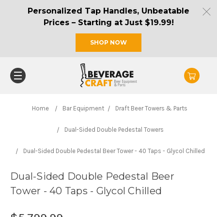
Personalized Tap Handles, Unbeatable
Prices – Starting at Just $19.99!
SHOP NOW
Home
Bar Equipment
Draft Beer Towers & Parts
Dual-Sided Double Pedestal Towers
Dual-Sided Double Pedestal Beer Tower - 40 Taps - Glycol Chilled
Dual-Sided Double Pedestal Beer
Tower - 40 Taps - Glycol Chilled