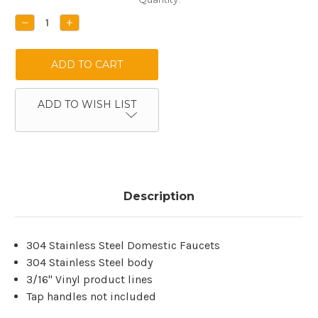
Stock:
DECREASE
INCREASE
QUANTITY:
QUANTITY:
ADD TO WISH LIST
Description
304 Stainless Steel Domestic Faucets
304 Stainless Steel body
3/16'' Vinyl product lines
Tap handles not included