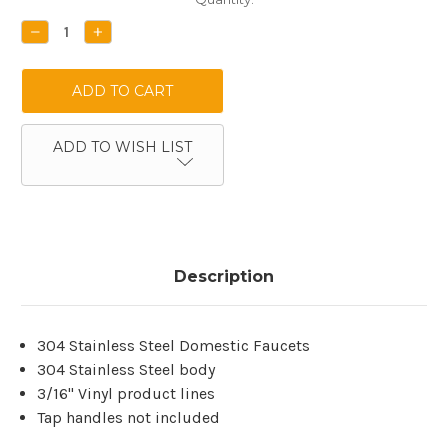
Stock:
DECREASE
INCREASE
QUANTITY:
QUANTITY:
ADD TO WISH LIST
Description
304 Stainless Steel Domestic Faucets
304 Stainless Steel body
3/16'' Vinyl product lines
Tap handles not included