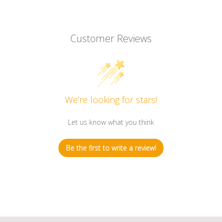
Customer Reviews
We’re looking for stars!
Let us know what you think
Be the first to write a review!