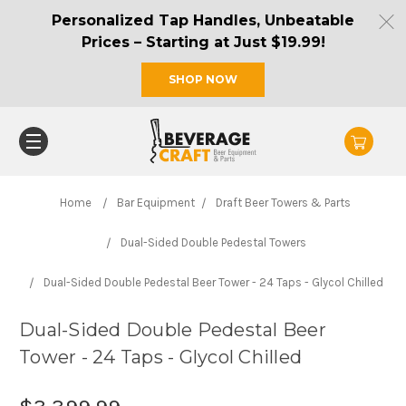
Personalized Tap Handles, Unbeatable
Prices – Starting at Just $19.99!
SHOP NOW
Home
Bar Equipment
Draft Beer Towers & Parts
Dual-Sided Double Pedestal Towers
Dual-Sided Double Pedestal Beer Tower - 24 Taps - Glycol Chilled
Dual-Sided Double Pedestal Beer
Tower - 24 Taps - Glycol Chilled