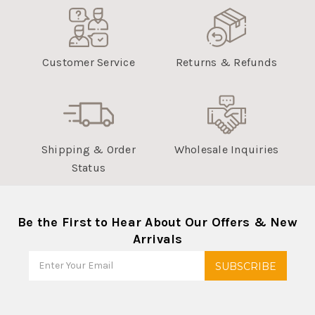
Customer Service
Returns & Refunds
Shipping & Order
Wholesale Inquiries
Status
Be the First to Hear About Our Offers & New
Arrivals