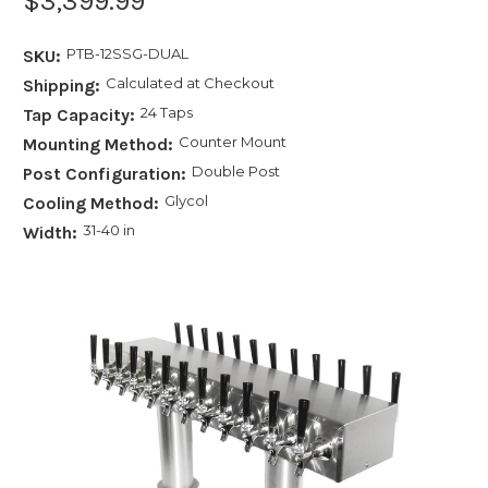
$3,399.99
PTB-12SSG-DUAL
SKU:
Calculated at Checkout
Shipping:
24 Taps
Tap Capacity:
Counter Mount
Mounting Method:
Double Post
Post Configuration:
Glycol
Cooling Method:
31-40 in
Width: