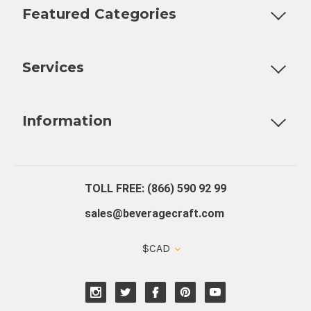
Featured Categories
Customizable Products
Ball Lock Kegs
Bar Coolers
P
Services
Fully Custom Tap Handles
Draft Beer System Installation
D
Information
About Us
Contact Us
Blog
Warranty
Our Reviews
TOLL FREE: (866) 590 92 99
sales@beveragecraft.com
$CAD