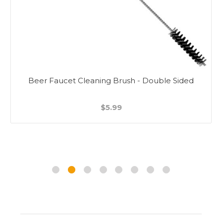
Beer Faucet Cleaning Brush - Double Sided
$5.99