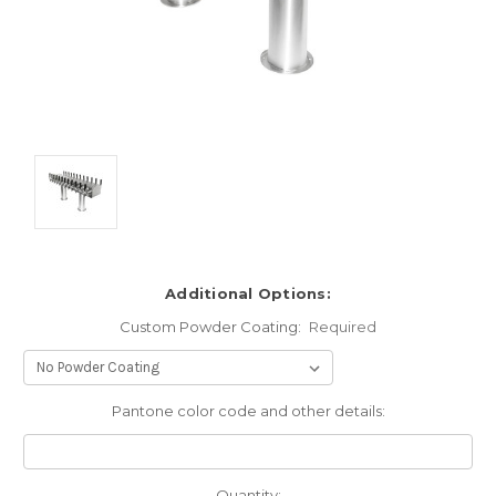
Additional Options:
Custom Powder Coating:
Required
Pantone color code and other details:
Current
Quantity: