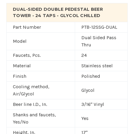
DUAL-SIDED DOUBLE PEDESTAL BEER
TOWER - 24 TAPS - GLYCOL CHILLED
Part Number
PTB-12SSG-DUAL
Dual Sided Pass
Model
Thru
Faucets, Pcs.
24
Material
Stainless steel
Finish
Polished
Cooling method,
Glycol
Air/Glycol
Beer line I.D., In.
3/16" Vinyl
Shanks and faucets,
Yes
Yes/No
Height, In.
17"