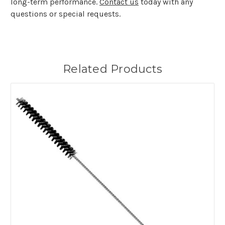
long-term performance.
Contact us
today with any
questions or special requests.
Related Products