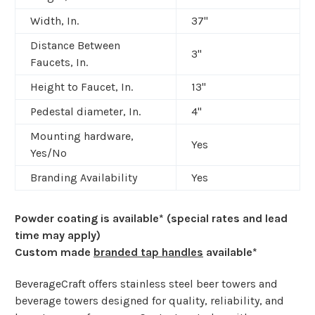
Width, In.
37"
Distance Between
3"
Faucets, In.
Height to Faucet, In.
13"
Pedestal diameter, In.
4"
Mounting hardware,
Yes
Yes/No
Branding Availability
Yes
Powder coating is available* (special rates and lead
time may apply)
Custom made
branded tap handles
available*
BeverageCraft offers stainless steel beer towers and
beverage towers designed for quality, reliability, and