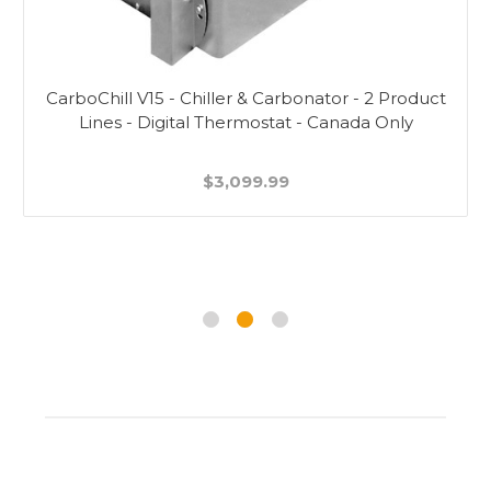
CarboChill V15 - Chiller & Carbonator - 2 Product
Lines - Digital Thermostat - Canada Only
$3,099.99