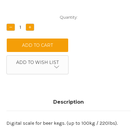
Current
Quantity:
Stock:
DECREASE
INCREASE
QUANTITY:
QUANTITY:
ADD TO WISH LIST
Description
Digital scale for beer kegs. (up to 100kg / 220lbs).