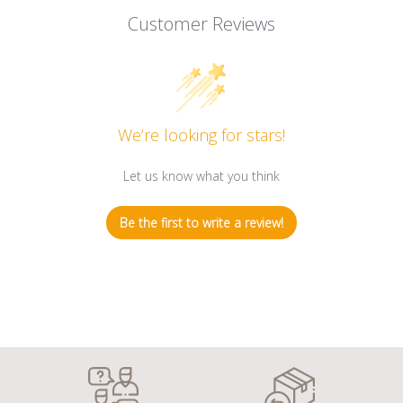
Customer Reviews
We’re looking for stars!
Let us know what you think
Be the first to write a review!