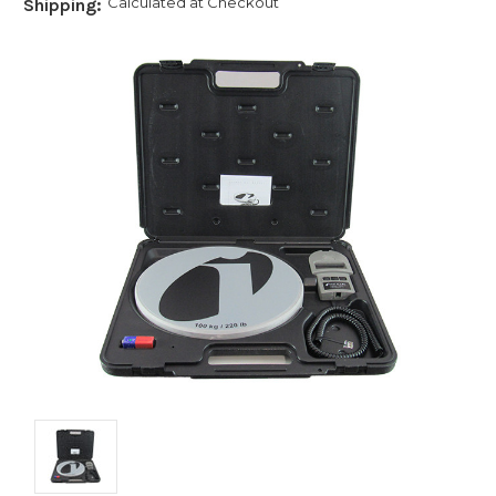
Calculated at Checkout
Shipping: