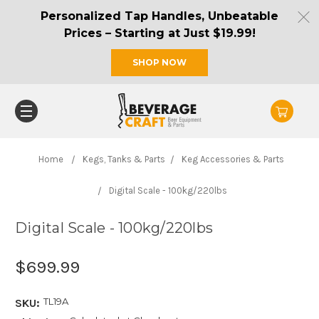
Personalized Tap Handles, Unbeatable
Prices – Starting at Just $19.99!
SHOP NOW
Home
Kegs, Tanks & Parts
Keg Accessories & Parts
Digital Scale - 100kg/220lbs
Digital Scale - 100kg/220lbs
$699.99
TL19A
SKU: