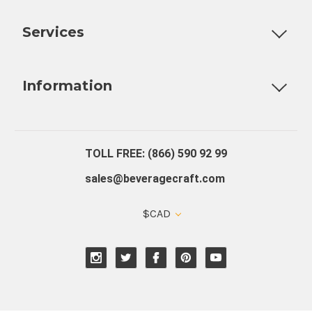
Customizable Products
Ball Lock Kegs
Bar Coolers
P
Services
Fully Custom Tap Handles
Draft Beer System Installation
D
Information
About Us
Contact Us
Blog
Warranty
Our Reviews
TOLL FREE: (866) 590 92 99
sales@beveragecraft.com
$CAD