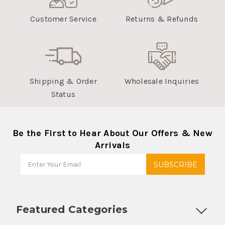
Customer Service
Returns & Refunds
Shipping & Order
Wholesale Inquiries
Status
Be the First to Hear About Our Offers & New
Arrivals
Featured Categories