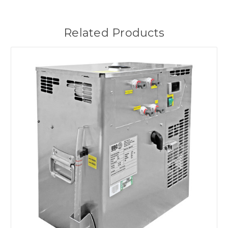
Related Products