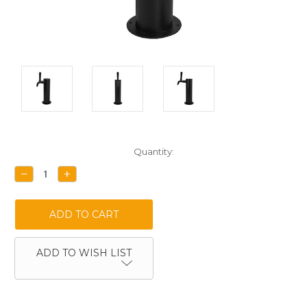
Current
Quantity:
Stock:
DECREASE
INCREASE
QUANTITY:
QUANTITY:
ADD TO WISH LIST