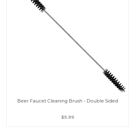
Beer Faucet Cleaning Brush - Double Sided
$5.99