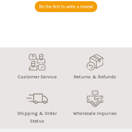
Be the first to write a review!
Customer Service
Returns & Refunds
Shipping & Order
Wholesale Inquiries
Status