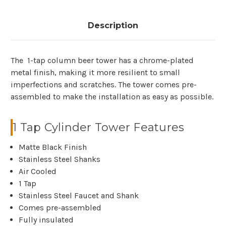
Description
The 1-tap column beer tower has a chrome-plated
metal finish, making it more resilient to small
imperfections and scratches. The tower comes pre-
assembled to make the installation as easy as possible.
1 Tap Cylinder Tower Features
Matte Black Finish
Stainless Steel Shanks
Air Cooled
1 Tap
Stainless Steel Faucet and Shank
Comes pre-assembled
Fully insulated