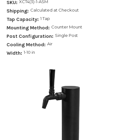
XCT4(3)-1-ASM
SKU:
Calculated at Checkout
Shipping:
1 Tap
Tap Capacity:
Counter Mount
Mounting Method:
Single Post
Post Configuration:
Air
Cooling Method:
1-10 in
Width: