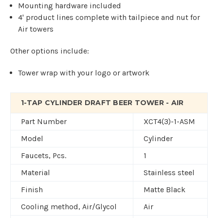
Mounting hardware included
4' product lines complete with tailpiece and nut for
Air towers
Other options include:
Tower wrap with your logo or artwork
1-TAP CYLINDER DRAFT BEER TOWER - AIR
Part Number
XCT4(3)-1-ASM
Model
Cylinder
Faucets, Pcs.
1
Material
Stainless steel
Finish
Matte Black
Cooling method, Air/Glycol
Air