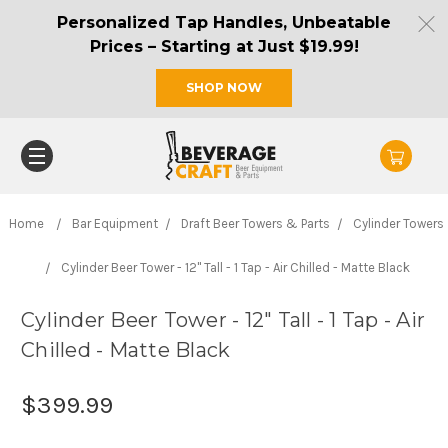
Personalized Tap Handles, Unbeatable
Prices – Starting at Just $19.99!
SHOP NOW
Home
Bar Equipment
Draft Beer Towers & Parts
Cylinder Towers
Cylinder Beer Tower - 12" Tall - 1 Tap - Air Chilled - Matte Black
Cylinder Beer Tower - 12" Tall - 1 Tap - Air
Chilled - Matte Black
$399.99