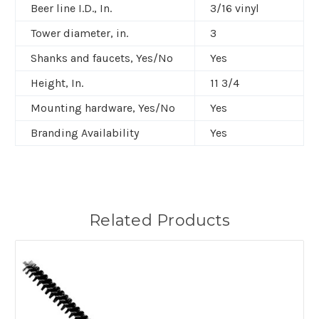
Beer line I.D., In.
3/16 vinyl
Tower diameter, in.
3
Shanks and faucets, Yes/No
Yes
Height, In.
11 3/4
Mounting hardware, Yes/No
Yes
Branding Availability
Yes
Related Products