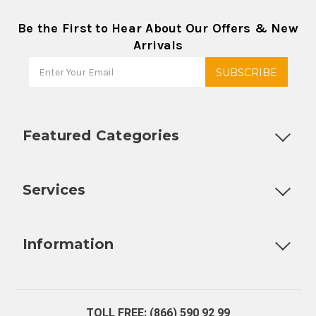
Be the First to Hear About Our Offers & New
Arrivals
Featured Categories
Customizable Products
Ball Lock Kegs
Bar Coolers
P
Services
Fully Custom Tap Handles
Draft Beer System Installation
D
Information
About Us
Contact Us
Blog
Warranty
Our Reviews
TOLL FREE: (866) 590 92 99