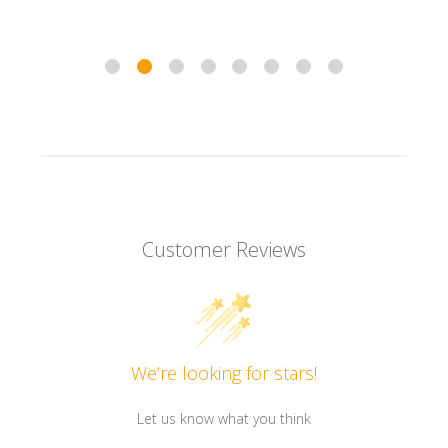
Customer Reviews
We’re looking for stars!
Let us know what you think