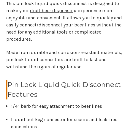
This pin lock liquid quick disconnect is designed to
make your
draft beer dispensing
experience more
enjoyable and convenient. It allows you to quickly and
easily connect/disconnect your beer lines without the
need for any additional tools or complicated
procedures.
Made from durable and corrosion-resistant materials,
pin lock liquid connectors are built to last and
withstand the rigors of regular use.
Pin Lock Liquid Quick Disconnect
Features
1/4” barb for easy attachment to beer lines
Liquid out keg connector for secure and leak-free
connections