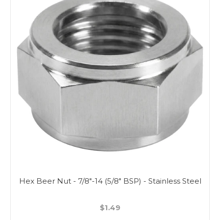
Hex Beer Nut - 7/8"-14 (5/8" BSP) - Stainless Steel
$1.49