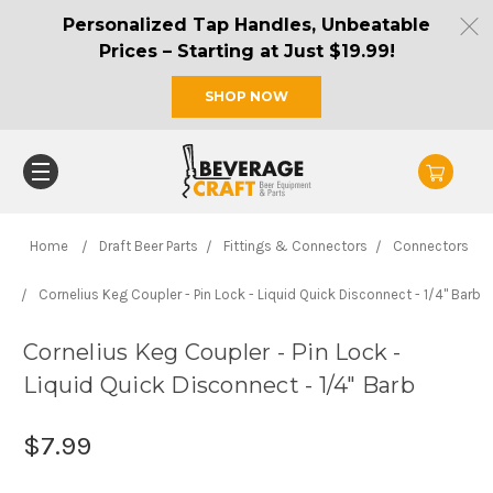
Personalized Tap Handles, Unbeatable
Prices – Starting at Just $19.99!
SHOP NOW
Home
Draft Beer Parts
Fittings & Connectors
Connectors
Cornelius Keg Coupler - Pin Lock - Liquid Quick Disconnect - 1/4" Barb
Cornelius Keg Coupler - Pin Lock -
Liquid Quick Disconnect - 1/4" Barb
$7.99