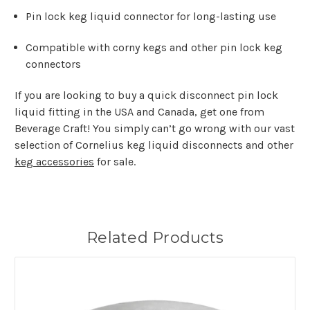
Pin lock keg liquid connector for long-lasting use
Compatible with corny kegs and other pin lock keg
connectors
If you are looking to buy a quick disconnect pin lock
liquid fitting in the USA and Canada, get one from
Beverage Craft! You simply can’t go wrong with our vast
selection of Cornelius keg liquid disconnects and other
keg accessories
for sale.
Related Products