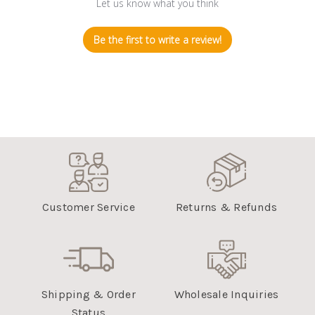
Let us know what you think
Be the first to write a review!
Customer Service
Returns & Refunds
Shipping & Order
Wholesale Inquiries
Status