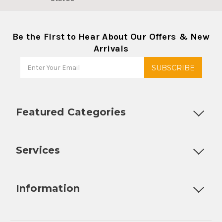
Be the First to Hear About Our Offers & New
Arrivals
Featured Categories
Customizable Products
Ball Lock Kegs
Bar Coolers
P
Services
Fully Custom Tap Handles
Draft Beer System Installation
D
Information
About Us
Contact Us
Blog
Warranty
Our Reviews