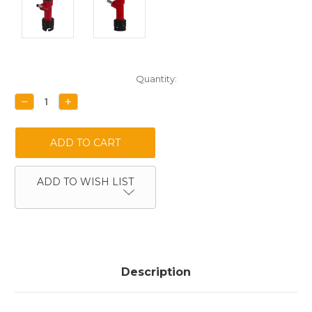
Current
Quantity:
Stock:
DECREASE
INCREASE
QUANTITY:
QUANTITY:
ADD TO WISH LIST
Description