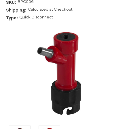
BPC006
SKU:
Calculated at Checkout
Shipping:
Quick Disconnect
Type: