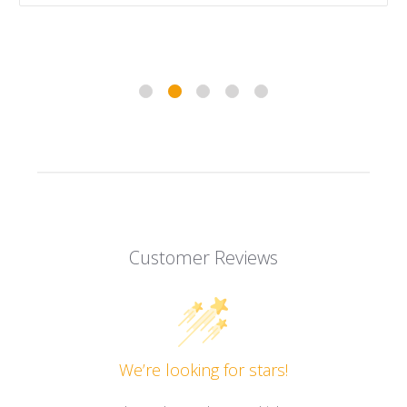
Customer Reviews
We’re looking for stars!