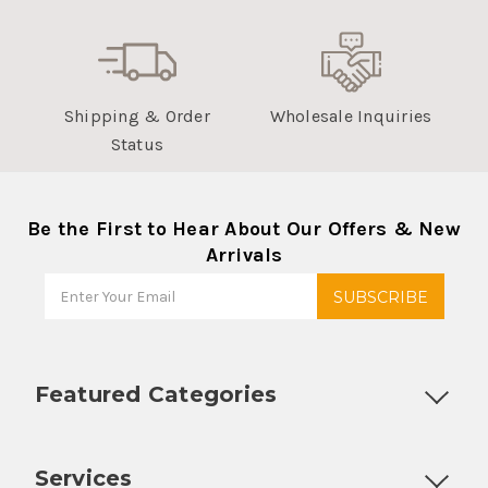
Shipping & Order
Wholesale Inquiries
Status
Be the First to Hear About Our Offers & New
Arrivals
Featured Categories
Customizable Products
Ball Lock Kegs
Bar Coolers
P
Services