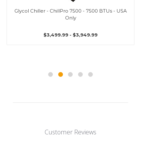
Glycol Chiller - ChillPro 7500 - 7500 BTUs - USA
Only
$3,499.99 - $3,949.99
Customer Reviews