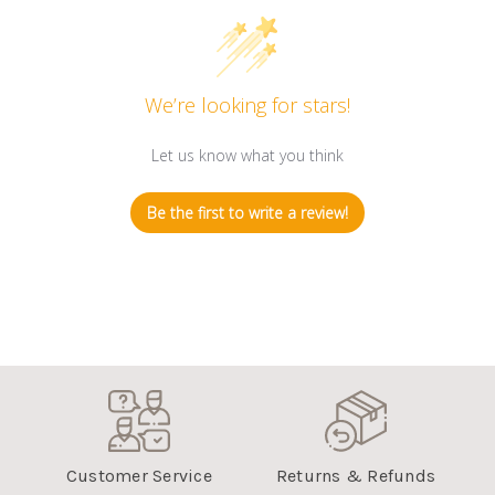
We’re looking for stars!
Let us know what you think
Be the first to write a review!
Customer Service
Returns & Refunds