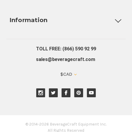
Fully Custom Tap Handles
Draft Beer System Installation
D
Information
About Us
Contact Us
Blog
Warranty
Our Reviews
TOLL FREE: (866) 590 92 99
sales@beveragecraft.com
$CAD
© 2014-2026 BeverageCraft Equipment Inc.
All Rights Reserved