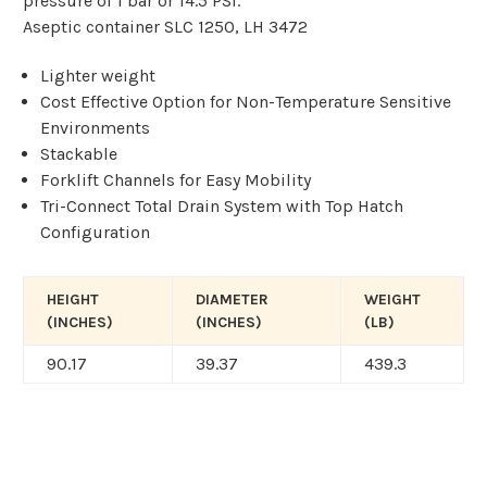
pressure of 1 bar or 14.5 PSI.
Aseptic container SLC 1250, LH 3472
Lighter weight
Cost Effective Option for Non-Temperature
Sensitive
Environments
Stackable
Forklift Channels for Easy Mobility
Tri-Connect Total Drain System with Top
Hatch
Configuration
HEIGHT
DIAMETER
WEIGHT
(INCHES)
(INCHES)
(LB)
90.17
39.37
439.3