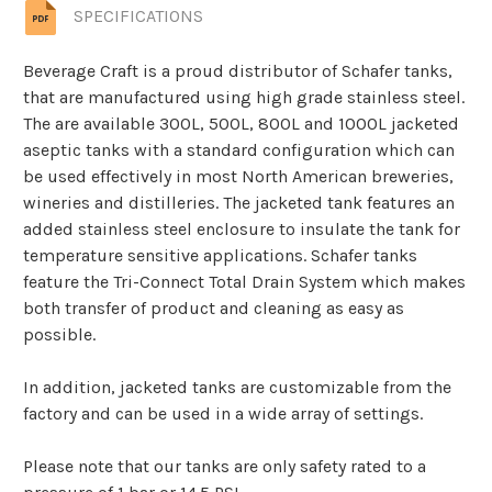
SPECIFICATIONS
Beverage Craft is a proud distributor of Schafer tanks,
that are manufactured using high grade stainless steel.
The are available 300L, 500L, 800L and 1000L jacketed
aseptic tanks with a standard configuration which can
be used effectively in most North American breweries,
wineries and distilleries. The jacketed tank features an
added stainless steel enclosure to insulate the tank for
temperature sensitive applications. Schafer tanks
feature the Tri-Connect Total Drain System which makes
both transfer of product and cleaning as easy as
possible.
In addition, jacketed tanks are customizable from the
factory and can be used in a wide array of settings.
Please note that our tanks are only safety rated to a