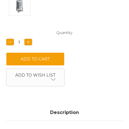
Current
Quantity:
Stock:
DECREASE
INCREASE
QUANTITY:
QUANTITY:
ADD TO WISH LIST
Description