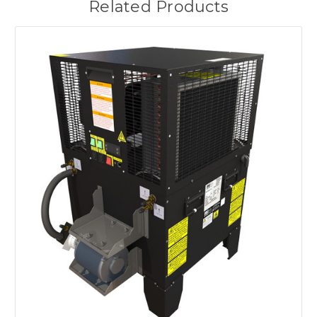
Related Products