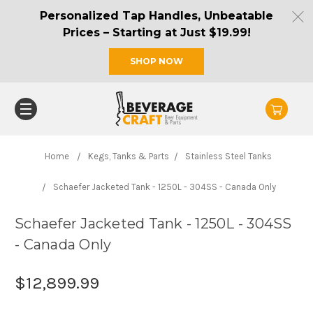
Personalized Tap Handles, Unbeatable
Prices – Starting at Just $19.99!
SHOP NOW
Home
Kegs, Tanks & Parts
Stainless Steel Tanks
Schaefer Jacketed Tank - 1250L - 304SS - Canada Only
Schaefer Jacketed Tank - 1250L - 304SS
- Canada Only
$12,899.99