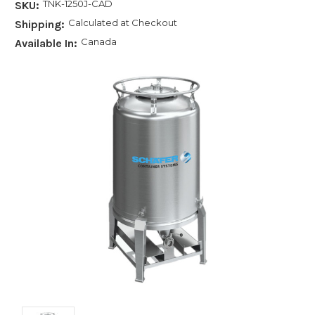
TNK-1250J-CAD
SKU:
Calculated at Checkout
Shipping:
Canada
Available In: