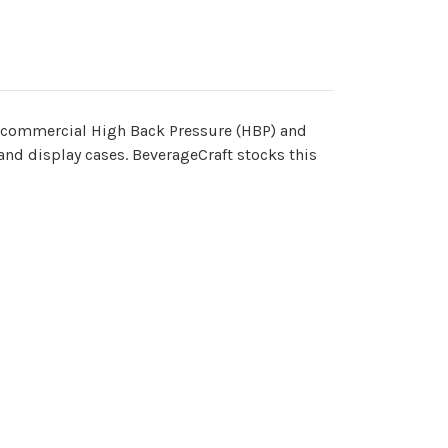
r commercial High Back Pressure (HBP) and
and display cases. BeverageCraft stocks this