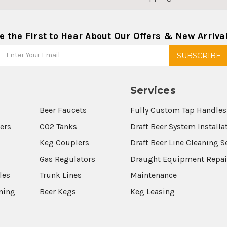
e the First to Hear About Our Offers & New Arriva
Services
Beer Faucets
Fully Custom Tap Handles
wers
CO2 Tanks
Draft Beer System Installa
Keg Couplers
Draft Beer Line Cleaning S
s
Gas Regulators
Draught Equipment Repai
les
Trunk Lines
Maintenance
aning
Beer Kegs
Keg Leasing