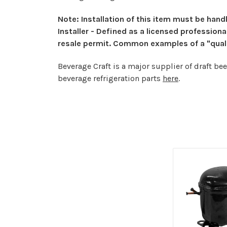
Note: Installation of this item must be handl
Installer - Defined as a licensed profession
resale permit. Common examples of a "qualifi
Beverage Craft is a major supplier of draft be
beverage refrigeration parts
here
.