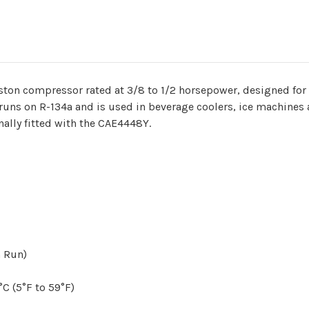
ston compressor rated at 3/8 to 1/2 horsepower, designed fo
runs on R-134a and is used in beverage coolers, ice machines 
nally fitted with the CAE4448Y.
n Run)
C (5°F to 59°F)