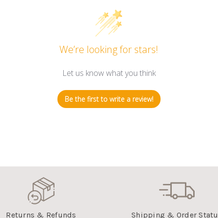
We’re looking for stars!
Let us know what you think
Be the first to write a review!
Returns & Refunds
Shipping & Order Stat