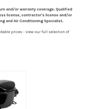
eturn and/or warranty coverage. Qualified
ess license, contractor's license and/or
ng and Air Conditioning Specialist.
able prices - view our full selection of