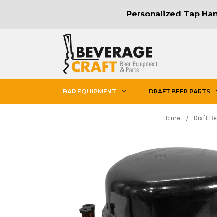
Personalized Tap Hand
BAR EQUIPMENT
DRAFT BEER PARTS
Home
Draft Be