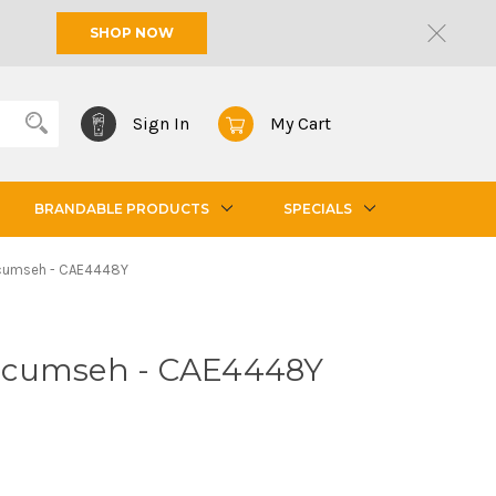
SHOP NOW
Sign In
My Cart
BRANDABLE PRODUCTS
SPECIALS
cumseh - CAE4448Y
ecumseh - CAE4448Y