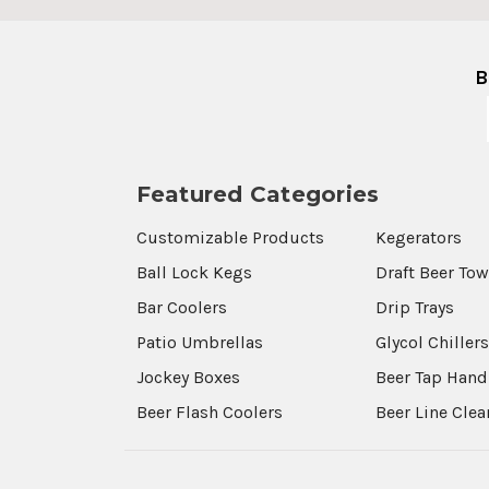
B
Featured Categories
Customizable Products
Kegerators
Ball Lock Kegs
Draft Beer To
Bar Coolers
Drip Trays
Patio Umbrellas
Glycol Chiller
Jockey Boxes
Beer Tap Hand
Beer Flash Coolers
Beer Line Cle