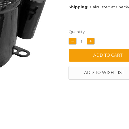
Shipping:
Calculated at Check
Current
Quantity:
Stock:
DECREASE
INCREASE
QUANTITY:
QUANTITY:
ADD TO WISH LIST