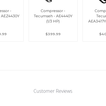
ssor -
Compressor -
Compr
- AEZ4430Y
Tecumseh - AE4440Y
Tecu
(1/3 HP)
AEA3417YX
9.99
$399.99
$40
Customer Reviews