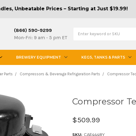
les, Unbeatable Prices – Starting at Just $19.99!
(866) 590-9299
Mon-Fri: 9 am - 5 pm ET
BREWERY EQUIPMENT
KEGS, TANKS & PARTS
er Parts
Compressors & Beverage Refrigeration Parts
Compressor Te
Compressor T
$509.99
SKU:
CAE4448Y