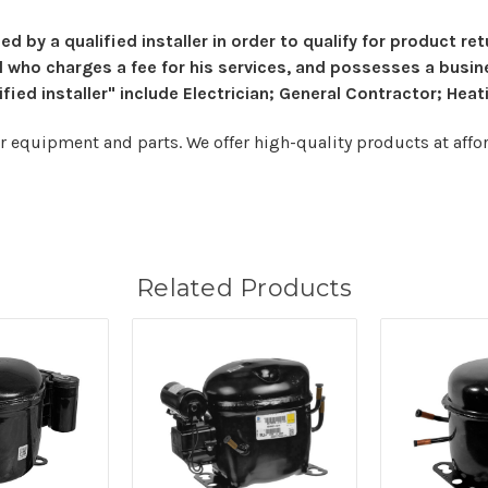
ed by a qualified installer in order to qualify for product r
al who charges a fee for his services, and possesses a busin
ed installer" include Electrician; General Contractor; Heati
er equipment and parts. We offer high-quality products at afford
Related Products