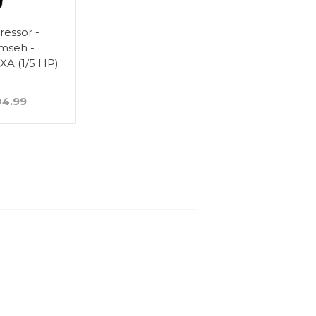
essor -
mseh -
A (1/5 HP)
4.99