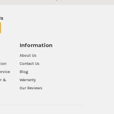
ls
Information
About Us
tion
Contact Us
ervice
Blog
r &
Warranty
Our Reviews