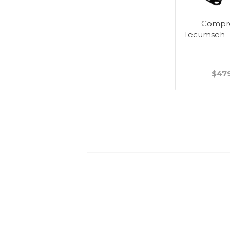
Compre
Tecumseh 
$47