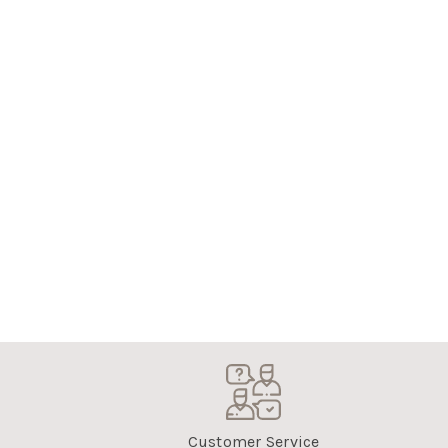
Customer Service