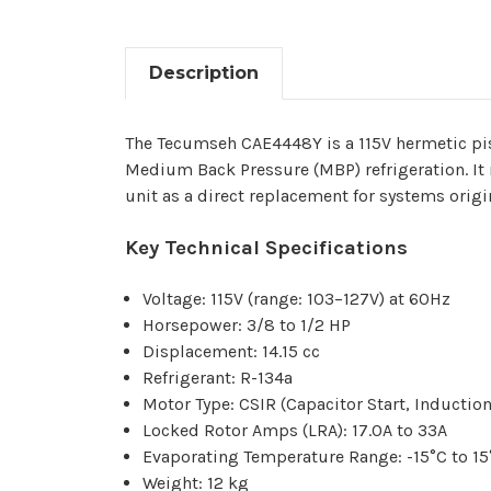
Description
The Tecumseh CAE4448Y is a 115V hermetic pi
Medium Back Pressure (MBP) refrigeration. It 
unit as a direct replacement for systems origi
Key Technical Specifications
Voltage: 115V (range: 103–127V) at 60Hz
Horsepower: 3/8 to 1/2 HP
Displacement: 14.15 cc
Refrigerant: R-134a
Motor Type: CSIR (Capacitor Start, Inductio
Locked Rotor Amps (LRA): 17.0A to 33A
Evaporating Temperature Range: -15°C to 15°
Weight: 12 kg