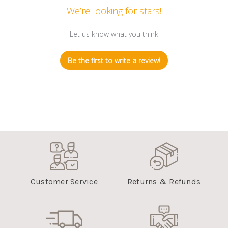
We’re looking for stars!
Let us know what you think
Be the first to write a review!
Customer Service
Returns & Refunds