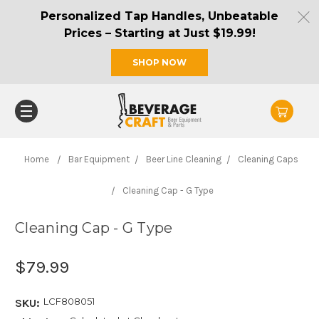
Personalized Tap Handles, Unbeatable
Prices – Starting at Just $19.99!
SHOP NOW
Home
Bar Equipment
Beer Line Cleaning
Cleaning Caps
Cleaning Cap - G Type
Cleaning Cap - G Type
$79.99
LCF808051
SKU: