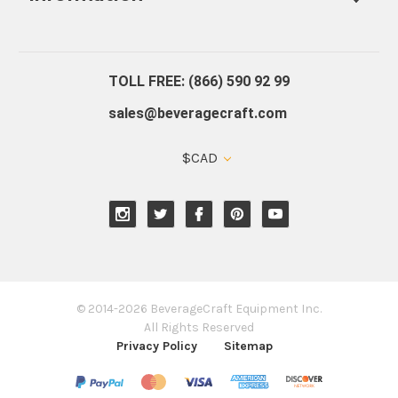
About Us
Contact Us
Blog
Warranty
Our Reviews
TOLL FREE: (866) 590 92 99
sales@beveragecraft.com
$CAD
© 2014-2026 BeverageCraft Equipment Inc.
All Rights Reserved
Privacy Policy
Sitemap