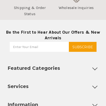
Shipping & Order
Wholesale Inquiries
Status
Be the First to Hear About Our Offers & New
Arrivals
Featured Categories
Customizable Products
Ball Lock Kegs
Bar Coolers
P
Services
Fully Custom Tap Handles
Draft Beer System Installation
D
Information