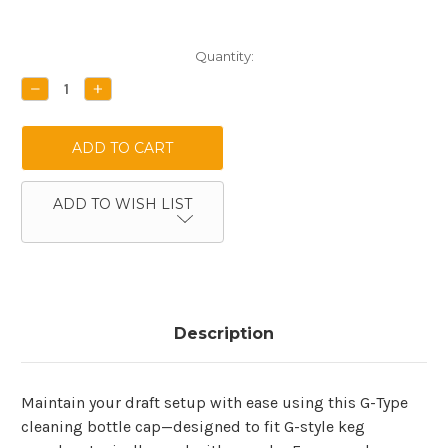
Current
Quantity:
Stock:
DECREASE
INCREASE
QUANTITY:
QUANTITY:
ADD TO WISH LIST
Description
Maintain your draft setup with ease using this G-Type
cleaning bottle cap—designed to fit G-style keg