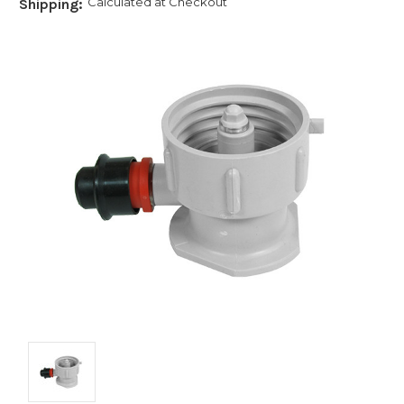
Calculated at Checkout
Shipping: