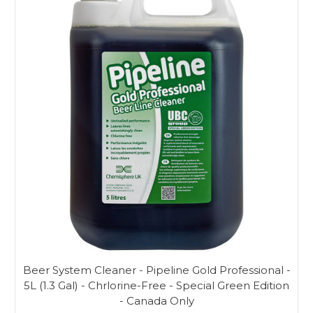
Beer System Cleaner - Pipeline Gold Professional -
5L (1.3 Gal) - Chrlorine-Free - Special Green Edition
- Canada Only