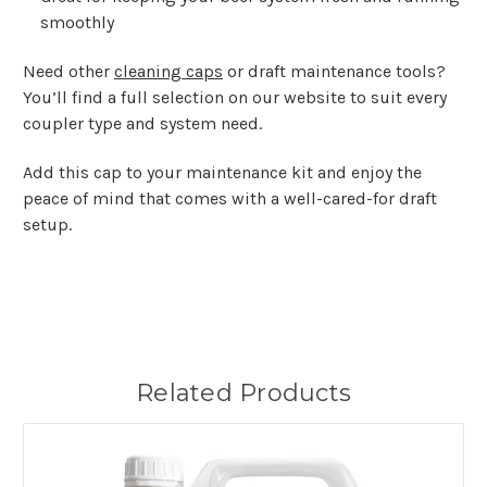
smoothly
Need other
cleaning caps
or draft maintenance tools?
You’ll find a full selection on our website to suit every
coupler type and system need.
Add this cap to your maintenance kit and enjoy the
peace of mind that comes with a well-cared-for draft
setup.
Related Products