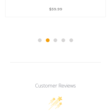
$59.99
Customer Reviews