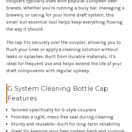
couplers typically used with popular European beer
brands. Whether you’re running a busy bar, managing a
brewery, or caring for your home draft system, this
small but essential tool helps keep everything flowing
the way it should.
The cap fits securely over the coupler, allowing you to
flush your lines or apply a cleaning solution without
leaks or splashes. Built from durable materials, it’s
ideal for frequent use and helps extend the life of your
draft components with regular upkeep.
G System Cleaning Bottle Cap
Features
Tailored specifically for G-style couplers
Provides a tight, mess-free seal during cleaning
Sturdy and reusable—built for long-term reliability
Great for keeping your beer system fresh and running