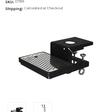
DTB9
SKU:
Calculated at Checkout
Shipping: