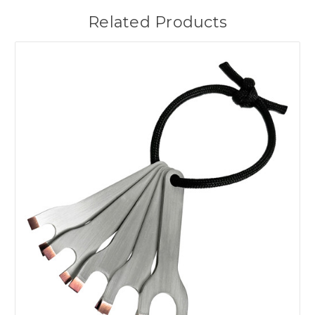
Related Products