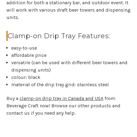
addition for both a stationary bar, and outdoor event. It
will work with various draft beer towers and dispensing
units.
Clamp-on Drip Tray Features:
easy-to-use
affordable price
versatile (can be used with different beer towers and
dispensing units)
colour: black
material of the drip tray grid: stainless steel
Buy a
clamp-on drip tray in Canada and USA
from
Beverage Craft now! Browse our other products and
contact us if you need any help.