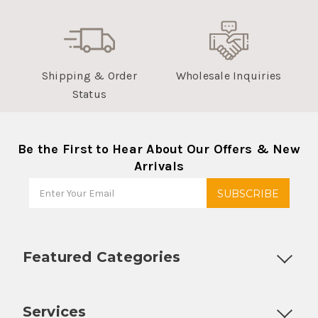
Customer Service
Returns & Refunds
Shipping & Order
Wholesale Inquiries
Status
Be the First to Hear About Our Offers & New
Arrivals