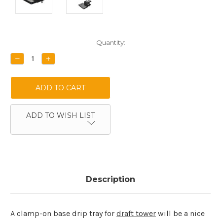
Current
Quantity:
Stock:
DECREASE
INCREASE
QUANTITY:
QUANTITY:
ADD TO WISH LIST
Description
A clamp-on base drip tray for
draft tower
will be a nice