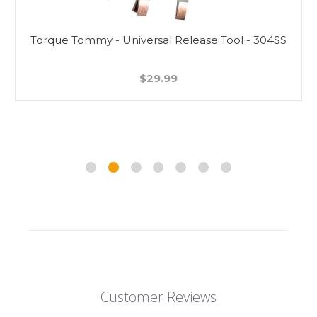
Torque Tommy - Universal Release Tool - 304SS
$29.99