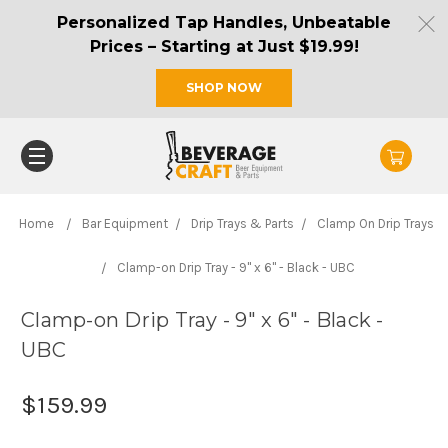
Personalized Tap Handles, Unbeatable
Prices – Starting at Just $19.99!
SHOP NOW
Home
Bar Equipment
Drip Trays & Parts
Clamp On Drip Trays
Clamp-on Drip Tray - 9" x 6" - Black - UBC
Clamp-on Drip Tray - 9" x 6" - Black -
UBC
$159.99