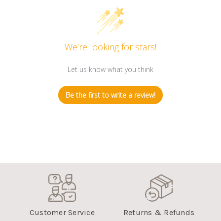
Customer Reviews
We’re looking for stars!
Let us know what you think
Be the first to write a review!