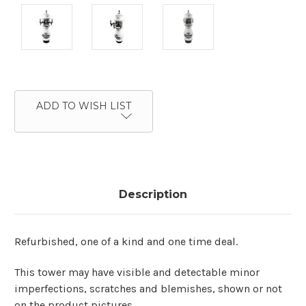
Current
Stock:
ADD TO WISH LIST
Description
Refurbished, one of a kind and one time deal.
This tower may have visible and detectable minor
imperfections, scratches and blemishes, shown or not
on the product pictures.