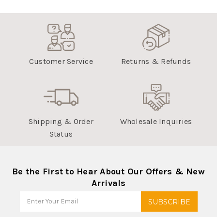
Customer Service
Returns & Refunds
Shipping & Order
Wholesale Inquiries
Status
Be the First to Hear About Our Offers & New
Arrivals