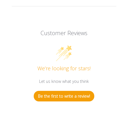
Customer Reviews
We’re looking for stars!
Let us know what you think
Be the first to write a review!