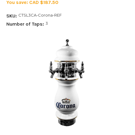
You save:
CAD $187.50
CTSL3CA-Corona-REF
SKU:
3
Number of Taps: