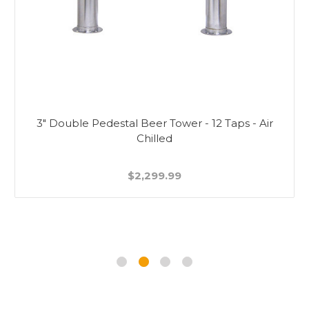
3" Double Pedestal Beer Tower - 12 Taps - Air
Chilled
$2,299.99