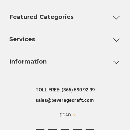
Featured Categories
Customizable Products
Ball Lock Kegs
Bar Coolers
P
Services
Fully Custom Tap Handles
Draft Beer System Installation
D
Information
About Us
Contact Us
Blog
Warranty
Our Reviews
TOLL FREE: (866) 590 92 99
sales@beveragecraft.com
$CAD