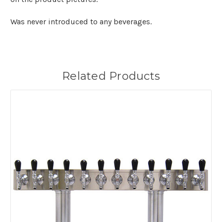
Was never introduced to any beverages.
Related Products