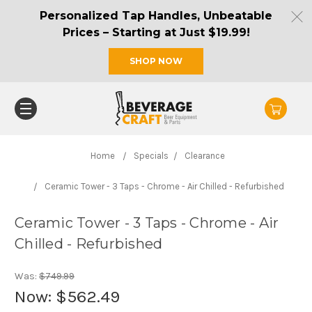
Personalized Tap Handles, Unbeatable
Prices – Starting at Just $19.99!
SHOP NOW
Home
Specials
Clearance
Ceramic Tower - 3 Taps - Chrome - Air Chilled - Refurbished
Ceramic Tower - 3 Taps - Chrome - Air
Chilled - Refurbished
Was:
$749.99
Now:
$562.49