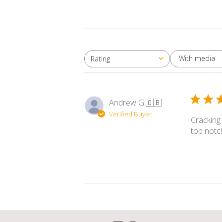
With media
Rating
All ratings
Andrew G.
🇬🇧
Verified Buyer
Cracking
top notc