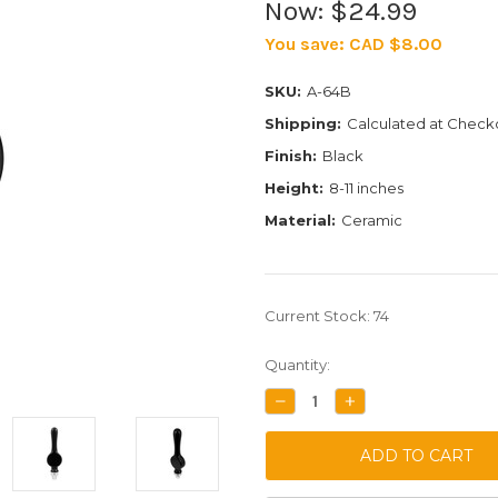
Now:
$24.99
You save:
CAD $8.00
SKU:
A-64B
Shipping:
Calculated at Check
Finish:
Black
Height:
8-11 inches
Material:
Ceramic
Current Stock:
74
Quantity:
DECREASE
INCREASE
QUANTITY:
QUANTITY: