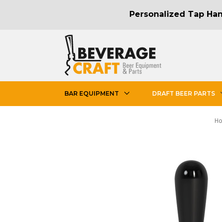
Personalized Tap Hand
BAR EQUIPMENT
DRAFT BEER PARTS
H