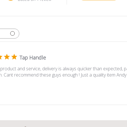
Tap Handle
 product and service, delivery is always quicker than expected, 
h. Cant recommend these guys enough ! Just a quality item Andy