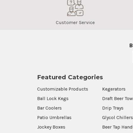
Customer Service
B
Featured Categories
Customizable Products
Kegerators
Ball Lock Kegs
Draft Beer To
Bar Coolers
Drip Trays
Patio Umbrellas
Glycol Chiller
Jockey Boxes
Beer Tap Hand