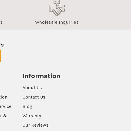
us
Wholesale Inquiries
ls
Information
About Us
tion
Contact Us
ervice
Blog
r &
Warranty
Our Reviews