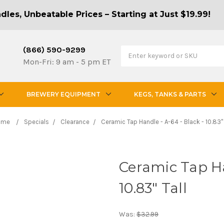
les, Unbeatable Prices – Starting at Just $19.99!
(866) 590-9299
Mon-Fri: 9 am - 5 pm ET
BREWERY EQUIPMENT
KEGS, TANKS & PARTS
ome
Specials
Clearance
Ceramic Tap Handle - A-64 - Black - 10.83" 
Ceramic Tap Ha
10.83" Tall
Was:
$32.99