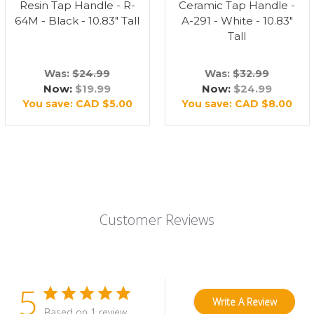
Resin Tap Handle - R-
Ceramic Tap Handle -
64M - Black - 10.83" Tall
A-291 - White - 10.83"
Tall
Was:
$24.99
Was:
$32.99
Now:
$19.99
Now:
$24.99
You save:
CAD $5.00
You save:
CAD $8.00
Customer Reviews
5
Write A Review
Based on 1 review