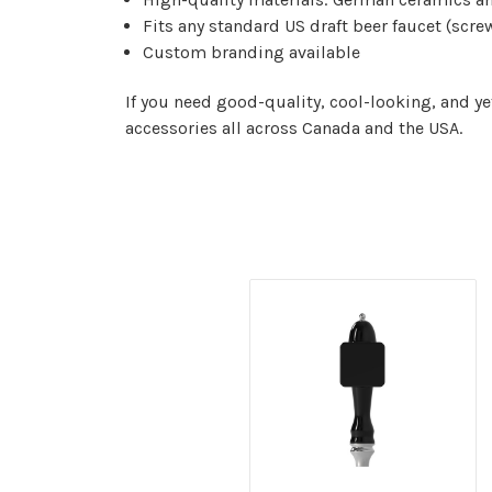
Fits any standard US draft beer faucet (screw
Custom branding available
If you need good-quality, cool-looking, and y
accessories all across Canada and the USA.