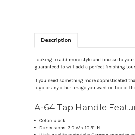
Description
Looking to add more style and finesse to your 
guaranteed to will add a perfect finishing tou
If you need something more sophisticated tha
logo or any other image you want on top of thi
A-64 Tap Handle Featu
Color: black
Dimensions: 3.0 W x 10.5’’ H
High-quality materials: German ceramics an