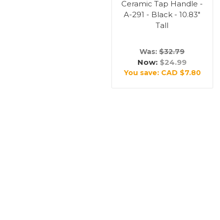
Ceramic Tap Handle -
A-291 - Black - 10.83"
Tall
Was:
$32.79
Now:
$24.99
You save:
CAD $7.80