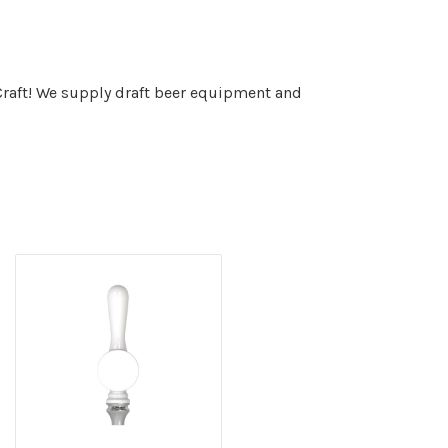
 Craft! We supply draft beer equipment and