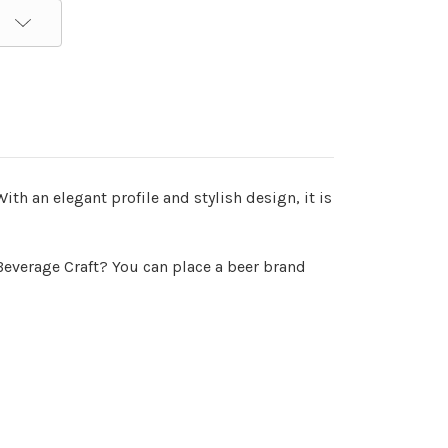
th an elegant profile and stylish design, it is
everage Craft? You can place a beer brand