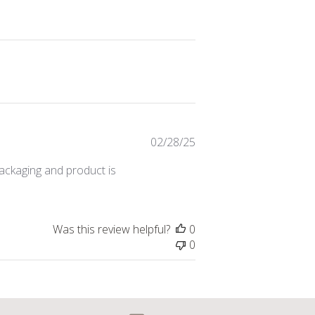
Published
02/28/25
date
packaging and product is
Was this review helpful?
0
0