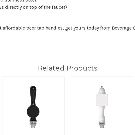
s directly on top of the faucet)
et affordable beer tap handles, get yours today from Beverage
Related Products