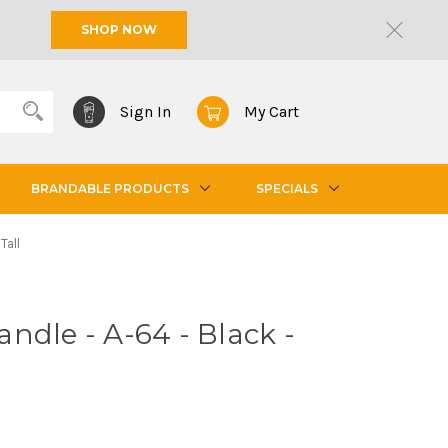
SHOP NOW
Sign In
My Cart
BRANDABLE PRODUCTS
SPECIALS
Tall
ndle - A-64 - Black -