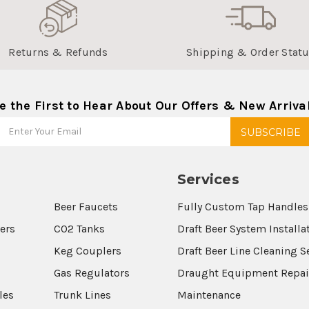
Returns & Refunds
Shipping & Order Stat
e the First to Hear About Our Offers & New Arriva
Services
Beer Faucets
Fully Custom Tap Handles
wers
CO2 Tanks
Draft Beer System Installa
Keg Couplers
Draft Beer Line Cleaning S
s
Gas Regulators
Draught Equipment Repai
les
Trunk Lines
Maintenance