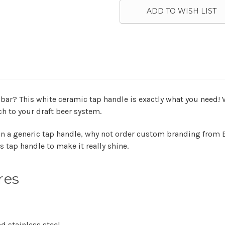
ADD TO WISH LIST
bar? This white ceramic tap handle is exactly what you need! Wi
ch to your draft beer system.
n a generic tap handle, why not order custom branding from B
s tap handle to make it really shine.
res
d stainless steel