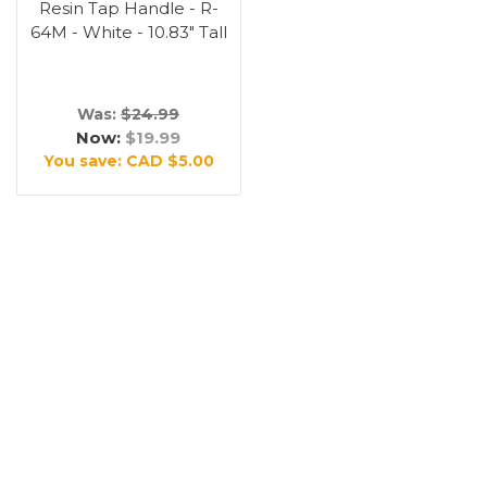
Resin Tap Handle - R-
64M - White - 10.83" Tall
Was:
$24.99
Now:
$19.99
You save:
CAD $5.00