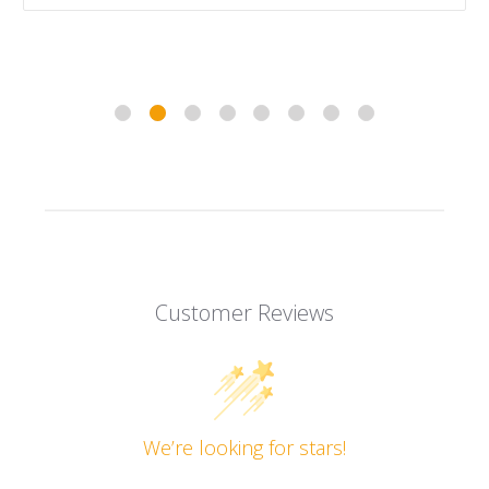
Customer Reviews
We’re looking for stars!