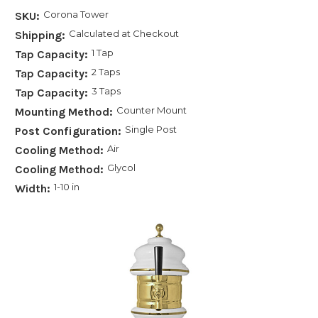
Corona Tower
SKU:
Calculated at Checkout
Shipping:
1 Tap
Tap Capacity:
2 Taps
Tap Capacity:
3 Taps
Tap Capacity:
Counter Mount
Mounting Method:
Single Post
Post Configuration:
Air
Cooling Method:
Glycol
Cooling Method:
1-10 in
Width: