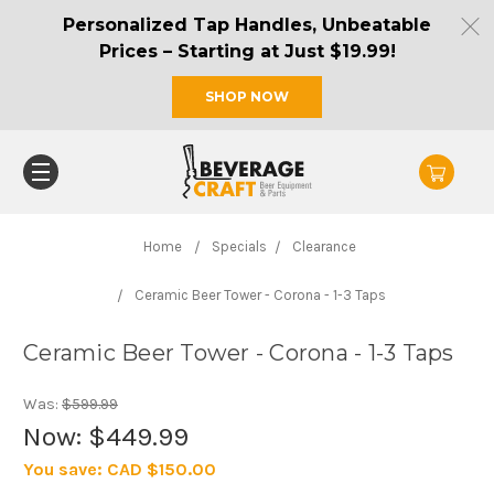
Personalized Tap Handles, Unbeatable
Prices – Starting at Just $19.99!
SHOP NOW
Home
Specials
Clearance
Ceramic Beer Tower - Corona - 1-3 Taps
Ceramic Beer Tower - Corona - 1-3 Taps
Was:
$599.99
Now:
$449.99
You save:
CAD $150.00