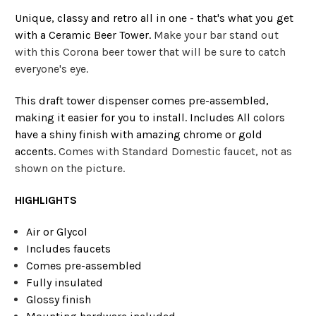
Unique, classy and retro all in one - that's what you get
with a Ceramic Beer Tower.
Make your bar stand out
with this Corona beer tower that will be sure to catch
everyone's eye.
This draft tower dispenser comes pre-assembled,
making it easier for you to install. Includes All colors
have a shiny finish with amazing chrome or gold
accents.
Comes with Standard Domestic faucet, not as
shown on the picture.
HIGHLIGHTS
Air or Glycol
Includes faucets
Comes pre-assembled
Fully insulated
Glossy finish