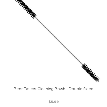
Beer Faucet Cleaning Brush - Double Sided
$5.99