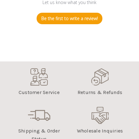
Let us know what you think
Be the first to write a review!
Customer Service
Returns & Refunds
Shipping & Order
Wholesale Inquiries
Status