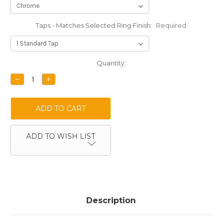
Taps - Matches Selected Ring Finish:
Required
Current
Quantity:
Stock:
DECREASE
INCREASE
QUANTITY:
QUANTITY:
ADD TO WISH LIST
Description