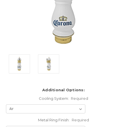
Additional Options:
Cooling System:
Required
Metal Ring Finish:
Required