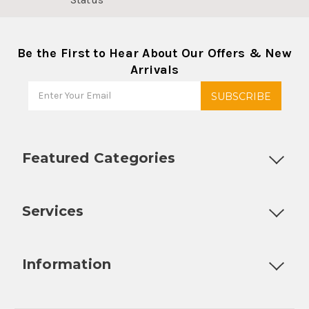
Be the First to Hear About Our Offers & New
Arrivals
Featured Categories
Customizable Products
Ball Lock Kegs
Bar Coolers
P
Services
Fully Custom Tap Handles
Draft Beer System Installation
D
Information
About Us
Contact Us
Blog
Warranty
Our Reviews