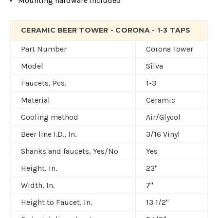
Mounting hardware included
CERAMIC BEER TOWER - CORONA - 1-3 TAPS
Part Number
Corona Tower
Model
Silva
Faucets, Pcs.
1-3
Material
Ceramic
Cooling method
Air/Glycol
Beer line I.D., In.
3/16 Vinyl
Shanks and faucets, Yes/No
Yes
Height, In.
23"
Width, In.
7"
Height to Faucet, In.
13 1/2"