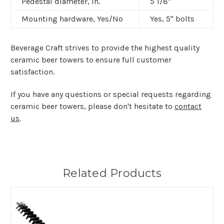
Pedestal diameter, In.
5 1/8"
Mounting hardware, Yes/No
Yes,
5" bolts
Beverage Craft strives to provide the highest quality
ceramic beer towers to ensure full customer
satisfaction.
If you have any questions or special requests regarding
ceramic beer towers, please don't hesitate to
contact
us
.
Related Products