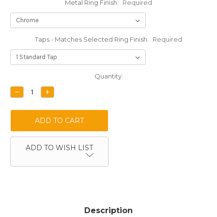
Metal Ring Finish:
Required
Taps - Matches Selected Ring Finish:
Required
Current
Quantity:
Stock:
DECREASE
INCREASE
QUANTITY:
QUANTITY:
ADD TO WISH LIST
Description