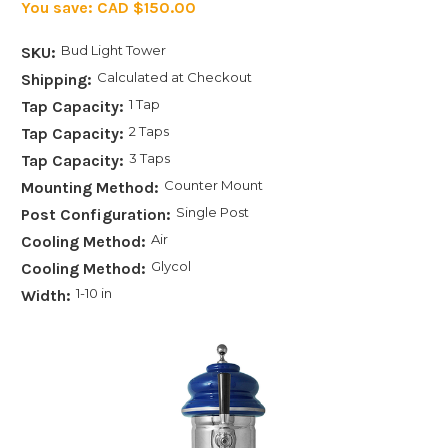
You save:
CAD $150.00
Bud Light Tower
SKU:
Calculated at Checkout
Shipping:
1 Tap
Tap Capacity:
2 Taps
Tap Capacity:
3 Taps
Tap Capacity:
Counter Mount
Mounting Method:
Single Post
Post Configuration:
Air
Cooling Method:
Glycol
Cooling Method:
1-10 in
Width: