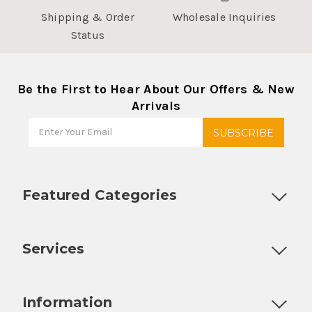
Shipping & Order
Wholesale Inquiries
Status
Be the First to Hear About Our Offers & New
Arrivals
Featured Categories
Customizable Products
Ball Lock Kegs
Bar Coolers
P
Services
Fully Custom Tap Handles
Draft Beer System Installation
D
Information