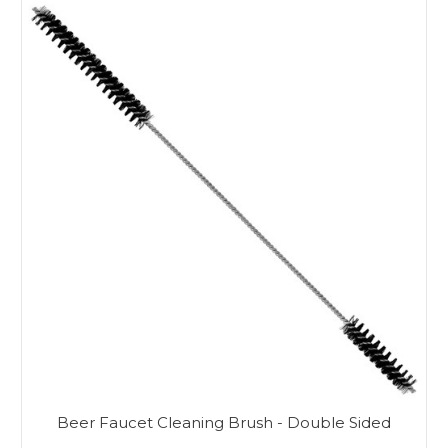
Beer Faucet Cleaning Brush - Double Sided