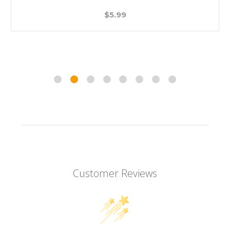
$5.99
Customer Reviews