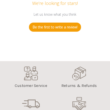
We’re looking for stars!
Let us know what you think
Be the first to write a review!
Customer Service
Returns & Refunds