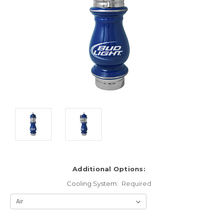
Additional Options:
Cooling System:
Required