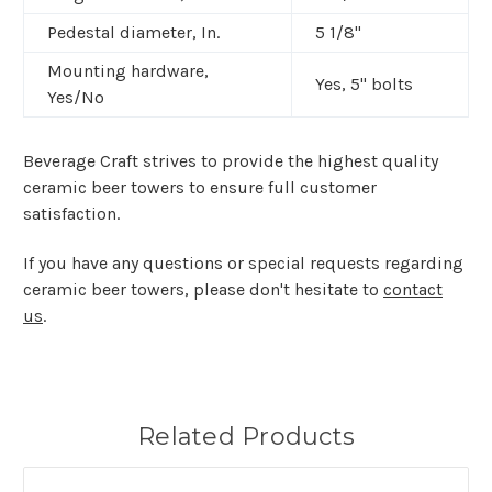
Pedestal diameter, In.
5 1/8"
Mounting hardware,
Yes,
5" bolts
Yes/No
Beverage Craft strives to provide the highest quality
ceramic beer towers to ensure full customer
satisfaction.
If you have any questions or special requests regarding
ceramic beer towers, please don't hesitate to
contact
us
.
Related Products