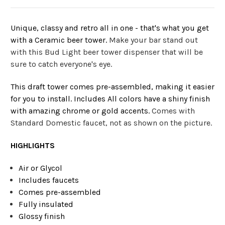
Unique, classy and retro all in one - that's what you get
with a Ceramic beer tower.
Make your bar stand out
with this Bud Light beer tower dispenser that will be
sure to catch everyone's eye.
This draft tower comes pre-assembled, making it easier
for you to install. Includes All colors have a shiny finish
with amazing chrome or gold accents.
Comes with
Standard Domestic faucet, not as shown on the picture.
HIGHLIGHTS
Air or Glycol
Includes faucets
Comes pre-assembled
Fully insulated
Glossy finish