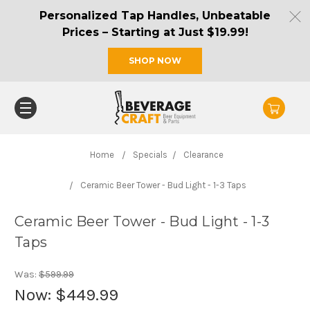
Personalized Tap Handles, Unbeatable
Prices – Starting at Just $19.99!
SHOP NOW
Home
Specials
Clearance
Ceramic Beer Tower - Bud Light - 1-3 Taps
Ceramic Beer Tower - Bud Light - 1-3
Taps
Was:
$599.99
Now:
$449.99