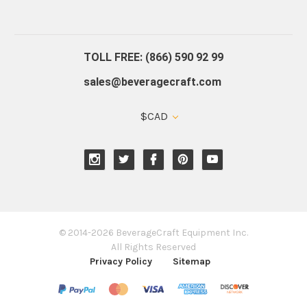
About Us
Contact Us
Blog
Warranty
Our Reviews
TOLL FREE: (866) 590 92 99
sales@beveragecraft.com
$CAD
© 2014-2026 BeverageCraft Equipment Inc.
All Rights Reserved
Privacy Policy
Sitemap