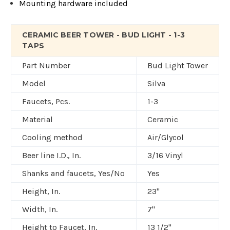
Mounting hardware included
CERAMIC BEER TOWER - BUD LIGHT - 1-3
TAPS
Part Number
Bud Light Tower
Model
Silva
Faucets, Pcs.
1-3
Material
Ceramic
Cooling method
Air/Glycol
Beer line I.D., In.
3/16 Vinyl
Shanks and faucets, Yes/No
Yes
Height, In.
23"
Width, In.
7"
Height to Faucet, In.
13 1/2"