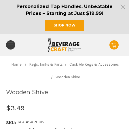
Personalized Tap Handles, Unbeatable
Prices – Starting at Just $19.99!
SHOP NOW
Home
Kegs, Tanks & Parts
Cask Ale Kegs & Accessories
Wooden Shive
Wooden Shive
$3.49
KGCASKP006
SKU: