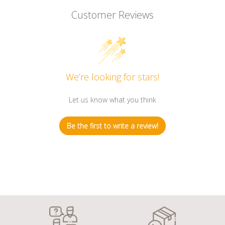
Customer Reviews
We’re looking for stars!
Let us know what you think
Be the first to write a review!