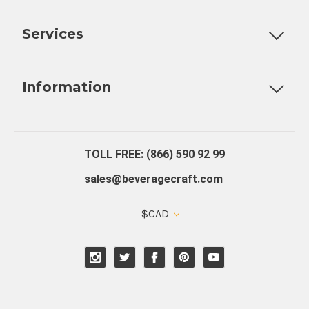
Customizable Products
Ball Lock Kegs
Bar Coolers
P
Services
Fully Custom Tap Handles
Draft Beer System Installation
D
Information
About Us
Contact Us
Blog
Warranty
Our Reviews
TOLL FREE: (866) 590 92 99
sales@beveragecraft.com
$CAD