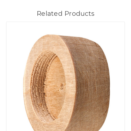
Related Products