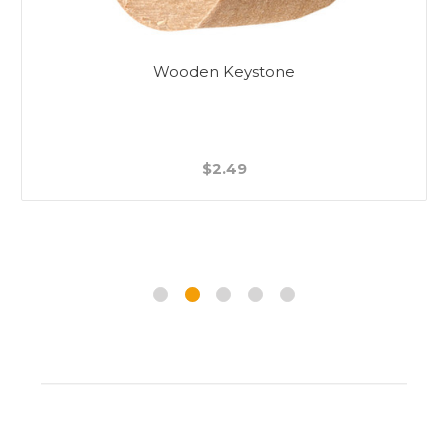
Wooden Keystone
$2.49