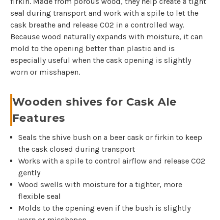
firkin. Made from porous wood, they help create a tight
seal during transport and work with a spile to let the
cask breathe and release CO2 in a controlled way.
Because wood naturally expands with moisture, it can
mold to the opening better than plastic and is
especially useful when the cask opening is slightly
worn or misshapen.
Wooden shives for Cask Ale
Features
Seals the shive bush on a beer cask or firkin to keep
the cask closed during transport
Works with a spile to control airflow and release CO2
gently
Wood swells with moisture for a tighter, more
flexible seal
Molds to the opening even if the bush is slightly
worn or misshapen