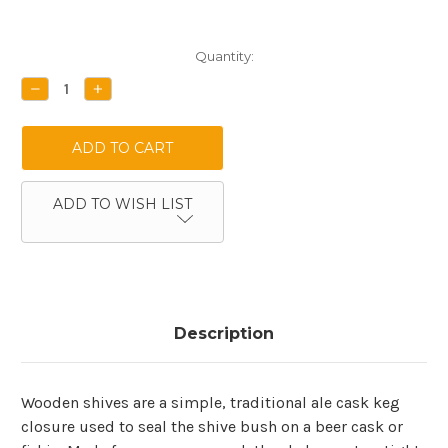
Current
Quantity:
Stock:
DECREASE
INCREASE
QUANTITY:
QUANTITY:
ADD TO WISH LIST
Description
Wooden shives are a simple, traditional ale cask keg
closure used to seal the shive bush on a beer cask or