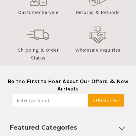
Customer Service
Returns & Refunds
Shipping & Order
Wholesale Inquiries
Status
Be the First to Hear About Our Offers & New
Arrivals
Featured Categories