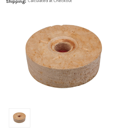
Calculated at Checkout
Shipping: