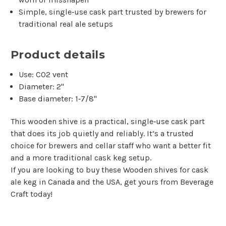
Simple, single‑use cask part trusted by brewers for
traditional real ale setups
Product details
Use: CO2 vent
Diameter: 2"
Base diameter: 1‑7/8"
This wooden shive is a practical, single‑use cask part
that does its job quietly and reliably. It’s a trusted
choice for brewers and cellar staff who want a better fit
and a more traditional cask keg setup.
If you are looking to buy these Wooden shives for cask
ale keg in Canada and the USA, get yours from Beverage
Craft today!