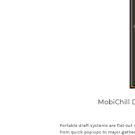
MobiChill 
Portable draft systems are flat-out
from quick pop-ups to major gatheri