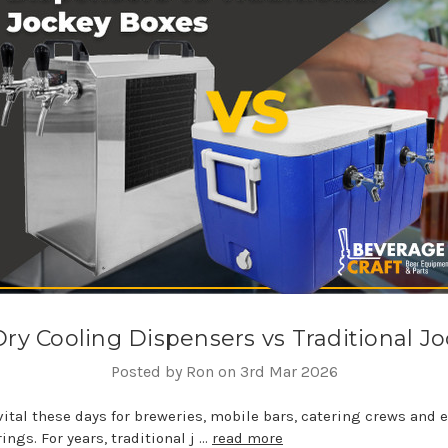
Dry Cooling Dispensers vs Traditional J
Posted by Ron on 3rd Mar 2026
 vital these days for breweries, mobile bars, catering crews and
ngs. For years, traditional j …
read more