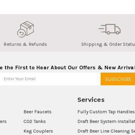
Returns & Refunds
Shipping & Order Stat
e the First to Hear About Our Offers & New Arriva
Services
Beer Faucets
Fully Custom Tap Handles
wers
CO2 Tanks
Draft Beer System Installa
Keg Couplers
Draft Beer Line Cleaning S