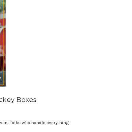
ockey Boxes
 event folks who handle everything