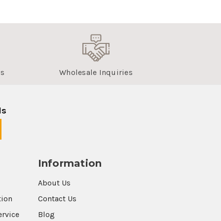
us
Wholesale Inquiries
ls
Information
About Us
tion
Contact Us
ervice
Blog