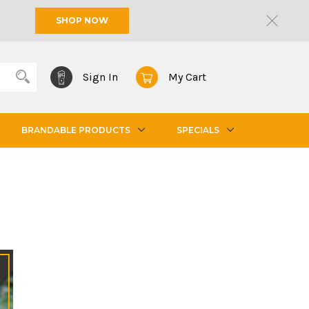
SHOP NOW
Sign In
My Cart
BRANDABLE PRODUCTS
SPECIALS