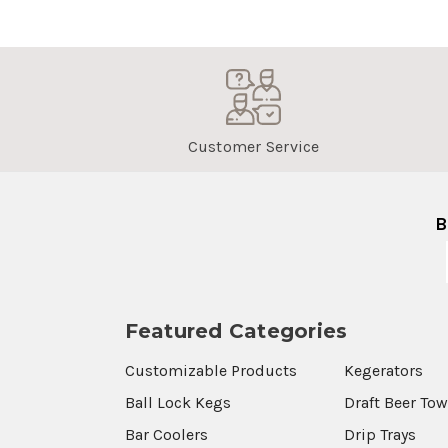
Customer Service
B
Featured Categories
Customizable Products
Kegerators
Ball Lock Kegs
Draft Beer To
Bar Coolers
Drip Trays