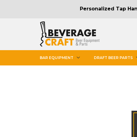
Personalized Tap Hand
BAR EQUIPMENT
DRAFT BEER PARTS