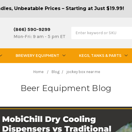
les, Unbeatable Prices – Starting at Just $19.99!
(866) 590-9299
Mon-Fri: 9 am - 5 pm ET
BREWERY EQUIPMENT
KEGS, TANKS & PARTS
Home
Blog
jockey box near me
Beer Equipment Blog