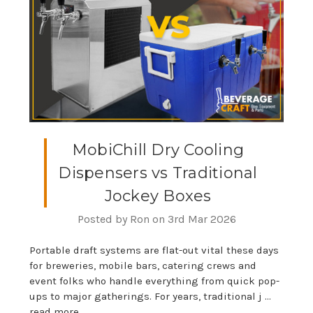
MobiChill Dry Cooling
Dispensers vs Traditional
Jockey Boxes
Posted by Ron on 3rd Mar 2026
Portable draft systems are flat-out vital these days
for breweries, mobile bars, catering crews and
event folks who handle everything from quick pop-
ups to major gatherings. For years, traditional j …
read more