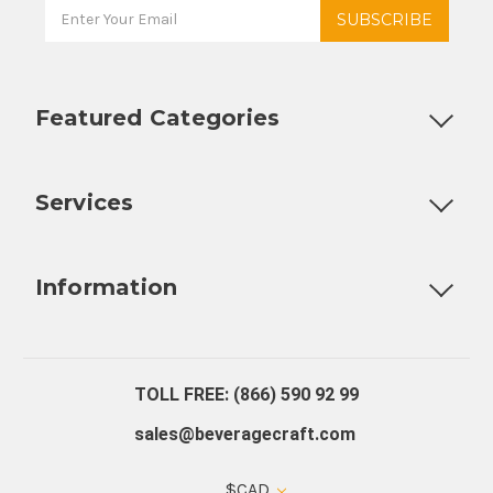
Featured Categories
Customizable Products
Ball Lock Kegs
Bar Coolers
P
Services
Fully Custom Tap Handles
Draft Beer System Installation
D
Information
About Us
Contact Us
Blog
Warranty
Our Reviews
TOLL FREE: (866) 590 92 99
sales@beveragecraft.com
$CAD