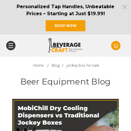
Personalized Tap Handles, Unbeatable
Prices – Starting at Just $19.99!
SHOP NOW
Home
Blog
jockey box for sale
Beer Equipment Blog