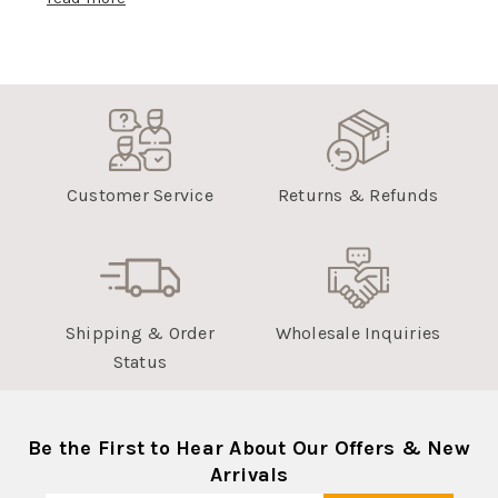
Customer Service
Returns & Refunds
Shipping & Order
Wholesale Inquiries
Status
Be the First to Hear About Our Offers & New
Arrivals