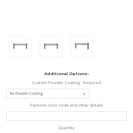
Additional Options:
Custom Powder Coating:
Required
Pantone color code and other details:
Current
Quantity: