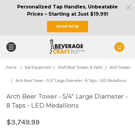
Personalized Tap Handles, Unbeatable
Prices – Starting at Just $19.99!
SHOP NOW
Home
Bar Equipment
Draft Beer Towers & Parts
Arch Towers
Arch Beer Tower - 5/4" Large Diameter - 8 Taps - LED Medallions
Arch Beer Tower - 5/4" Large Diameter -
8 Taps - LED Medallions
$3,749.99