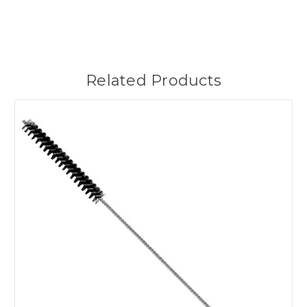
Related Products