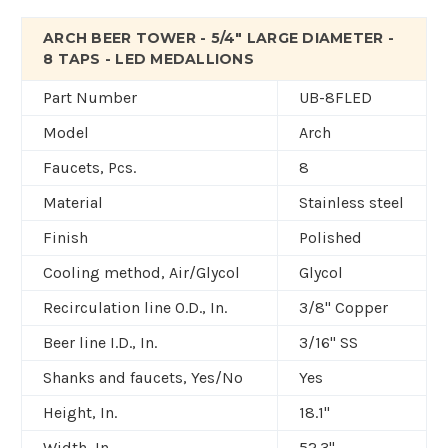
ARCH BEER TOWER - 5/4" LARGE DIAMETER -
8 TAPS - LED MEDALLIONS
Part Number
UB-8FLED
Model
Arch
Faucets, Pcs.
8
Material
Stainless steel
Finish
Polished
Cooling method, Air/Glycol
Glycol
Recirculation line O.D., In.
3/8" Copper
Beer line I.D., In.
3/16" SS
Shanks and faucets, Yes/No
Yes
Height, In.
18.1"
Width, In.
52.3"