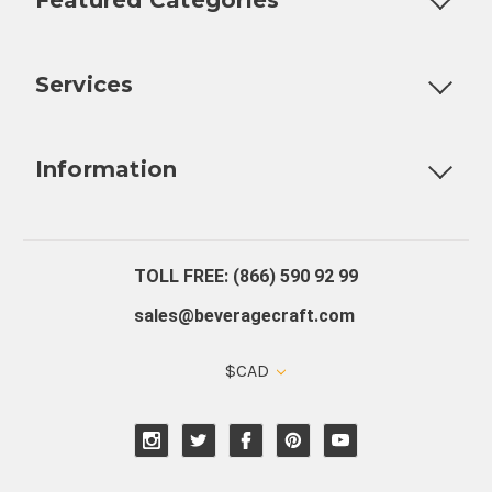
Customizable Products
Ball Lock Kegs
Bar Coolers
P
Services
Fully Custom Tap Handles
Draft Beer System Installation
D
Information
About Us
Contact Us
Blog
Warranty
Our Reviews
TOLL FREE: (866) 590 92 99
sales@beveragecraft.com
$CAD