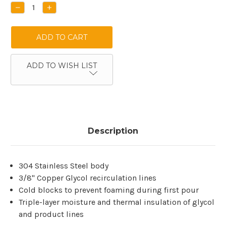
Stock:
DECREASE
INCREASE
QUANTITY:
QUANTITY:
ADD TO WISH LIST
Description
304 Stainless Steel body
3/8" Copper Glycol recirculation lines
Cold blocks to prevent foaming during first pour
Triple-layer moisture and thermal insulation of glycol
and product lines