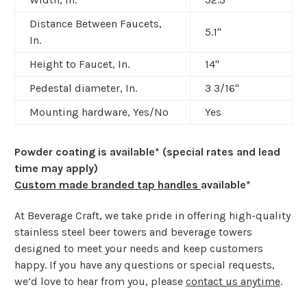
Distance Between Faucets,
5.1"
In.
Height to Faucet, In.
14"
Pedestal diameter, In.
3 3/16
"
Mounting hardware, Yes/No
Yes
Powder coating is available* (special rates and lead
time may apply)
Custom made branded tap handles
available*
At Beverage Craft, we take pride in offering high-quality
stainless steel beer towers and beverage towers
designed to meet your needs and keep customers
happy. If you have any questions or special requests,
we’d love to hear from you, please
contact us anytime
.