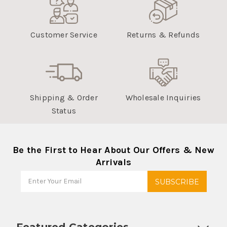
Customer Service
Returns & Refunds
Shipping & Order
Wholesale Inquiries
Status
Be the First to Hear About Our Offers & New
Arrivals
Featured Categories