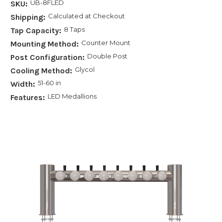
UB-8FLED
SKU:
Calculated at Checkout
Shipping:
8 Taps
Tap Capacity:
Counter Mount
Mounting Method:
Double Post
Post Configuration:
Glycol
Cooling Method:
51-60 in
Width:
LED Medallions
Features: