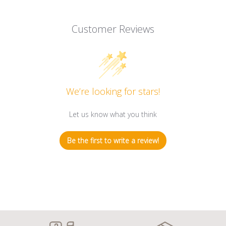
Customer Reviews
We’re looking for stars!
Let us know what you think
Be the first to write a review!