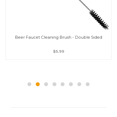
Beer Faucet Cleaning Brush - Double Sided
$5.99