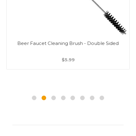
Beer Faucet Cleaning Brush - Double Sided
$5.99