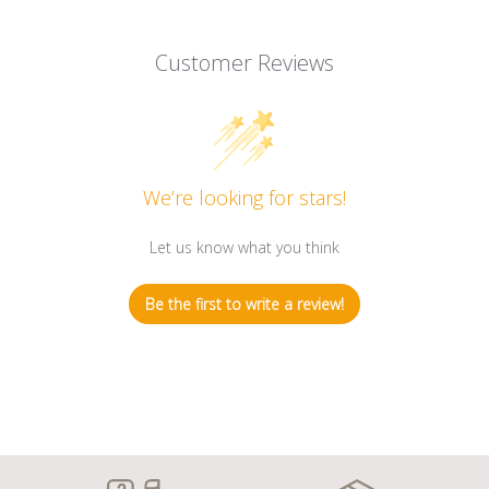
Customer Reviews
We’re looking for stars!
Let us know what you think
Be the first to write a review!