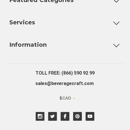
Customizable Products
Ball Lock Kegs
Bar Coolers
P
Services
Fully Custom Tap Handles
Draft Beer System Installation
D
Information
About Us
Contact Us
Blog
Warranty
Our Reviews
TOLL FREE: (866) 590 92 99
sales@beveragecraft.com
$CAD