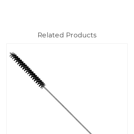
Related Products