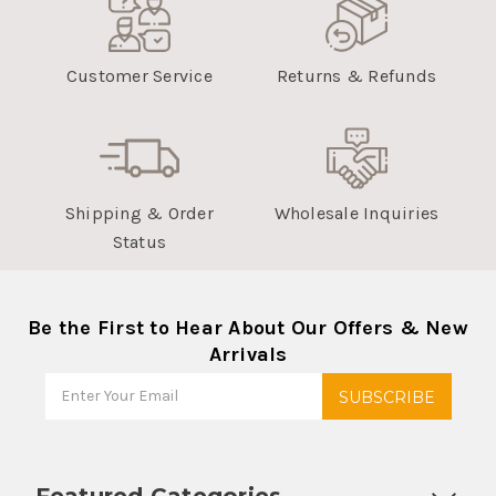
Customer Service
Returns & Refunds
Shipping & Order
Wholesale Inquiries
Status
Be the First to Hear About Our Offers & New
Arrivals
Featured Categories