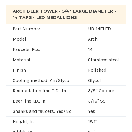
ARCH BEER TOWER - 5/4" LARGE DIAMETER -
14 TAPS - LED MEDALLIONS
Part Number
UB-14FLED
Model
Arch
Faucets, Pcs.
14
Material
Stainless steel
Finish
Polished
Cooling method, Air/Glycol
Glycol
Recirculation line O.D., In.
3/8" Copper
Beer line I.D., In.
3/16" SS
Shanks and faucets, Yes/No
Yes
Height, In.
18.1"
Width, In.
83"