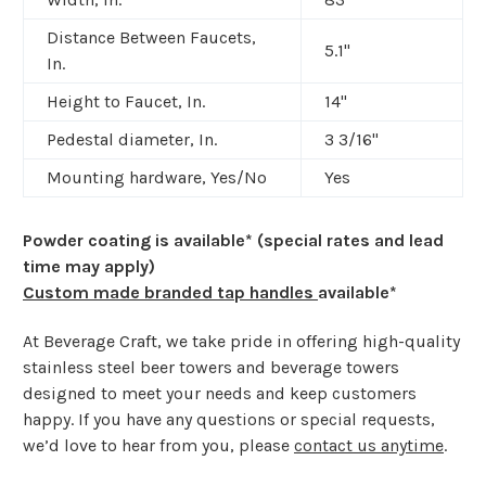
Distance Between Faucets,
5.1"
In.
Height to Faucet, In.
14"
Pedestal diameter, In.
3 3/16
"
Mounting hardware, Yes/No
Yes
Powder coating is available* (special rates and lead
time may apply)
Custom made branded tap handles
available*
At Beverage Craft, we take pride in offering high-quality
stainless steel beer towers and beverage towers
designed to meet your needs and keep customers
happy. If you have any questions or special requests,
we’d love to hear from you, please
contact us anytime
.