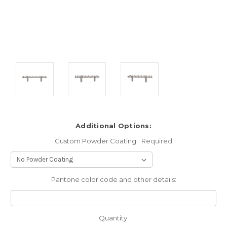
Additional Options:
Custom Powder Coating:
Required
Pantone color code and other details:
Current
Quantity: