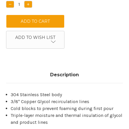
Stock:
DECREASE
INCREASE
QUANTITY:
QUANTITY:
ADD TO WISH LIST
Description
304 Stainless Steel body
3/8" Copper Glycol recirculation lines
Cold blocks to prevent foaming during first pour
Triple-layer moisture and thermal insulation of glycol
and product lines