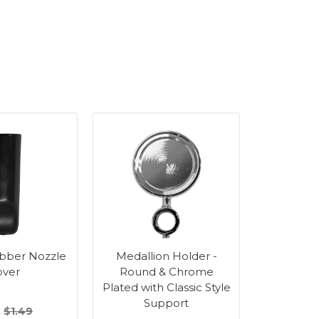
bber Nozzle
Medallion Holder -
Medalli
over
Round & Chrome
Round
Plated with Classic Style
Plated 
Support
Su
:
$1.49