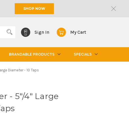
SHOP NOW
Sign In
My Cart
BRANDABLE PRODUCTS
SPECIALS
Large Diameter - 10 Taps
r - 5"/4" Large
Taps