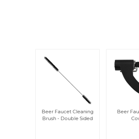
r Tower
Beer Faucet Cleaning
Beer Fau
g Kit
Brush - Double Sided
Co