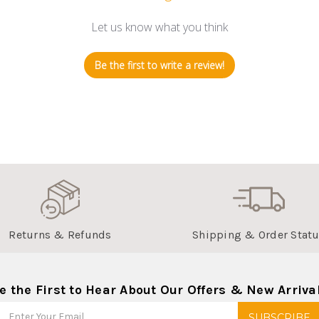
Let us know what you think
Be the first to write a review!
Returns & Refunds
Shipping & Order Stat
e the First to Hear About Our Offers & New Arriva