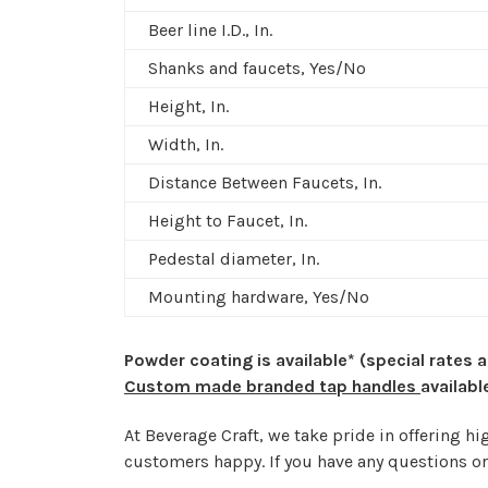
Beer line I.D., In.
Shanks and faucets, Yes/No
Height, In.
Width, In.
Distance Between Faucets, In.
Height to Faucet, In.
Pedestal diameter, In.
Mounting hardware, Yes/No
Powder coating is available* (special rates 
Custom made branded tap handles
availabl
At Beverage Craft, we take pride in offering 
customers happy. If you have any questions or