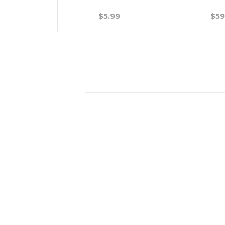
.99
$5.99
$59