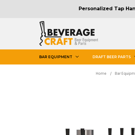
Personalized Tap Hand
BAR EQUIPMENT
DRAFT BEER PARTS
Home
Bar Equipm