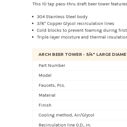
This 10 tap pass-thru draft beer tower features
304 Stainless Steel body
3/8" Copper Glycol recirculation lines
Cold blocks to prevent foaming during firs
Triple-layer moisture and thermal insulatio
ARCH BEER TOWER - 5/4" LARGE DIAMET
Part Number
Model
Faucets, Pcs.
Material
Finish
Cooling method, Air/Glycol
Recirculation line O.D., In.