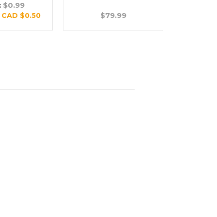
:
$0.99
$79.99
$
:
CAD $0.50