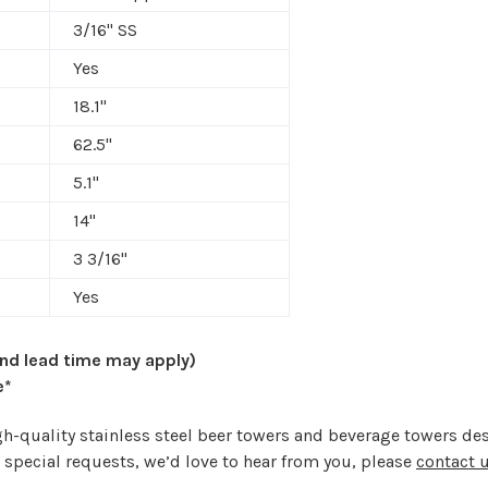
3/16" SS
Yes
18.1"
62.5"
5.1"
14"
3 3/16
"
Yes
and lead time may apply)
e*
high-quality stainless steel beer towers and beverage towers 
 special requests, we’d love to hear from you, please
contact 