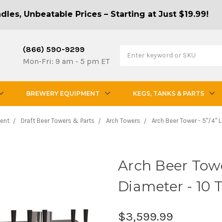
les, Unbeatable Prices – Starting at Just $19.99!
(866) 590-9299
Mon-Fri: 9 am - 5 pm ET
BREWERY EQUIPMENT
KEGS, TANKS & PARTS
ent
Draft Beer Towers & Parts
Arch Towers
Arch Beer Tower - 5"/4" 
Arch Beer Towe
Diameter - 10 
$3,599.99