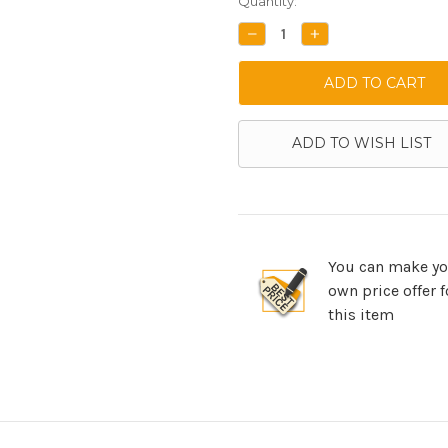
Current
Quantity:
Stock:
DECREASE
INCREASE
QUANTITY:
QUANTITY:
ADD TO WISH LIST
You can make yo
own price offer f
this item