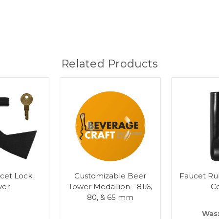
Related Products
cet Lock
Customizable Beer
Faucet Ru
ver
Tower Medallion - 81.6,
C
80, & 65 mm
Was