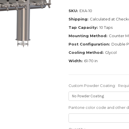
SKU:
EXA-10
Shipping:
Calculated at Check
Tap Capacity:
10 Taps
Mounting Method:
Counter M
Post Configuration:
Double P
Cooling Method:
Glycol
Width:
61-70 in
Custom Powder Coating:
Requ
Pantone color code and other de