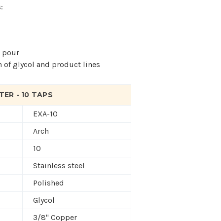
:
t pour
n of glycol and product lines
ER - 10 TAPS
EXA-10
Arch
10
Stainless steel
Polished
Glycol
3/8" Copper