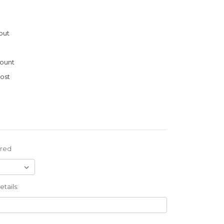
out
ount
ost
ired
tails: