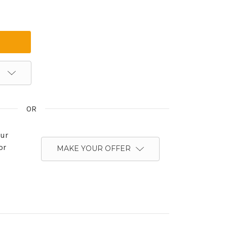
OR
ur
or
MAKE YOUR OFFER