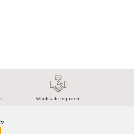
us
Wholesale Inquiries
ls