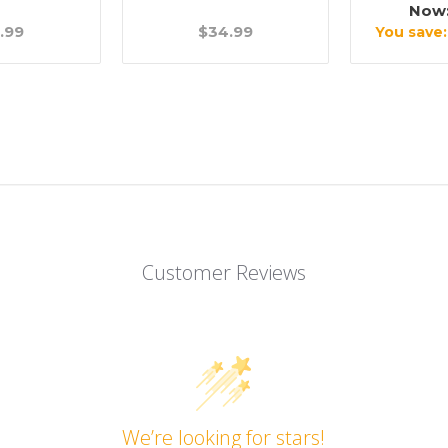
Now
.99
$34.99
You save
Customer Reviews
We’re looking for stars!