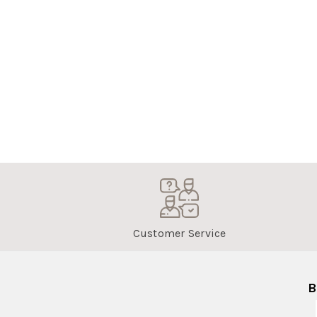
Customer Service
B