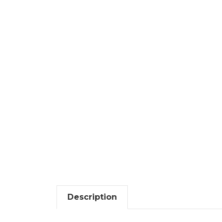
Description