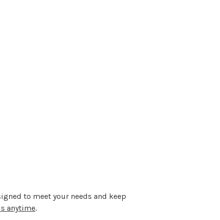
designed to meet your needs and keep
us anytime
.