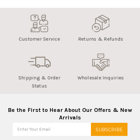
Customer Service
Returns & Refunds
Shipping & Order
Wholesale Inquiries
Status
Be the First to Hear About Our Offers & New
Arrivals