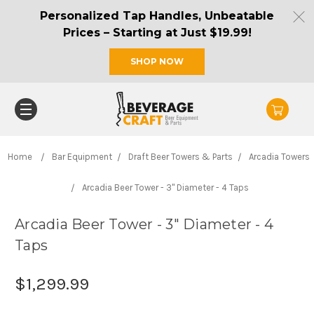
Personalized Tap Handles, Unbeatable
Prices – Starting at Just $19.99!
SHOP NOW
Home
Bar Equipment
Draft Beer Towers & Parts
Arcadia Towers
Arcadia Beer Tower - 3" Diameter - 4 Taps
Arcadia Beer Tower - 3" Diameter - 4
Taps
$1,299.99