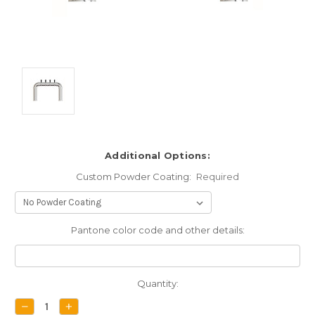
Additional Options:
Custom Powder Coating:
Required
Pantone color code and other details:
Current
Quantity:
Stock:
DECREASE
INCREASE