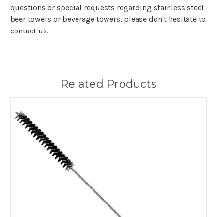
questions or special requests regarding stainless steel
beer towers or beverage towers, please don't hesitate to
contact us.
Related Products