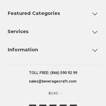
Featured Categories
Customizable Products
Ball Lock Kegs
Bar Coolers
P
Services
Fully Custom Tap Handles
Draft Beer System Installation
D
Information
About Us
Contact Us
Blog
Warranty
Our Reviews
TOLL FREE: (866) 590 92 99
sales@beveragecraft.com
$CAD