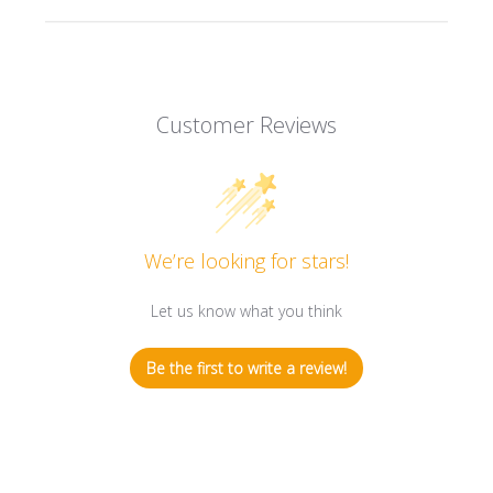
Customer Reviews
We’re looking for stars!
Let us know what you think
Be the first to write a review!