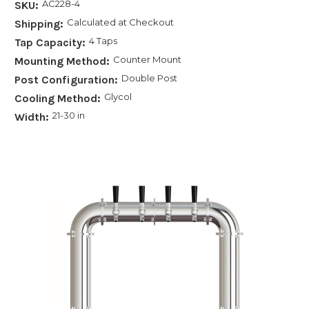
AC228-4
SKU:
Calculated at Checkout
Shipping:
4 Taps
Tap Capacity:
Counter Mount
Mounting Method:
Double Post
Post Configuration:
Glycol
Cooling Method:
21-30 in
Width: