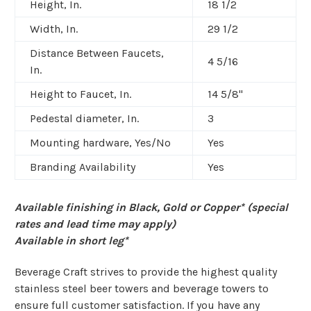
Height, In.
18 1/2
Width, In.
29 1/2
Distance Between Faucets,
4 5/16
In.
Height to Faucet, In.
14 5/8"
Pedestal diameter, In.
3
Mounting hardware, Yes/No
Yes
Branding Availability
Yes
Available finishing in Black, Gold or Copper* (special
rates and lead time may apply)
Available in short leg*
Beverage Craft strives to provide the highest quality
stainless steel beer towers and beverage towers to
ensure full customer satisfaction. If you have any