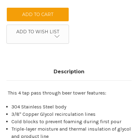
QUANTITY:
QUANTITY:
ADD TO WISH LIST
Description
This 4 tap pass through beer tower features:
304 Stainless Steel body
3/8" Copper Glycol recirculation lines
Cold blocks to prevent foaming during first pour
Triple-layer moisture and thermal insulation of glycol
and product line