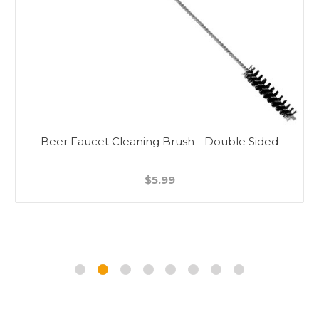
Beer Faucet Cleaning Brush - Double Sided
$5.99