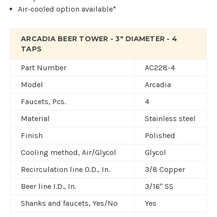
Air-cooled option available*
ARCADIA BEER TOWER - 3" DIAMETER - 4
TAPS
Part Number
AC228-4
Model
Arcadia
Faucets, Pcs.
4
Material
Stainless steel
Finish
Polished
Cooling method, Air/Glycol
Glycol
Recirculation line O.D., In.
3/8 Copper
Beer line I.D., In.
3/16" SS
Shanks and faucets, Yes/No
Yes