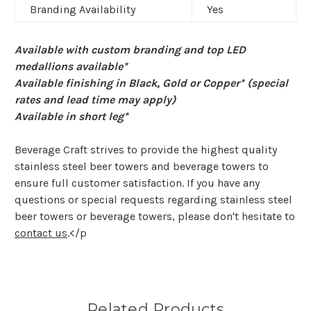
Branding Availability
Yes
Available with custom branding and top LED
medallions available*
Available finishing in Black, Gold or Copper* (special
rates and lead time may apply)
Available in short leg*
Beverage Craft strives to provide the highest quality
stainless steel beer towers and beverage towers to
ensure full customer satisfaction. If you have any
questions or special requests regarding stainless steel
beer towers or beverage towers, please don't hesitate to
contact us
.</p
Related Products