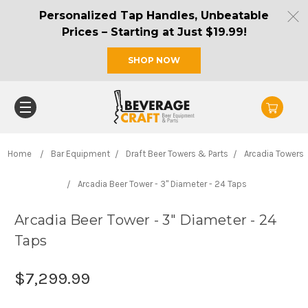
Personalized Tap Handles, Unbeatable
Prices – Starting at Just $19.99!
SHOP NOW
Home
Bar Equipment
Draft Beer Towers & Parts
Arcadia Towers
Arcadia Beer Tower - 3" Diameter - 24 Taps
Arcadia Beer Tower - 3" Diameter - 24
Taps
$7,299.99