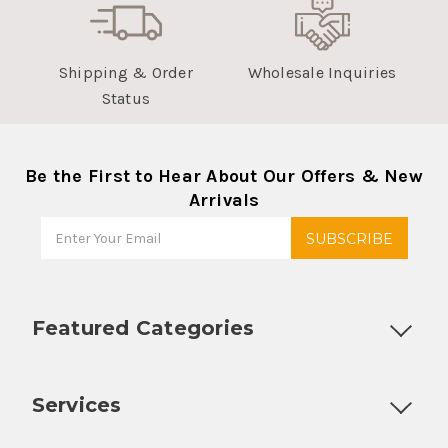
Shipping & Order
Wholesale Inquiries
Status
Be the First to Hear About Our Offers & New
Arrivals
Featured Categories
Customizable Products
Ball Lock Kegs
Bar Coolers
P
Services
Fully Custom Tap Handles
Draft Beer System Installation
D