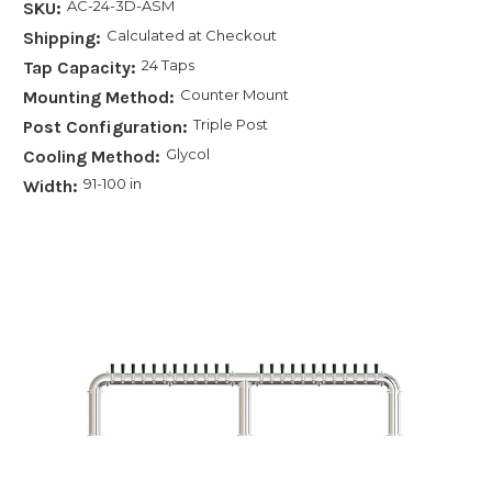
AC-24-3D-ASM
SKU:
Calculated at Checkout
Shipping:
24 Taps
Tap Capacity:
Counter Mount
Mounting Method:
Triple Post
Post Configuration:
Glycol
Cooling Method:
91-100 in
Width: