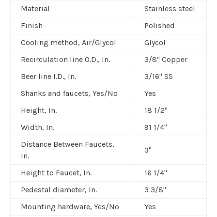
Material
Stainless steel
Finish
Polished
Cooling method, Air/Glycol
Glycol
Recirculation line O.D., In.
3/8" Copper
Beer line I.D., In.
3/16" SS
Shanks and faucets, Yes/No
Yes
Height, In.
18 1/2"
Width, In.
91 1/4"
Distance Between Faucets,
3"
In.
Height to Faucet, In.
16 1/4"
Pedestal diameter, In.
3 3/8"
Mounting hardware, Yes/No
Yes