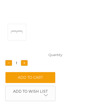
Current
Quantity:
Stock:
DECREASE
INCREASE
QUANTITY:
QUANTITY:
ADD TO WISH LIST