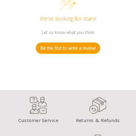
We’re looking for stars!
Let us know what you think
Be the first to write a review!
Customer Service
Returns & Refunds