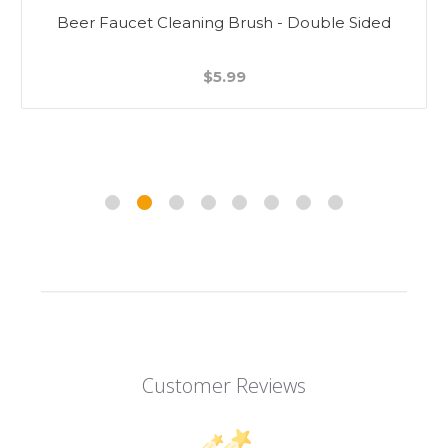
Beer Faucet Cleaning Brush - Double Sided
$5.99
Customer Reviews