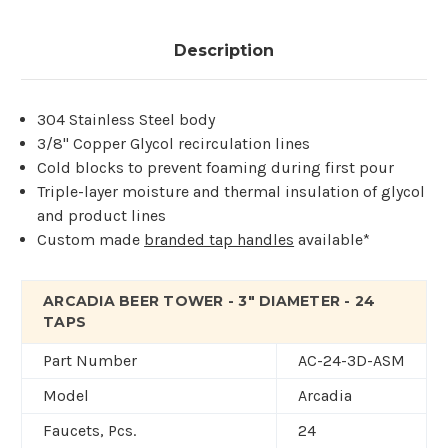
Description
304 Stainless Steel body
3/8" Copper Glycol recirculation lines
Cold blocks to prevent foaming during first pour
Triple-layer moisture and thermal insulation of glycol
and product lines
Custom made
branded tap handles
available*
ARCADIA BEER TOWER - 3" DIAMETER - 24
TAPS
Part Number
AC-24-3D-ASM
Model
Arcadia
Faucets, Pcs.
24