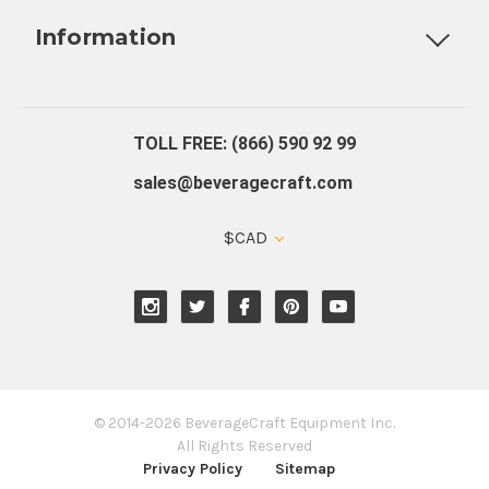
Information
About Us
Contact Us
Blog
Warranty
Our Reviews
TOLL FREE: (866) 590 92 99
sales@beveragecraft.com
$CAD
© 2014-2026 BeverageCraft Equipment Inc.
All Rights Reserved
Privacy Policy
Sitemap