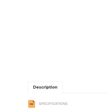
Description
SPECIFICATIONS