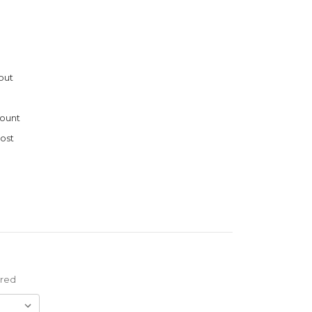
out
ount
ost
ired