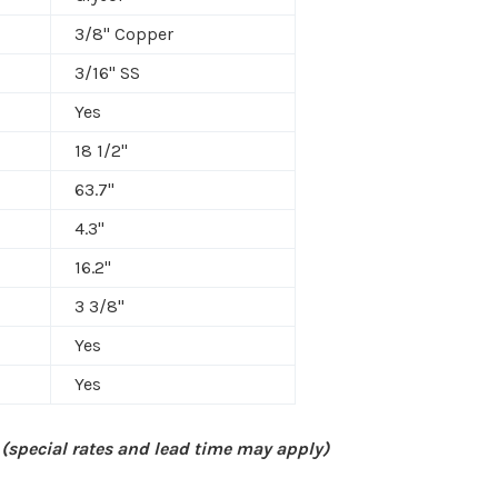
3/8" Copper
3/16" SS
Yes
18 1/2"
63.7"
4.3"
16.2"
3 3/8"
Yes
Yes
 (special rates and lead time may apply)