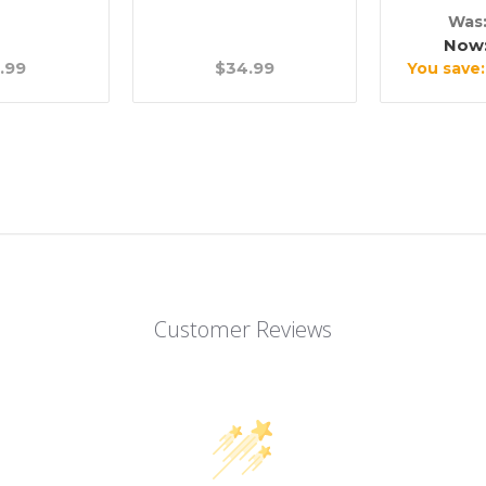
Was
Now
.99
$34.99
You save
Customer Reviews