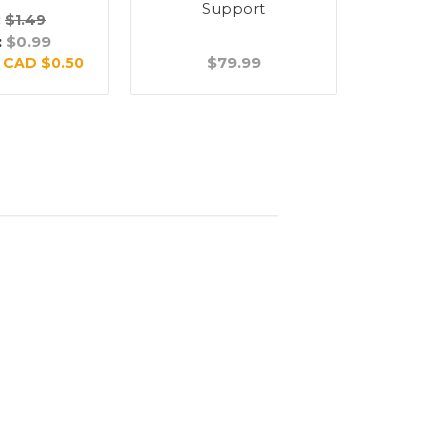
Support
Su
:
$1.49
:
$0.99
$79.99
$
:
CAD $0.50