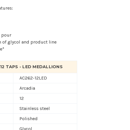
atures:
t pour
n of glycol and product line
e*
 12 TAPS - LED MEDALLIONS
AC262-12LED
Arcadia
12
Stainless steel
Polished
Glycol