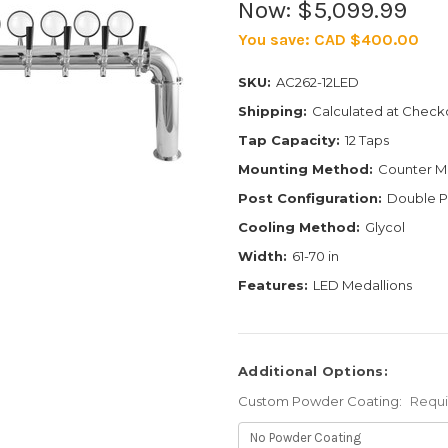
Now:
$5,099.99
You save:
CAD $400.00
SKU:
AC262-12LED
Shipping:
Calculated at Check
Tap Capacity:
12 Taps
Mounting Method:
Counter M
Post Configuration:
Double P
Cooling Method:
Glycol
Width:
61-70 in
Features:
LED Medallions
Additional Options:
Custom Powder Coating:
Requ