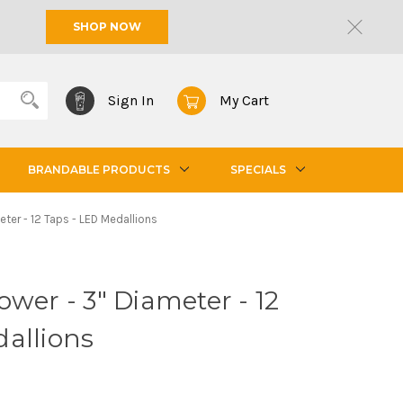
SHOP NOW
Sign In
My Cart
BRANDABLE PRODUCTS
SPECIALS
eter - 12 Taps - LED Medallions
ower - 3" Diameter - 12
allions