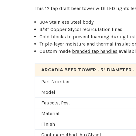
This 12 tap draft beer tower with LED lights fe
304 Stainless Steel body
3/8" Copper Glycol recirculation lines
Cold blocks to prevent foaming during firs
Triple-layer moisture and thermal insulatio
Custom made
branded tap handles
availabl
ARCADIA BEER TOWER - 3" DIAMETER -
Part Number
Model
Faucets, Pcs.
Material
Finish
Cooling method, Air/Glycol