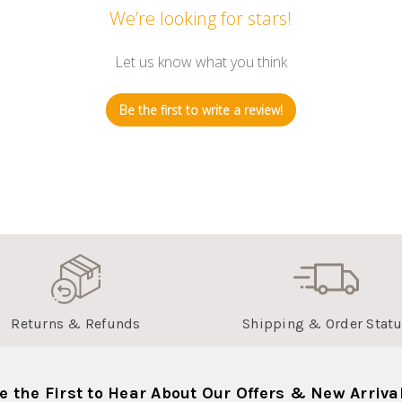
We’re looking for stars!
Let us know what you think
Be the first to write a review!
Returns & Refunds
Shipping & Order Stat
e the First to Hear About Our Offers & New Arriva