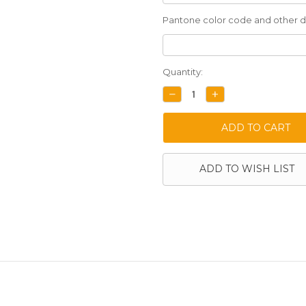
Pantone color code and other de
Current
Quantity:
Stock:
DECREASE
INCREASE
QUANTITY:
QUANTITY:
ADD TO WISH LIST