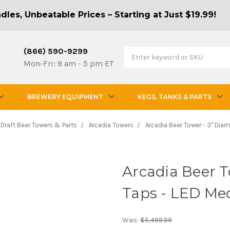
les, Unbeatable Prices – Starting at Just $19.99!
(866) 590-9299
Mon-Fri: 9 am - 5 pm ET
BREWERY EQUIPMENT
KEGS, TANKS & PARTS
Draft Beer Towers & Parts
Arcadia Towers
Arcadia Beer Tower - 3" Diam
Arcadia Beer T
Taps - LED Med
Was:
$5,499.99