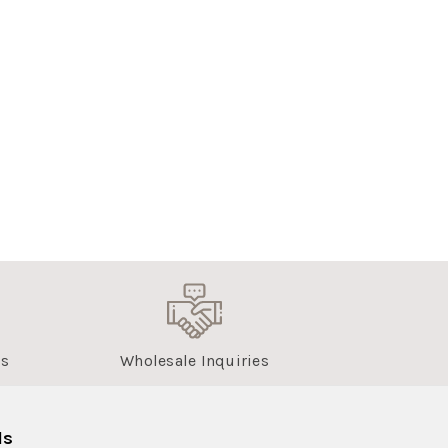
us
Wholesale Inquiries
ls