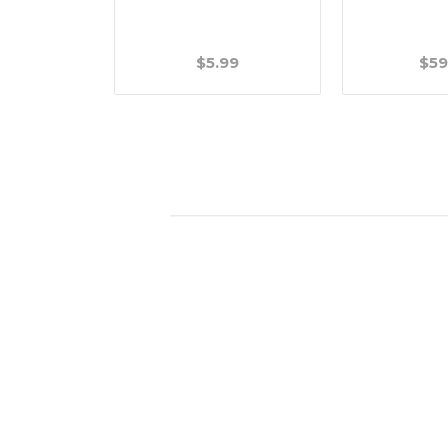
.99
$5.99
$59