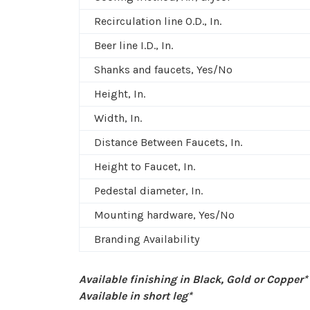
Recirculation line O.D., In.
Beer line I.D., In.
Shanks and faucets, Yes/No
Height, In.
Width, In.
Distance Between Faucets, In.
Height to Faucet, In.
Pedestal diameter, In.
Mounting hardware, Yes/No
Branding Availability
Available finishing in Black, Gold or Copper*
Available in short leg*