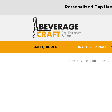
Personalized Tap Hand
BAR EQUIPMENT
DRAFT BEER PARTS
Home
Bar Equipment