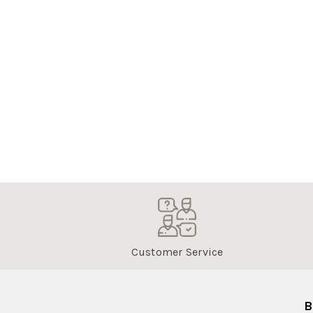
Customer Service
B