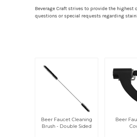
Beverage Craft strives to provide the highest 
questions or special requests regarding stainl
r Tower
Beer Faucet Cleaning
Beer Fau
g Kit
Brush - Double Sided
Co