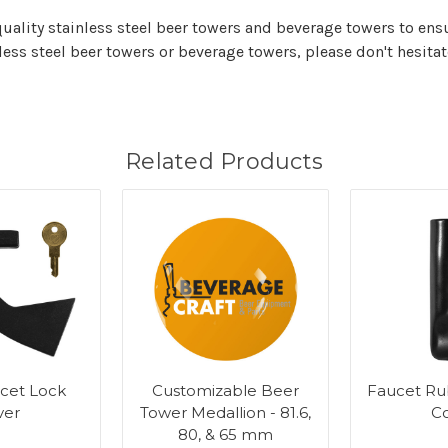
quality stainless steel beer towers and beverage towers to ensu
ess steel beer towers or beverage towers, please don't hesita
Related Products
cet Lock
Customizable Beer
Faucet Ru
ver
Tower Medallion - 81.6,
C
80, & 65 mm