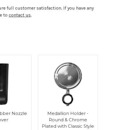
re full customer satisfaction. If you have any
te to
contact us
.
bber Nozzle
Medallion Holder -
Medalli
over
Round & Chrome
Round
Plated with Classic Style
Plated 