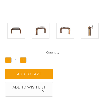
Current
Quantity:
Stock:
DECREASE
INCREASE
QUANTITY:
QUANTITY:
ADD TO WISH LIST