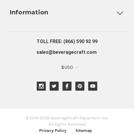
Fully Custom Tap Handles
Draft Beer System Installation
D
Information
About Us
Contact Us
Blog
Warranty
Our Reviews
TOLL FREE: (866) 590 92 99
sales@beveragecraft.com
$USD
© 2014-2026 BeverageCraft Equipment Inc.
All Rights Reserved
Privacy Policy
Sitemap