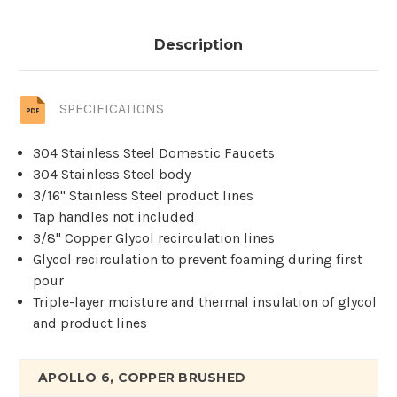
Description
SPECIFICATIONS
304 Stainless Steel Domestic Faucets
304 Stainless Steel body
3/16'' Stainless Steel product lines
Tap handles not included
3/8" Copper Glycol recirculation lines
Glycol recirculation to prevent foaming during first
pour
Triple-layer moisture and thermal insulation of glycol
and product lines
APOLLO 6, COPPER BRUSHED