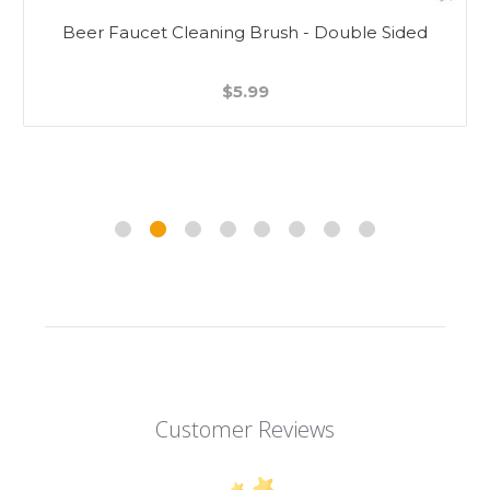
Beer Faucet Cleaning Brush - Double Sided
$5.99
Customer Reviews