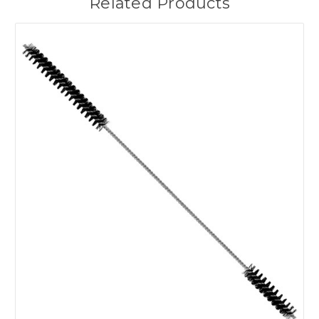
Related Products