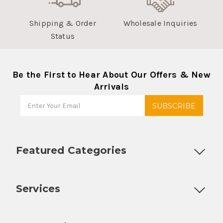
Shipping & Order
Wholesale Inquiries
Status
Be the First to Hear About Our Offers & New
Arrivals
Featured Categories
Customizable Products
Ball Lock Kegs
Bar Coolers
P
Services
Fully Custom Tap Handles
Draft Beer System Installation
D