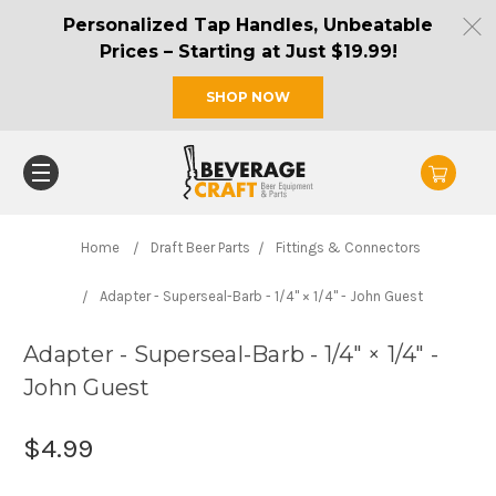
Personalized Tap Handles, Unbeatable
Prices – Starting at Just $19.99!
SHOP NOW
Home
Draft Beer Parts
Fittings & Connectors
Adapter - Superseal-Barb - 1/4" × 1/4" - John Guest
Adapter - Superseal-Barb - 1/4" × 1/4" -
John Guest
$4.99