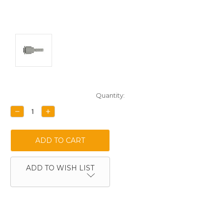
Current
Quantity:
Stock:
DECREASE
INCREASE
QUANTITY:
QUANTITY:
ADD TO WISH LIST