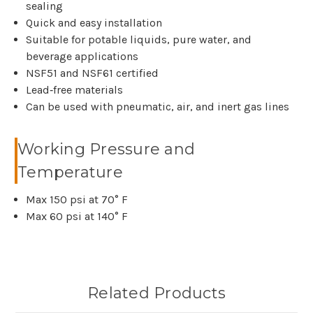
sealing
Quick and easy installation
Suitable for potable liquids, pure water, and
beverage applications
NSF51 and NSF61 certified
Lead‑free materials
Can be used with pneumatic, air, and inert gas lines
Working Pressure and
Temperature
Max 150 psi at 70° F
Max 60 psi at 140° F
Related Products