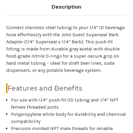
Description
Connect stainless steel tubing to your 1/4” ID beverage
hose effortlessly with the John Guest Superseal Barb
Adapter (1/4” Superseal x 1/4” Barb). This push-fit
fitting is made from durable gray acetal with double
food-grade nitrile O-rings for a super-secure grip on
hard metal tubing - ideal for draft beer lines, soda
dispensers, or any potable beverage system.
Features and Benefits
For use with 1/4” push-fit OD tubing and 1/4” NPT
female threaded ports
Polypropylene white body for durability and chemical
compatibility
Precision molded NPT male threads for reliable