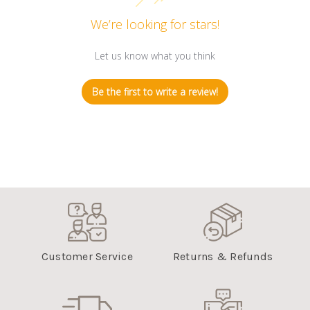
We’re looking for stars!
Let us know what you think
Be the first to write a review!
Customer Service
Returns & Refunds