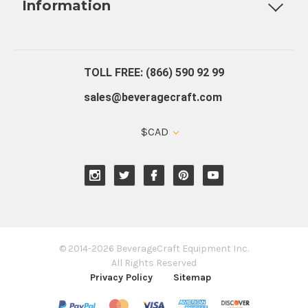
Information
About Us
Contact Us
Blog
Warranty
Our Reviews
TOLL FREE: (866) 590 92 99
sales@beveragecraft.com
$CAD
© 2014-2026 BeverageCraft Equipment Inc.
All Rights Reserved
Privacy Policy
Sitemap