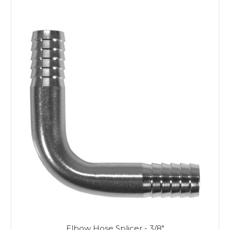
Elbow Hose Splicer - 3/8"