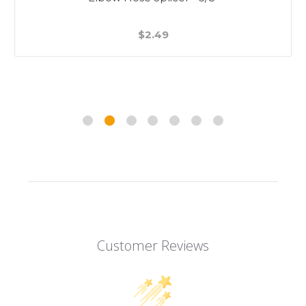
$2.49
Customer Reviews