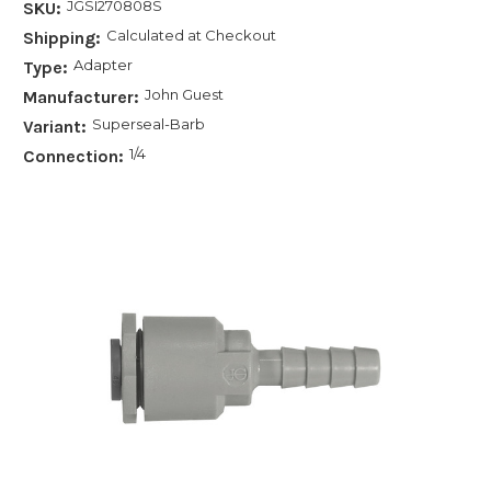
JGSI270808S
SKU:
Calculated at Checkout
Shipping:
Adapter
Type:
John Guest
Manufacturer:
Superseal-Barb
Variant:
1/4
Connection: