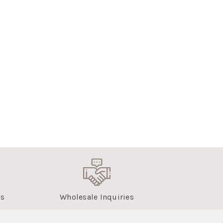
us
Wholesale Inquiries