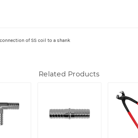
connection of SS coil to a shank
Related Products