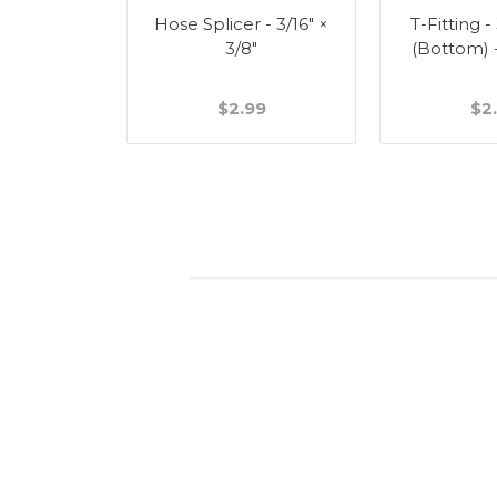
Splicer -
Hose Splicer - 3/16" ×
T-Fitting -
"
3/8"
(Bottom) 
49
$2.99
$2