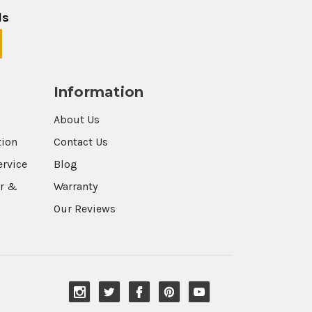
ls
Information
About Us
tion
Contact Us
ervice
Blog
r &
Warranty
Our Reviews