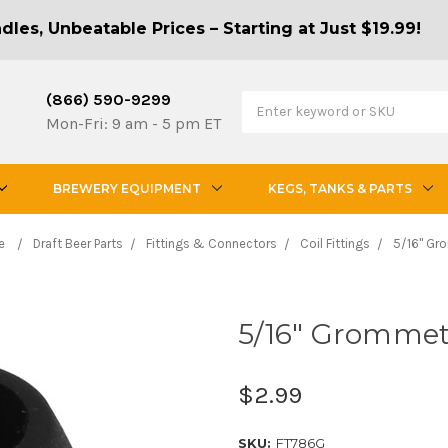
les, Unbeatable Prices – Starting at Just $19.99!
(866) 590-9299
Mon-Fri: 9 am - 5 pm ET
BREWERY EQUIPMENT
KEGS, TANKS & PARTS
e
Draft Beer Parts
Fittings & Connectors
Coil Fittings
5/16" Gr
5/16" Gromme
$2.99
SKU:
FT786G