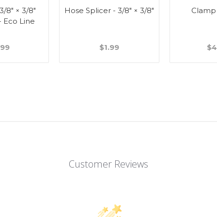
 3/8" × 3/8"
Hose Splicer - 3/8" × 3/8"
Clamp
- Eco Line
.99
$1.99
$4
Customer Reviews