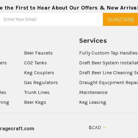
e the First to Hear About Our Offers & New Arriva
Services
Beer Faucets
Fully Custom Tap Handles
wers
CO2 Tanks
Draft Beer System Installa
Keg Couplers
Draft Beer Line Cleaning S
s
Gas Regulators
Draught Equipment Repai
les
Trunk Lines
Maintenance
aning
Beer Kegs
Keg Leasing
$CAD
ragecraft.com