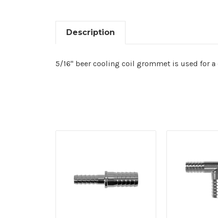
Description
5/16" beer cooling coil grommet is used for a 