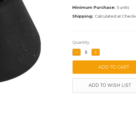
Minimum Purchase:
5 units
Shipping:
Calculated at Check
Current
Quantity:
Stock:
DECREASE
INCREASE
QUANTITY:
QUANTITY:
ADD TO WISH LIST