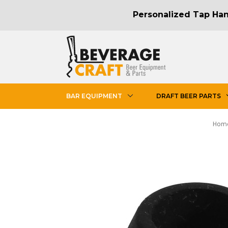
Personalized Tap Hand
BAR EQUIPMENT
DRAFT BEER PARTS
Hom