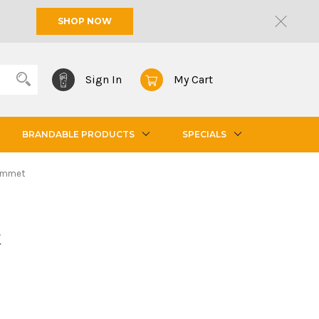
SHOP NOW
Sign In
My Cart
BRANDABLE PRODUCTS
SPECIALS
ommet
t