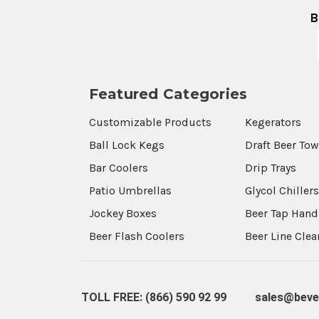
B
Featured Categories
Customizable Products
Kegerators
Ball Lock Kegs
Draft Beer To
Bar Coolers
Drip Trays
Patio Umbrellas
Glycol Chiller
Jockey Boxes
Beer Tap Hand
Beer Flash Coolers
Beer Line Cle
TOLL FREE: (866) 590 92 99
sales@beve