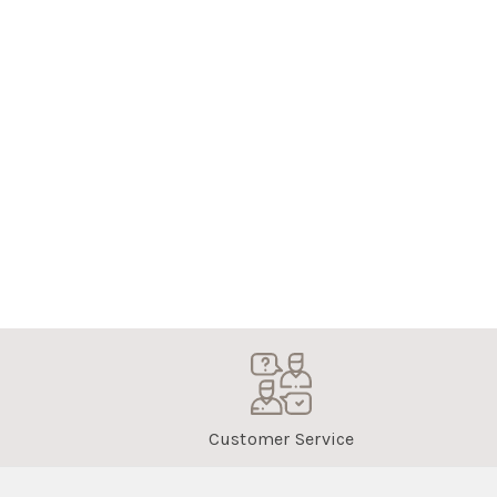
Customer Service