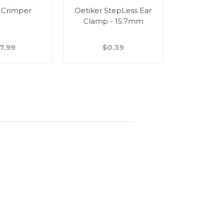
 Crimper
Oetiker StepLess Ear
Wall Bra
Clamp - 15.7mm
Stain
7.99
$0.39
$