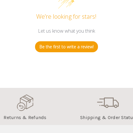
We’re looking for stars!
Let us know what you think
Be the first to write a review!
Returns & Refunds
Shipping & Order Stat