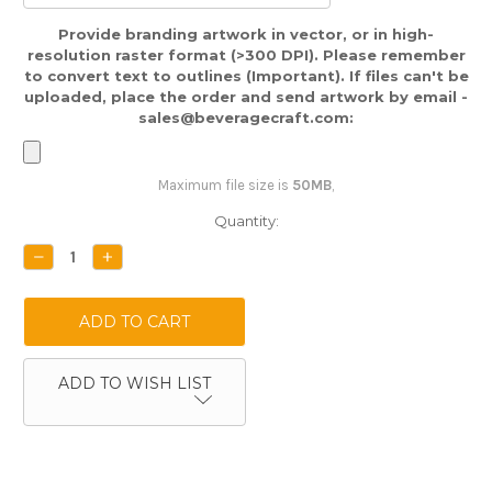
Provide branding artwork in vector, or in high-
resolution raster format (>300 DPI). Please remember
to convert text to outlines (Important). If files can't be
uploaded, place the order and send artwork by email -
sales@beveragecraft.com:
Maximum file size is
50MB
,
Current
Quantity:
Stock:
DECREASE
INCREASE
QUANTITY:
QUANTITY:
ADD TO WISH LIST