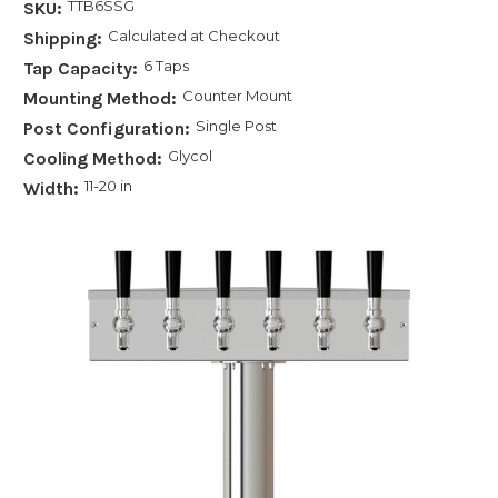
TTB6SSG
SKU:
Calculated at Checkout
Shipping:
6 Taps
Tap Capacity:
Counter Mount
Mounting Method:
Single Post
Post Configuration:
Glycol
Cooling Method:
11-20 in
Width: