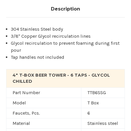
Description
304 Stainless Steel body
3/8" Copper Glycol recirculation lines
Glycol recirculation to prevent foaming during first
pour
Tap handles not included
4" T-BOX BEER TOWER - 6 TAPS - GLYCOL
CHILLED
Part Number
TTB6SSG
Model
T Box
Faucets, Pcs.
6
Material
Stainless steel