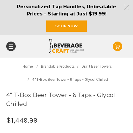
Personalized Tap Handles, Unbeatable
Prices – Starting at Just $19.99!
SHOP NOW
Home
Brandable Products
Draft Beer Towers
4" T-Box Beer Tower - 6 Taps - Glycol Chilled
4" T-Box Beer Tower - 6 Taps - Glycol
Chilled
$1,449.99