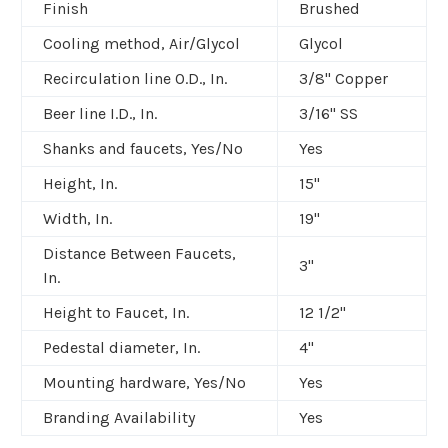
Finish
Brushed
Cooling method, Air/Glycol
Glycol
Recirculation line O.D., In.
3/8" Copper
Beer line I.D., In.
3/16" SS
Shanks and faucets, Yes/No
Yes
Height, In.
15"
Width, In.
19"
Distance Between Faucets,
3"
In.
Height to Faucet, In.
12 1/2"
Pedestal diameter, In.
4"
Mounting hardware, Yes/No
Yes
Branding Availability
Yes