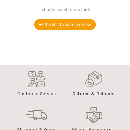
Let us know what you think
Be the first to write a review!
Customer Service
Returns & Refunds
Shipping & Order
Wholesale Inquiries