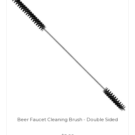
Beer Faucet Cleaning Brush - Double Sided