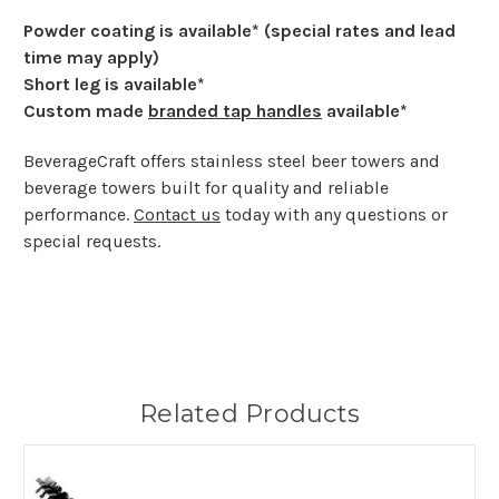
Powder coating is available* (special rates and lead
time may apply)
Short leg is available*
Custom made
branded tap handles
available*
BeverageCraft offers stainless steel beer towers and
beverage towers built for quality and reliable
performance.
Contact us
today with any questions or
special requests.
Related Products