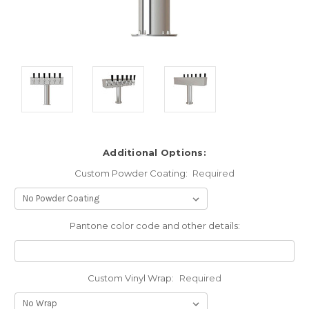
Additional Options:
Custom Powder Coating:
Required
Pantone color code and other details:
Custom Vinyl Wrap:
Required