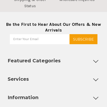
Status
Be the First to Hear About Our Offers & New
Arrivals
Featured Categories
Customizable Products
Ball Lock Kegs
Bar Coolers
P
Services
Fully Custom Tap Handles
Draft Beer System Installation
D
Information
About Us
Contact Us
Blog
Warranty
Our Reviews