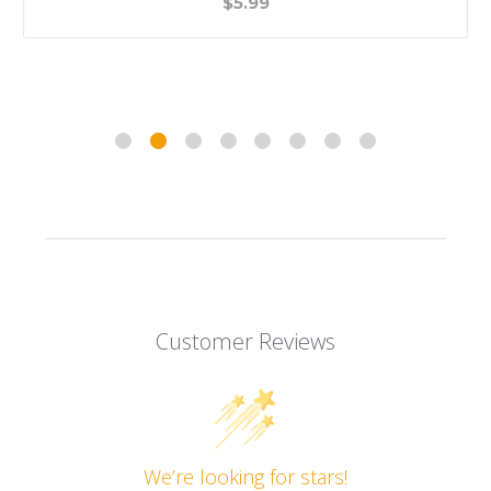
$5.99
Customer Reviews
We’re looking for stars!