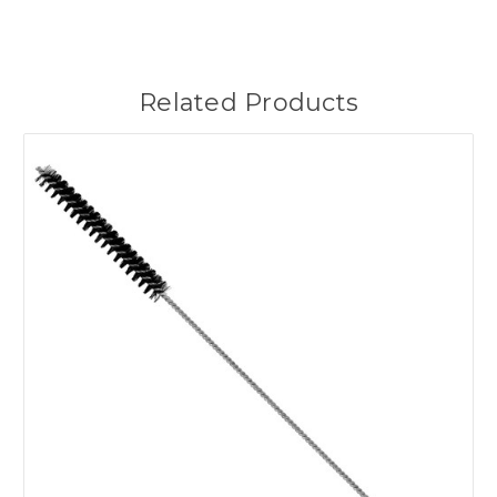
Related Products