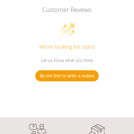
Customer Reviews
We’re looking for stars!
Let us know what you think
Be the first to write a review!