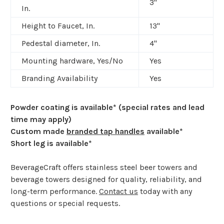
3"
In.
Height to Faucet, In.
13"
Pedestal diameter, In.
4"
Mounting hardware, Yes/No
Yes
Branding Availability
Yes
Powder coating is available* (special rates and lead
time may apply)
Custom made
branded tap handles
available*
​
Short leg is available*
BeverageCraft offers stainless steel beer towers and
beverage towers designed for quality, reliability, and
long-term performance.
Contact us
today with any
questions or special requests.