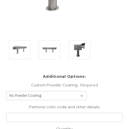
Additional Options:
Custom Powder Coating:
Required
Pantone color code and other details:
Current
Quantity: