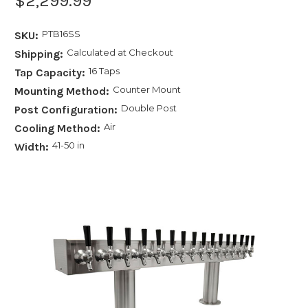
$2,299.99
PTB16SS
SKU:
Calculated at Checkout
Shipping:
16 Taps
Tap Capacity:
Counter Mount
Mounting Method:
Double Post
Post Configuration:
Air
Cooling Method:
41-50 in
Width: