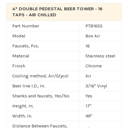
4" DOUBLE PEDESTAL BEER TOWER - 16
TAPS - AIR CHILLED
Part Number
PTB16SS
Model
Box Air
Faucets, Pcs.
16
Material
Stainless steel
Finish
Chrome
Cooling method, Air/Glycol
Air
Beer line I.D., In.
3/16" Vinyl
Shanks and faucets, Yes/No
Yes
Height, In.
17"
Width, In.
49"
Distance Between Faucets,