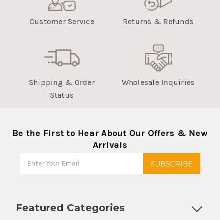
Customer Service
Returns & Refunds
Shipping & Order
Wholesale Inquiries
Status
Be the First to Hear About Our Offers & New
Arrivals
Featured Categories