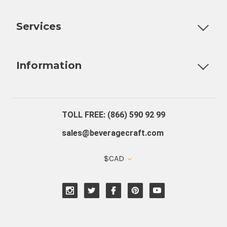
Customizable Products
Ball Lock Kegs
Bar Coolers
P
Services
Fully Custom Tap Handles
Draft Beer System Installation
D
Information
About Us
Contact Us
Blog
Warranty
Our Reviews
TOLL FREE: (866) 590 92 99
sales@beveragecraft.com
$CAD