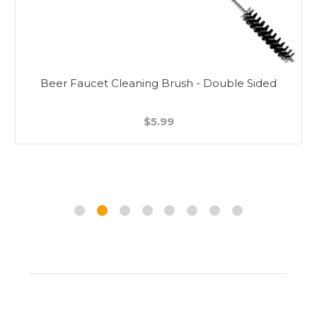
Beer Faucet Cleaning Brush - Double Sided
$5.99