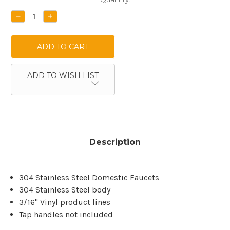
Stock:
DECREASE
INCREASE
QUANTITY:
QUANTITY:
ADD TO WISH LIST
Description
304 Stainless Steel Domestic Faucets
304 Stainless Steel body
3/16'' Vinyl product lines
Tap handles not included