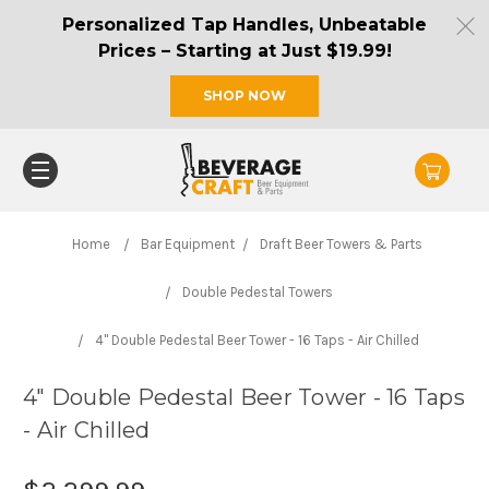
Personalized Tap Handles, Unbeatable
Prices – Starting at Just $19.99!
SHOP NOW
Home
Bar Equipment
Draft Beer Towers & Parts
Double Pedestal Towers
4" Double Pedestal Beer Tower - 16 Taps - Air Chilled
4" Double Pedestal Beer Tower - 16 Taps
- Air Chilled