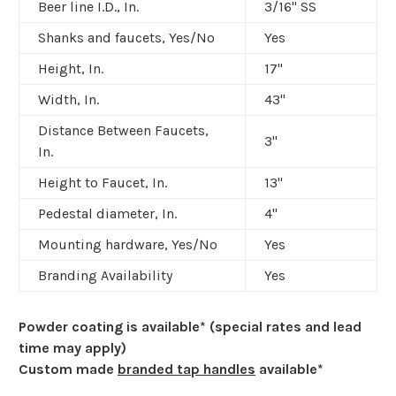
Beer line I.D., In.
3/16" SS
Shanks and faucets, Yes/No
Yes
Height, In.
17"
Width, In.
43"
Distance Between Faucets,
3"
In.
Height to Faucet, In.
13"
Pedestal diameter, In.
4"
Mounting hardware, Yes/No
Yes
Branding Availability
Yes
Powder coating is available* (special rates and lead
time may apply)
Custom made
branded tap handles
available*