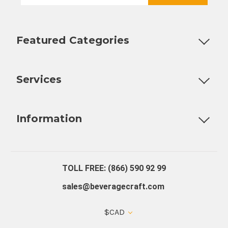
Featured Categories
Customizable Products
Ball Lock Kegs
Bar Coolers
P
Services
Fully Custom Tap Handles
Draft Beer System Installation
D
Information
About Us
Contact Us
Blog
Warranty
Our Reviews
TOLL FREE: (866) 590 92 99
sales@beveragecraft.com
$CAD