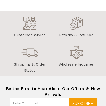
Customer Service
Returns & Refunds
Shipping & Order
Wholesale Inquiries
Status
Be the First to Hear About Our Offers & New
Arrivals