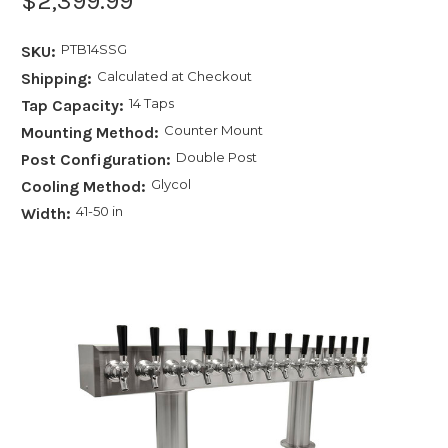
$2,399.99
PTB14SSG
SKU:
Calculated at Checkout
Shipping:
14 Taps
Tap Capacity:
Counter Mount
Mounting Method:
Double Post
Post Configuration:
Glycol
Cooling Method:
41-50 in
Width: