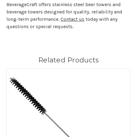
BeverageCraft offers stainless steel beer towers and
beverage towers designed for quality, reliability and
long-term performance.
Contact us
today with any
questions or special requests.
Related Products