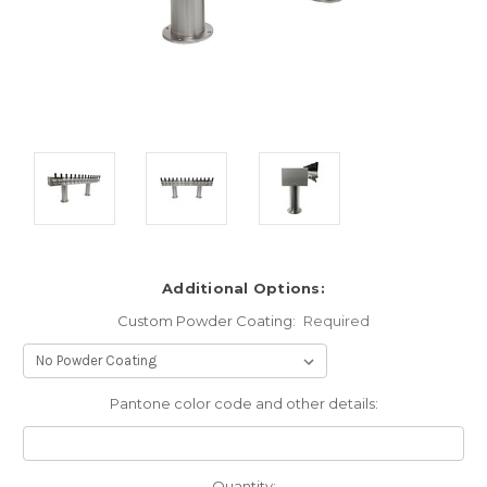
Additional Options:
Custom Powder Coating:
Required
Pantone color code and other details:
Current
Quantity: