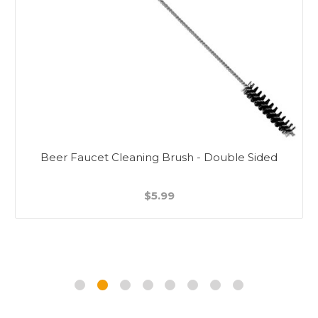
Beer Faucet Cleaning Brush - Double Sided
$5.99