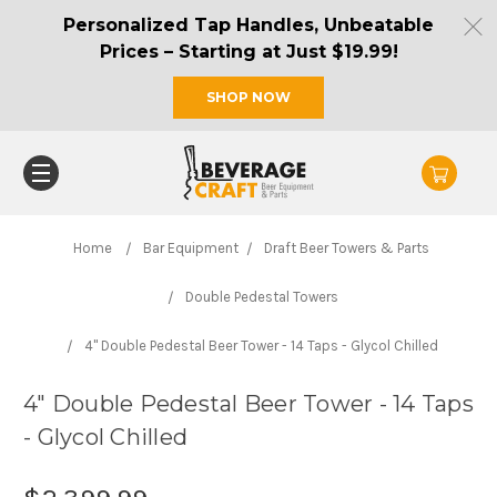
Personalized Tap Handles, Unbeatable
Prices – Starting at Just $19.99!
SHOP NOW
Home
Bar Equipment
Draft Beer Towers & Parts
Double Pedestal Towers
4" Double Pedestal Beer Tower - 14 Taps - Glycol Chilled
4" Double Pedestal Beer Tower - 14 Taps
- Glycol Chilled