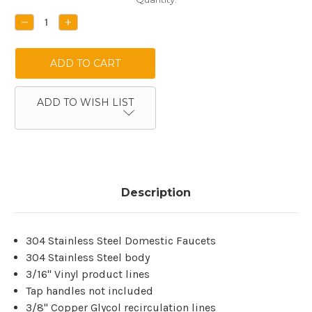
Stock:
DECREASE
INCREASE
QUANTITY:
QUANTITY:
ADD TO WISH LIST
Description
304 Stainless Steel Domestic Faucets
304 Stainless Steel body
3/16'' Vinyl product lines
Tap handles not included
3/8" Copper Glycol recirculation lines