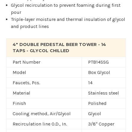
Glycol recirculation to prevent foaming during first
pour
Triple-layer moisture and thermal insulation of glycol
and product lines
4" DOUBLE PEDESTAL BEER TOWER - 14
TAPS - GLYCOL CHILLED
Part Number
PTB14SSG
Model
Box Glycol
Faucets, Pcs.
14
Material
Stainless steel
Finish
Polished
Cooling method, Air/Glycol
Glycol
Recirculation line O.D., In.
3/8" Copper