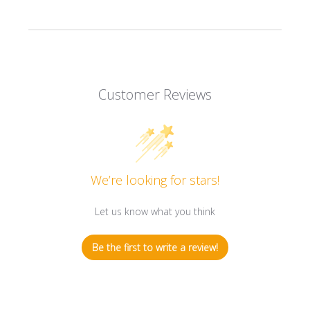
Customer Reviews
We’re looking for stars!
Let us know what you think
Be the first to write a review!