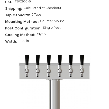
TBG200-6
SKU:
Calculated at Checkout
Shipping:
6 Taps
Tap Capacity:
Counter Mount
Mounting Method:
Single Post
Post Configuration:
Glycol
Cooling Method:
11-20 in
Width: