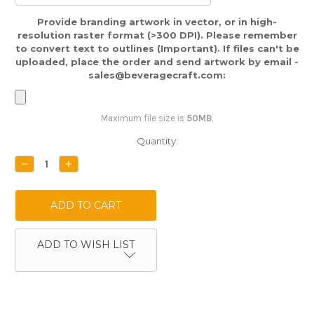
Provide branding artwork in vector, or in high-
resolution raster format (>300 DPI). Please remember
to convert text to outlines (Important). If files can't be
uploaded, place the order and send artwork by email -
sales@beveragecraft.com:
Maximum file size is
50MB
,
Current
Quantity:
Stock:
DECREASE
INCREASE
QUANTITY:
QUANTITY:
ADD TO WISH LIST