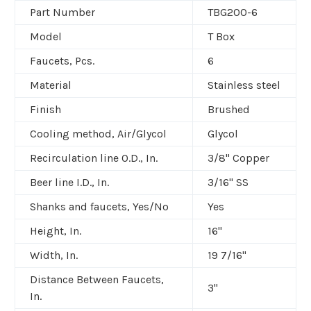
Part Number
TBG200-6
Model
T Box
Faucets, Pcs.
6
Material
Stainless steel
Finish
Brushed
Cooling method, Air/Glycol
Glycol
Recirculation line O.D., In.
3/8" Copper
Beer line I.D., In.
3/16" SS
Shanks and faucets, Yes/No
Yes
Height, In.
16"
Width, In.
19 7/16"
Distance Between Faucets,
3"
In.