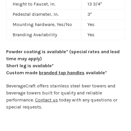
Height to Faucet, In.
13 3/4"
Pedestal diameter, In.
3"
Mounting hardware, Yes/No
Yes
Branding Availability
Yes
Powder coating is available* (special rates and lead
time may apply)
Short leg is available*
Custom made
branded tap handles
available*
BeverageCraft offers stainless steel beer towers and
beverage towers built for quality and reliable
performance.
Contact us
today with any questions or
special requests.