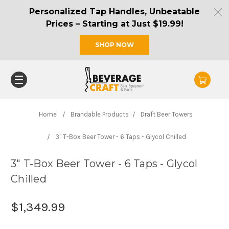
Personalized Tap Handles, Unbeatable
Prices – Starting at Just $19.99!
SHOP NOW
Home
Brandable Products
Draft Beer Towers
3" T-Box Beer Tower - 6 Taps - Glycol Chilled
3" T-Box Beer Tower - 6 Taps - Glycol
Chilled
$1,349.99