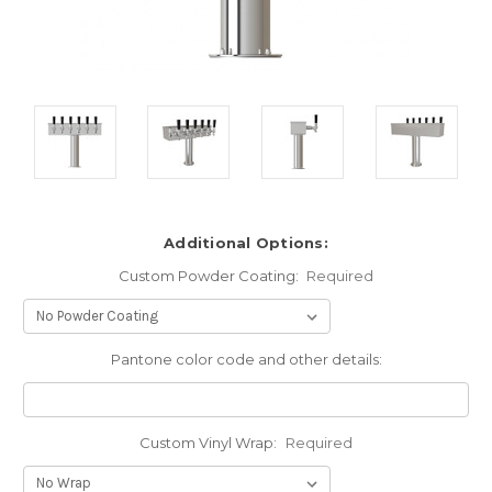
Additional Options:
Custom Powder Coating:
Required
Pantone color code and other details:
Custom Vinyl Wrap:
Required