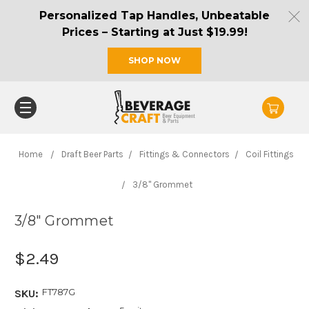
Personalized Tap Handles, Unbeatable
Prices – Starting at Just $19.99!
SHOP NOW
Home
Draft Beer Parts
Fittings & Connectors
Coil Fittings
3/8" Grommet
3/8" Grommet
$2.49
FT787G
SKU: