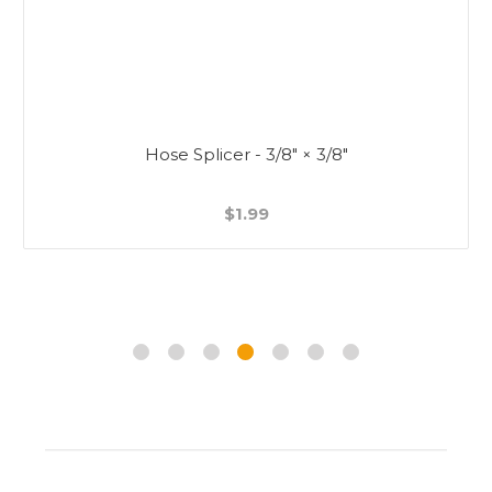
Hose Splicer - 3/8" × 3/8"
$1.99