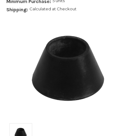
5 units
Minimum Purchase:
Calculated at Checkout
Shipping: