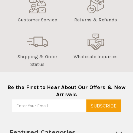
Customer Service
Returns & Refunds
Shipping & Order
Wholesale Inquiries
Status
Be the First to Hear About Our Offers & New
Arrivals
Featured Categories