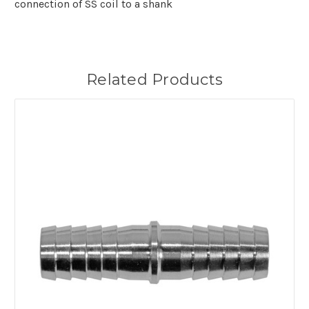
connection of SS coil to a shank
Related Products