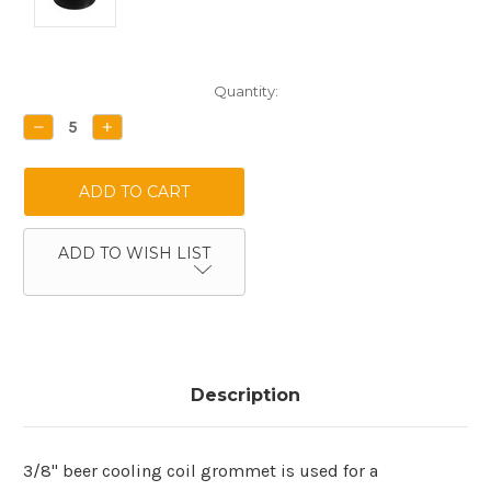
Current
Quantity:
Stock:
DECREASE
INCREASE
QUANTITY:
QUANTITY:
ADD TO WISH LIST
Description
3/8" beer cooling coil grommet is used for a