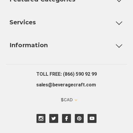
Customizable Products
Ball Lock Kegs
Bar Coolers
P
Services
Fully Custom Tap Handles
Draft Beer System Installation
D
Information
About Us
Contact Us
Blog
Warranty
Our Reviews
TOLL FREE: (866) 590 92 99
sales@beveragecraft.com
$CAD