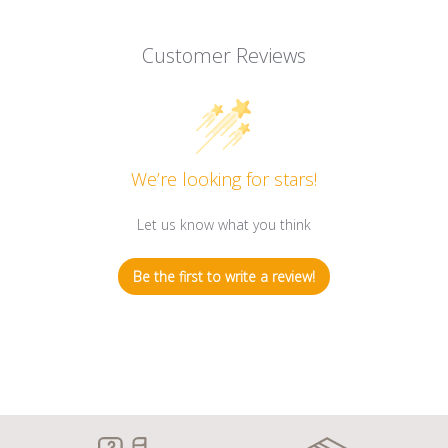
Customer Reviews
We’re looking for stars!
Let us know what you think
Be the first to write a review!