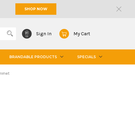
SHOP NOW
Sign In
My Cart
BRANDABLE PRODUCTS
SPECIALS
ommet