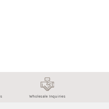
us
Wholesale Inquiries