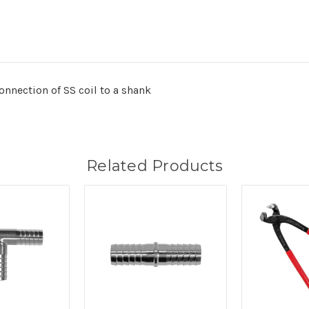
onnection of SS coil to a shank
Related Products