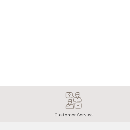
Customer Service