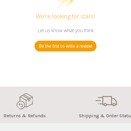
We’re looking for stars!
Let us know what you think
Be the first to write a review!
Returns & Refunds
Shipping & Order Stat