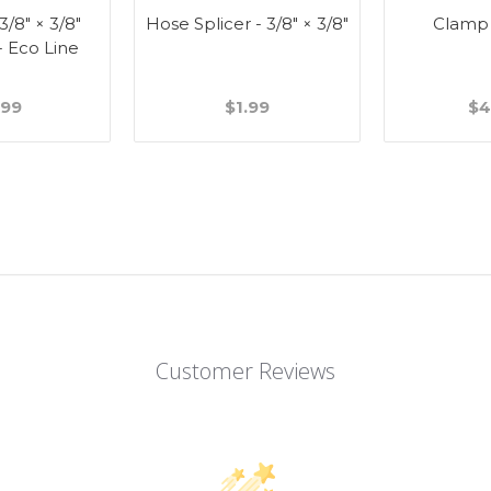
 3/8" × 3/8"
Hose Splicer - 3/8" × 3/8"
Clamp
- Eco Line
.99
$1.99
$4
Customer Reviews