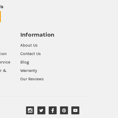
ls
Information
About Us
tion
Contact Us
ervice
Blog
r &
Warranty
Our Reviews