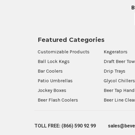
B
Featured Categories
Customizable Products
Kegerators
Ball Lock Kegs
Draft Beer To
Bar Coolers
Drip Trays
Patio Umbrellas
Glycol Chiller
Jockey Boxes
Beer Tap Hand
Beer Flash Coolers
Beer Line Cle
TOLL FREE: (866) 590 92 99
sales@beve