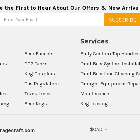
e the First to Hear About Our Offers & New Arriva
Services
Beer Faucets
Fully Custom Tap Handles
wers
CO2 Tanks
Draft Beer System Installa
Keg Couplers
Draft Beer Line Cleaning S
s
Gas Regulators
Draught Equipment Repai
les
Trunk Lines
Maintenance
aning
Beer Kegs
Keg Leasing
$CAD
ragecraft.com