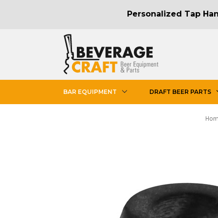
Personalized Tap Hand
BAR EQUIPMENT
DRAFT BEER PARTS
Ho