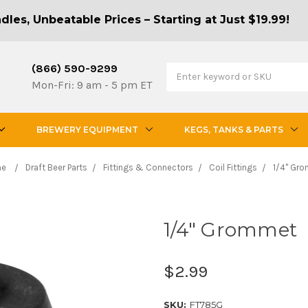
les, Unbeatable Prices – Starting at Just $19.99!
(866) 590-9299
Mon-Fri: 9 am - 5 pm ET
BREWERY EQUIPMENT
KEGS, TANKS & PARTS
me
Draft Beer Parts
Fittings & Connectors
Coil Fittings
1/4" Gr
1/4" Grommet
$2.99
SKU:
FT785G