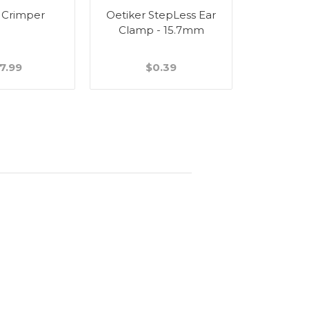
 Crimper
Oetiker StepLess Ear
Wall Bra
Clamp - 15.7mm
Stain
7.99
$0.39
$