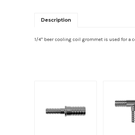
Description
1/4" beer cooling coil grommet is used for a c