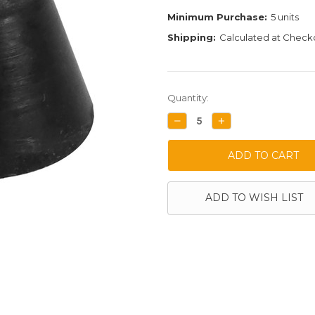
Minimum Purchase:
5 units
Shipping:
Calculated at Check
Current
Quantity:
Stock:
DECREASE
INCREASE
QUANTITY:
QUANTITY:
ADD TO WISH LIST