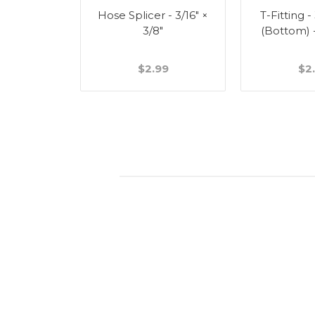
Splicer -
Hose Splicer - 3/16" ×
T-Fitting -
"
3/8"
(Bottom) 
49
$2.99
$2