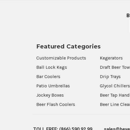
B
Featured Categories
Customizable Products
Kegerators
Ball Lock Kegs
Draft Beer To
Bar Coolers
Drip Trays
Patio Umbrellas
Glycol Chiller
Jockey Boxes
Beer Tap Hand
Beer Flash Coolers
Beer Line Cle
TOLL FREE: (866) 590 92 99
sales@beve