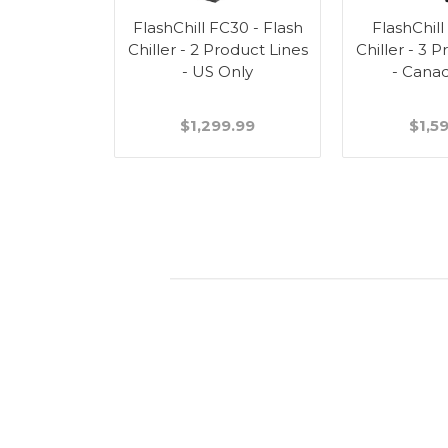
FlashChill FC30 - Flash
FlashChill
Chiller - 2 Product Lines
Chiller - 3 
- US Only
- Cana
$1,299.99
$1,5