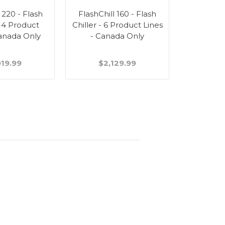
 220 - Flash
FlashChill 160 - Flash
 14 Product
Chiller - 6 Product Lines
Canada Only
- Canada Only
919.99
$2,129.99