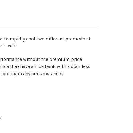
d to rapidly cool two different products at
n't wait.
 performance without the premium price
nce they have an ice bank with a stainless
 cooling in any circumstances.
r