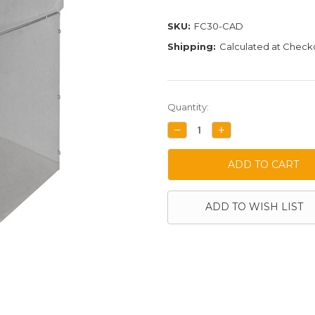
SKU:
FC30-CAD
Shipping:
Calculated at Check
Current
Quantity:
Stock:
DECREASE
INCREASE
QUANTITY:
QUANTITY:
ADD TO WISH LIST