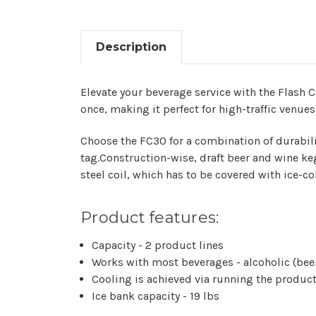
Description
Elevate your beverage service with the Flash Ch
once, making it perfect for high-traffic venues
Choose the FC30 for a combination of durabil
tag.Construction-wise, draft beer and wine keg
steel coil, which has to be covered with ice-c
Product features:
Capacity - 2 product lines
Works with most beverages - alcoholic (beer 
Cooling is achieved via running the product 
Ice bank capacity - 19 lbs