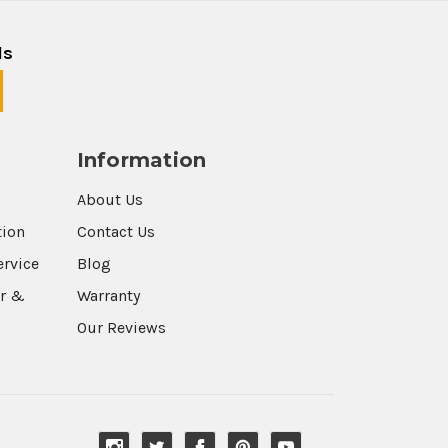
ls
Information
About Us
tion
Contact Us
ervice
Blog
r &
Warranty
Our Reviews