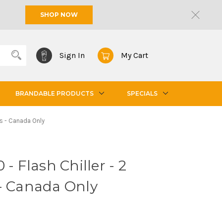
SHOP NOW
Sign In
My Cart
BRANDABLE PRODUCTS
SPECIALS
nes - Canada Only
 - Flash Chiller - 2
 - Canada Only