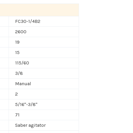
FC30-1/4B2
2600
19
15
115/60
3/8
Manual
2
5/16"-3/8"
71
Saber agitator