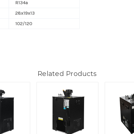
R134a
28x19x13
102/120
Related Products