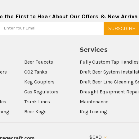
e the First to Hear About Our Offers & New Arriva
Services
Beer Faucets
Fully Custom Tap Handles
wers
CO2 Tanks
Draft Beer System Installa
Keg Couplers
Draft Beer Line Cleaning S
s
Gas Regulators
Draught Equipment Repai
les
Trunk Lines
Maintenance
aning
Beer Kegs
Keg Leasing
$CAD
ragecraft.com