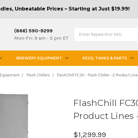
les, Unbeatable Prices – Starting at Just $19.99!
(866) 590-9299
Mon-Fri: 9 am - 5 pm ET
BREWERY EQUIPMENT
KEGS, TANKS & PARTS
 Equipment
Flash Chillers
FlashChill FC30 - Flash Chiller - 2 Product Li
FlashChill FC30
Product Lines
$1,299.99