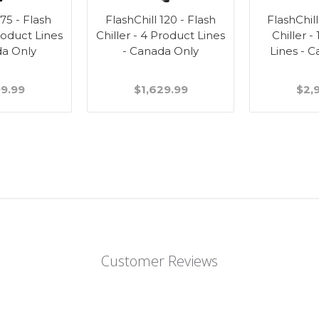
 75 - Flash
FlashChill 120 - Flash
FlashChill
Product Lines
Chiller - 4 Product Lines
Chiller -
da Only
- Canada Only
Lines - 
99.99
$1,629.99
$2,
Customer Reviews