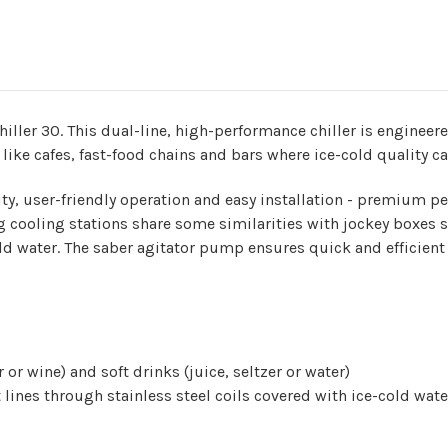
iller 30. This dual-line, high-performance chiller is engineere
 like cafes, fast-food chains and bars where ice-cold quality ca
ity, user-friendly operation and easy installation - premium
 cooling stations share some similarities with jockey boxes si
old water. The saber agitator pump ensures quick and efficient
or wine) and soft drinks (juice, seltzer or water)
lines through stainless steel coils covered with ice-cold wate