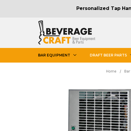
Personalized Tap Hand
BAR EQUIPMENT
DRAFT BEER PARTS
Home
Bar