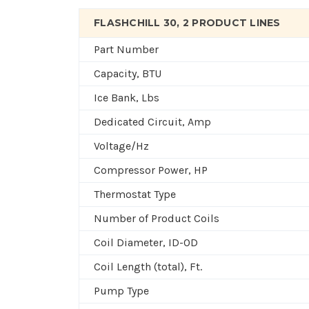
FLASHCHILL 30, 2 PRODUCT LINES
Part Number
Capacity, BTU
Ice Bank, Lbs
Dedicated Circuit, Amp
Voltage/Hz
Compressor Power, HP
Thermostat Type
Number of Product Coils
Coil Diameter, ID-OD
Coil Length (total), Ft.
Pump Type