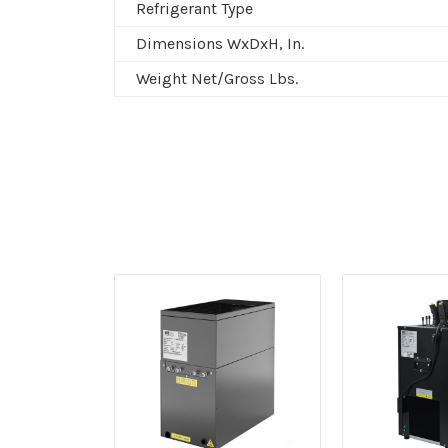
Refrigerant Type
Dimensions WxDxH, In.
Weight Net/Gross Lbs.