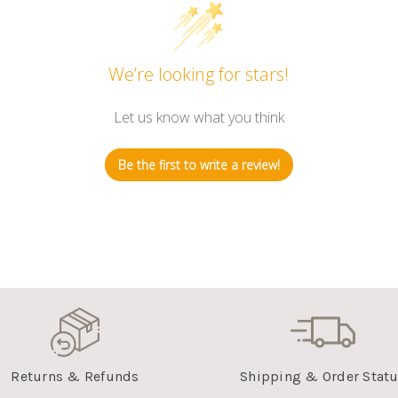
We’re looking for stars!
Let us know what you think
Be the first to write a review!
Returns & Refunds
Shipping & Order Stat