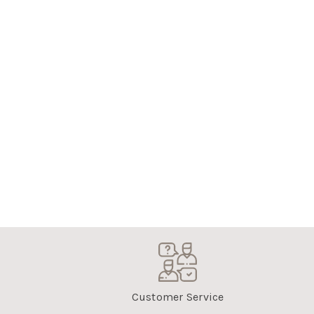
Customer Service