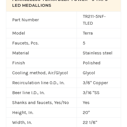
LED MEDALLIONS
TR211-5NF-
Part Number
TLED
Model
Terra
Faucets, Pcs.
5
Material
Stainless steel
Finish
Polished
Cooling method, Air/Glycol
Glycol
Recirculation line O.D., In.
3/8" Copper
Beer line I.D., In.
3/16 "SS
Shanks and faucets, Yes/No
Yes
Height, In.
20"
Width, In.
22 1/8"