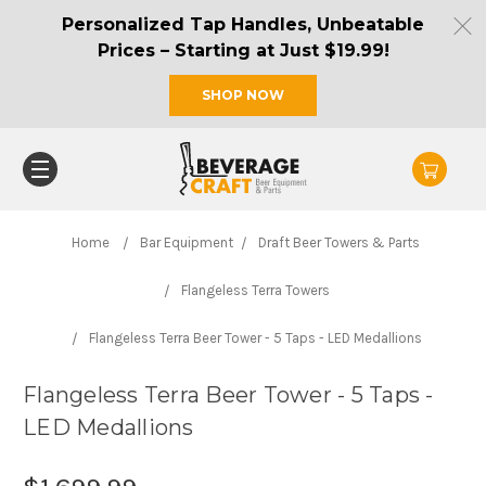
Personalized Tap Handles, Unbeatable
Prices – Starting at Just $19.99!
SHOP NOW
Home
Bar Equipment
Draft Beer Towers & Parts
Flangeless Terra Towers
Flangeless Terra Beer Tower - 5 Taps - LED Medallions
Flangeless Terra Beer Tower - 5 Taps -
LED Medallions