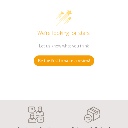
We’re looking for stars!
Let us know what you think
Be the first to write a review!