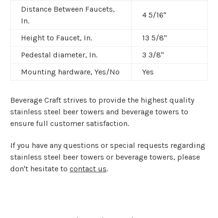
Distance Between Faucets,
4 5/16"
In.
Height to Faucet, In.
13 5/8"
Pedestal diameter, In.
3 3/8"
Mounting hardware, Yes/No
Yes
Beverage Craft strives to provide the highest quality
stainless steel beer towers and beverage towers to
ensure full customer satisfaction.
If you have any questions or special requests regarding
stainless steel beer towers or beverage towers, please
don't hesitate to
contact us
.