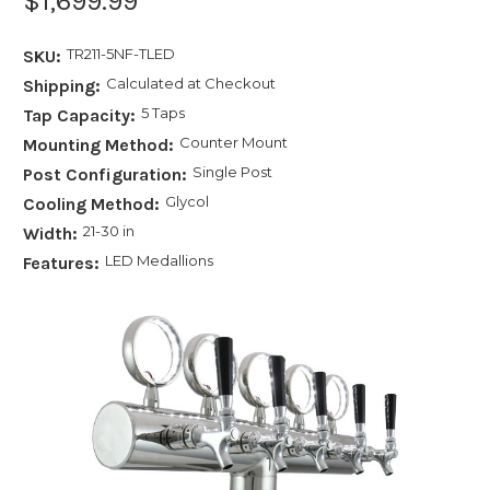
$1,699.99
TR211-5NF-TLED
SKU:
Calculated at Checkout
Shipping:
5 Taps
Tap Capacity:
Counter Mount
Mounting Method:
Single Post
Post Configuration:
Glycol
Cooling Method:
21-30 in
Width:
LED Medallions
Features: