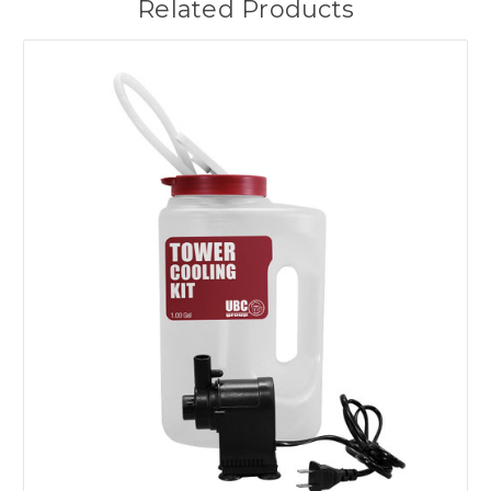
Related Products