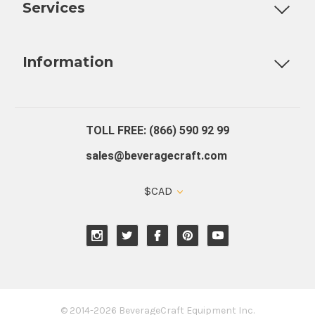
Services
Fully Custom Tap Handles
Draft Beer System Installation
D
Information
About Us
Contact Us
Blog
Warranty
Our Reviews
TOLL FREE: (866) 590 92 99
sales@beveragecraft.com
$CAD
© 2014-2026 BeverageCraft Equipment Inc.