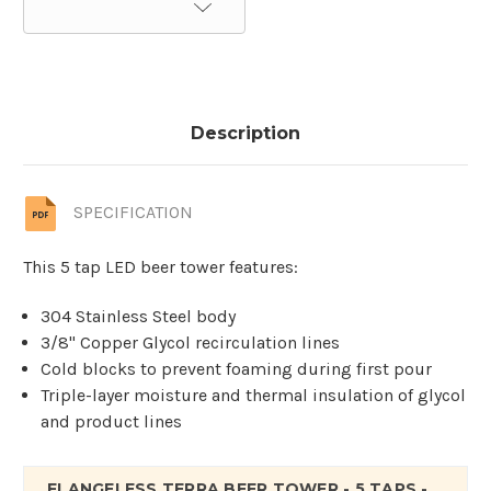
Description
SPECIFICATION
This 5 tap LED beer tower features:
304 Stainless Steel body
3/8" Copper Glycol recirculation lines
Cold blocks to prevent foaming during first pour
Triple-layer moisture and thermal insulation of glycol
and product lines
FLANGELESS TERRA BEER TOWER - 5 TAPS -