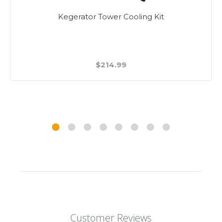
Beer Faucet Cleaning Brush - Double Sided
$5.99
Customer Reviews