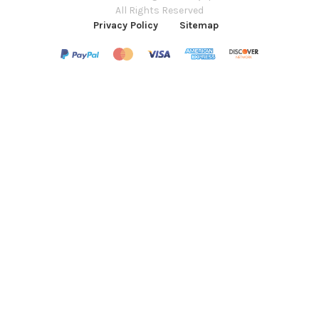
All Rights Reserved
Privacy Policy
Sitemap