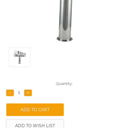
Current
Quantity:
Stock:
DECREASE
INCREASE
QUANTITY:
QUANTITY:
ADD TO WISH LIST