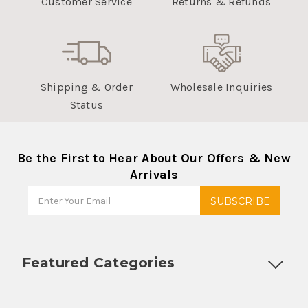
Customer Service
Returns & Refunds
Shipping & Order
Wholesale Inquiries
Status
Be the First to Hear About Our Offers & New
Arrivals
Featured Categories
Customizable Products
Ball Lock Kegs
Bar Coolers
P