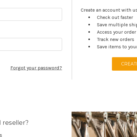
Create an account with us
Check out faster
Save multiple sh
Access your order
Track new orders
Save items to you
CREAT
Forgot your password?
 reseller?
es