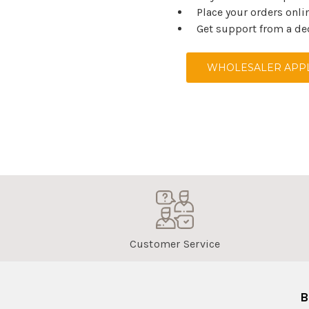
Place your orders onli
Get support from a de
WHOLESALER APPL
Customer Service
B