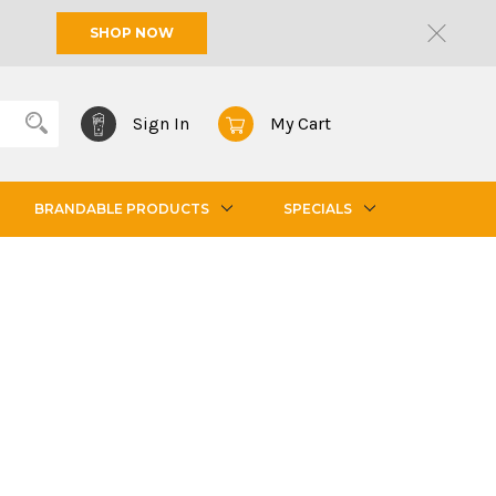
SHOP NOW
Sign In
My Cart
BRANDABLE PRODUCTS
SPECIALS