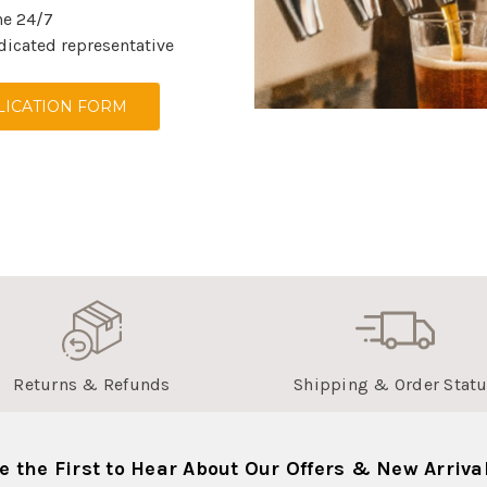
ne 24/7
dicated representative
ICATION FORM
Returns & Refunds
Shipping & Order Stat
e the First to Hear About Our Offers & New Arriva