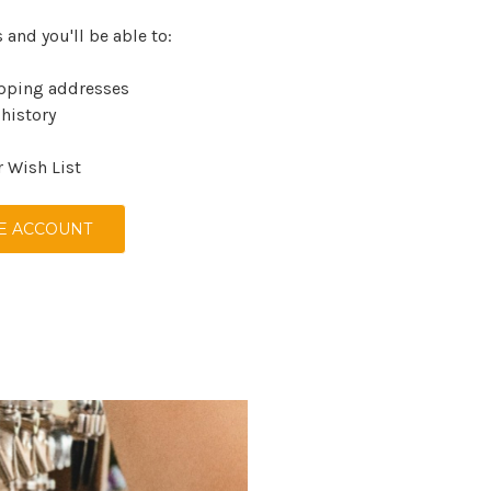
 and you'll be able to:
ipping addresses
 history
r Wish List
E ACCOUNT