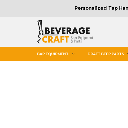
Personalized Tap Hand
BAR EQUIPMENT
DRAFT BEER PARTS