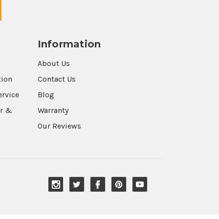
Information
About Us
tion
Contact Us
ervice
Blog
r &
Warranty
Our Reviews