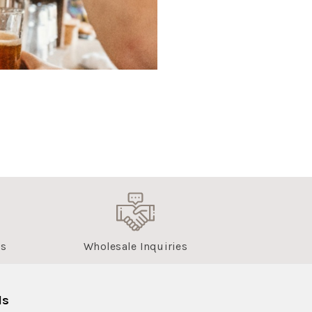
us
Wholesale Inquiries
ls