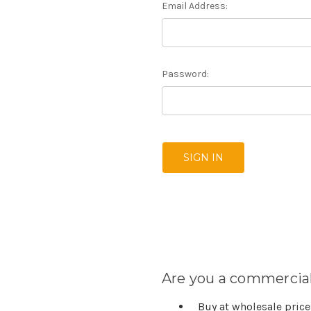
Email Address:
Password:
Are you a commercial
Buy at wholesale pric