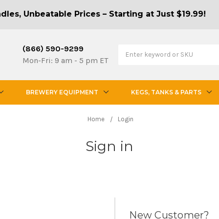
les, Unbeatable Prices – Starting at Just $19.99!
(866) 590-9299
Mon-Fri: 9 am - 5 pm ET
BREWERY EQUIPMENT
KEGS, TANKS & PARTS
Home
Login
Sign in
New Customer?