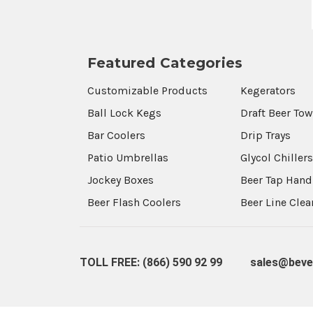
Featured Categories
Customizable Products
Kegerators
Ball Lock Kegs
Draft Beer To
Bar Coolers
Drip Trays
Patio Umbrellas
Glycol Chiller
Jockey Boxes
Beer Tap Hand
Beer Flash Coolers
Beer Line Cle
TOLL FREE: (866) 590 92 99
sales@beve