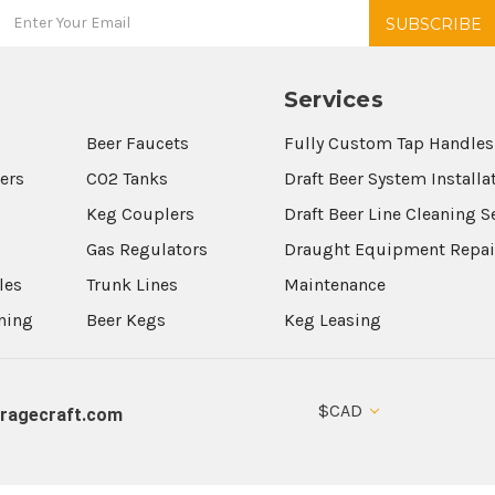
Services
Beer Faucets
Fully Custom Tap Handles
wers
CO2 Tanks
Draft Beer System Installa
Keg Couplers
Draft Beer Line Cleaning S
s
Gas Regulators
Draught Equipment Repai
les
Trunk Lines
Maintenance
aning
Beer Kegs
Keg Leasing
$CAD
ragecraft.com