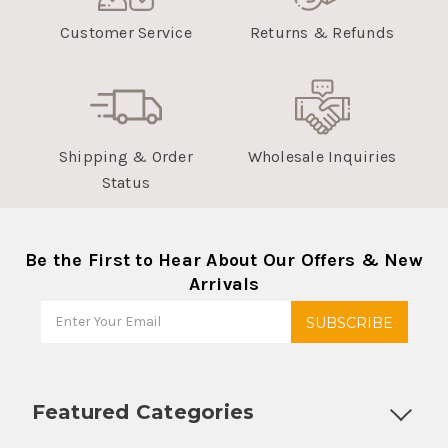
Customer Service
Returns & Refunds
Shipping & Order
Wholesale Inquiries
Status
Be the First to Hear About Our Offers & New
Arrivals
Featured Categories