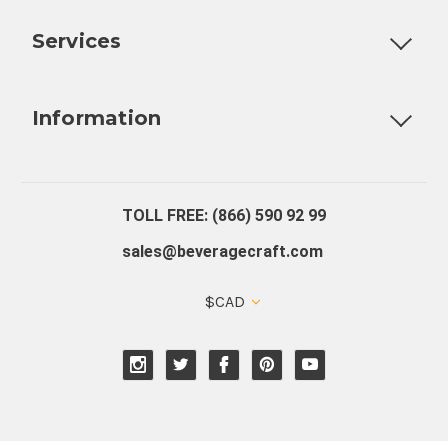
Customizable Products
Ball Lock Kegs
Bar Coolers
P
Services
Fully Custom Tap Handles
Draft Beer System Installation
D
Information
About Us
Contact Us
Blog
Warranty
Our Reviews
TOLL FREE: (866) 590 92 99
sales@beveragecraft.com
$CAD