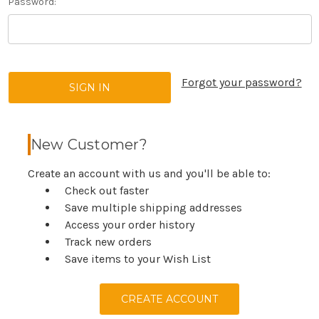
Password:
Forgot your password?
New Customer?
Create an account with us and you'll be able to:
Check out faster
Save multiple shipping addresses
Access your order history
Track new orders
Save items to your Wish List
CREATE ACCOUNT