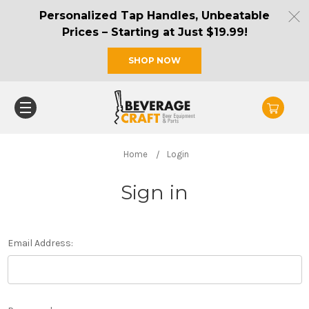
Personalized Tap Handles, Unbeatable
Prices – Starting at Just $19.99!
SHOP NOW
Home
Login
Sign in
Email Address: