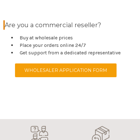
Are you a commercial reseller?
Buy at wholesale prices
Place your orders online 24/7
Get support from a dedicated representative
WHOLESALER APPLICATION FORM