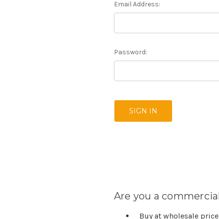
Email Address:
Password:
Are you a commercial
Buy at wholesale pric