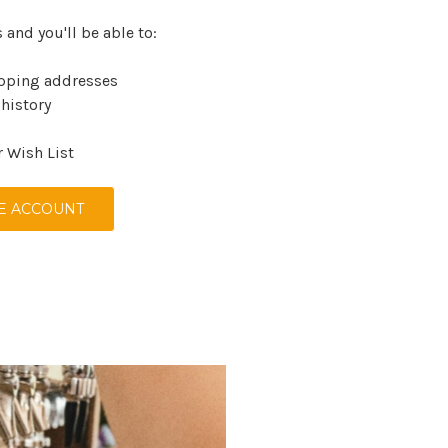
 and you'll be able to:
ipping addresses
 history
r Wish List
E ACCOUNT