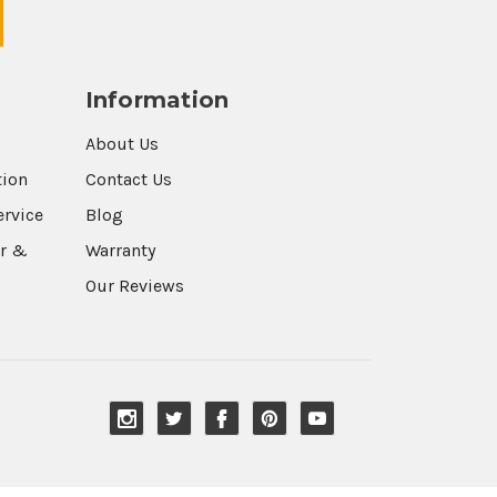
Information
About Us
tion
Contact Us
ervice
Blog
r &
Warranty
Our Reviews