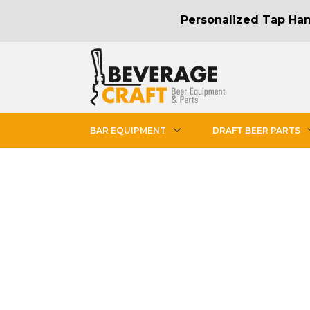
Personalized Tap Hand
BAR EQUIPMENT
DRAFT BEER PARTS