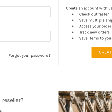
Create an account with us
Check out faster
Save multiple sh
Access your order
Track new orders
Save items to you
CREAT
Forgot your password?
 reseller?
es