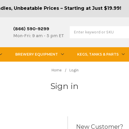
les, Unbeatable Prices – Starting at Just $19.99!
(866) 590-9299
Mon-Fri: 9 am - 5 pm ET
BREWERY EQUIPMENT
KEGS, TANKS & PARTS
Home
Login
Sign in
New Customer?