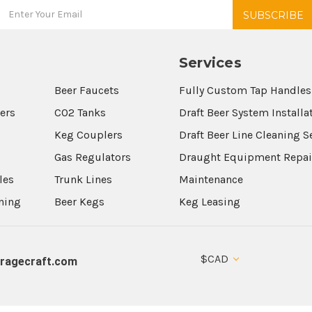
Services
Beer Faucets
Fully Custom Tap Handles
wers
CO2 Tanks
Draft Beer System Installa
Keg Couplers
Draft Beer Line Cleaning S
s
Gas Regulators
Draught Equipment Repai
les
Trunk Lines
Maintenance
aning
Beer Kegs
Keg Leasing
$CAD
ragecraft.com