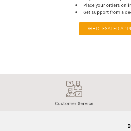
Place your orders onli
Get support from a de
WHOLESALER APPL
Customer Service
B