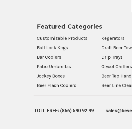
Featured Categories
Customizable Products
Kegerators
Ball Lock Kegs
Draft Beer To
Bar Coolers
Drip Trays
Patio Umbrellas
Glycol Chiller
Jockey Boxes
Beer Tap Hand
Beer Flash Coolers
Beer Line Cle
TOLL FREE: (866) 590 92 99
sales@beve