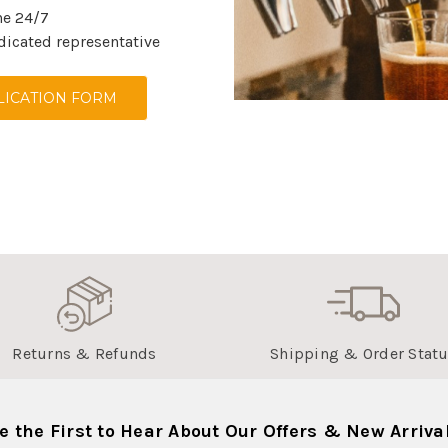
ne 24/7
dicated representative
ICATION FORM
Returns & Refunds
Shipping & Order Stat
e the First to Hear About Our Offers & New Arriva