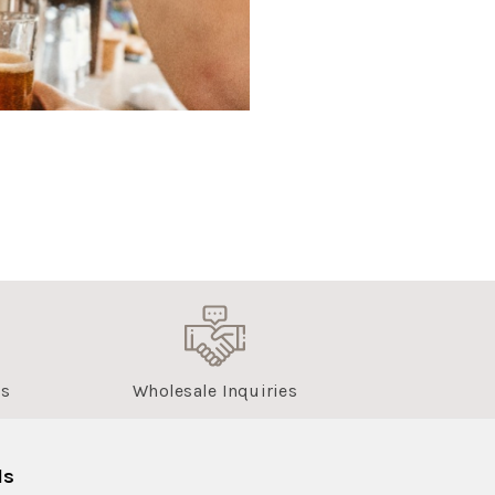
us
Wholesale Inquiries
ls