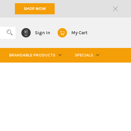
SHOP NOW
Sign In
My Cart
BRANDABLE PRODUCTS
SPECIALS