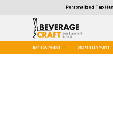
Personalized Tap Hand
BAR EQUIPMENT
DRAFT BEER PARTS