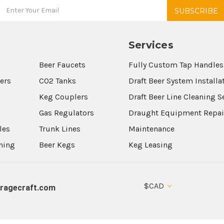
Services
Beer Faucets
Fully Custom Tap Handles
wers
CO2 Tanks
Draft Beer System Installa
Keg Couplers
Draft Beer Line Cleaning S
s
Gas Regulators
Draught Equipment Repai
les
Trunk Lines
Maintenance
aning
Beer Kegs
Keg Leasing
$CAD
ragecraft.com