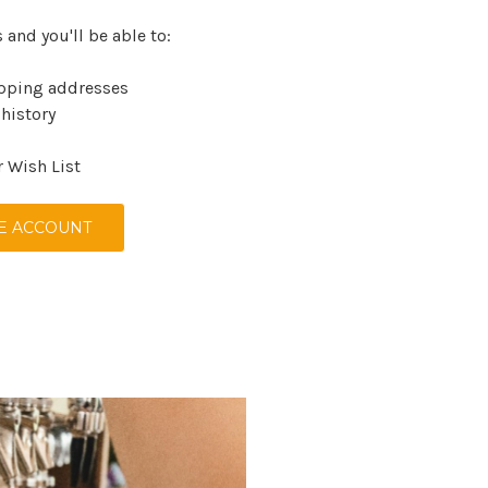
 and you'll be able to:
ipping addresses
 history
r Wish List
E ACCOUNT