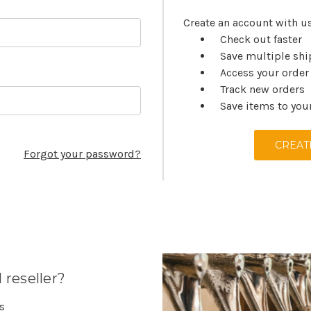
Create an account with us
Check out faster
Save multiple sh
Access your order
Track new orders
Save items to you
CREAT
Forgot your password?
 reseller?
es