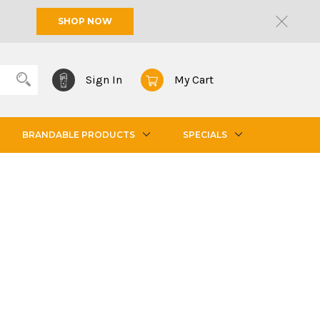
SHOP NOW
Sign In
My Cart
BRANDABLE PRODUCTS
SPECIALS