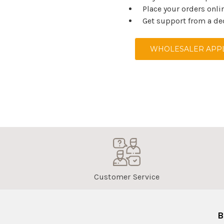
Place your orders onli
Get support from a de
WHOLESALER APPL
Customer Service
B