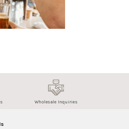
us
Wholesale Inquiries
ls