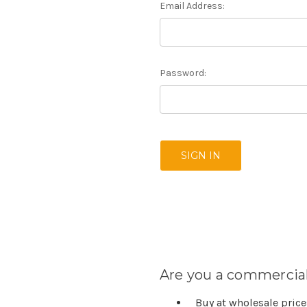
Email Address:
Password:
Are you a commercial
Buy at wholesale pric