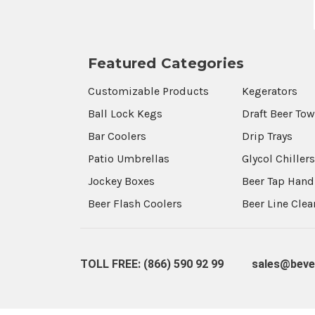
Featured Categories
Customizable Products
Kegerators
Ball Lock Kegs
Draft Beer To
Bar Coolers
Drip Trays
Patio Umbrellas
Glycol Chiller
Jockey Boxes
Beer Tap Hand
Beer Flash Coolers
Beer Line Cle
TOLL FREE: (866) 590 92 99
sales@beve