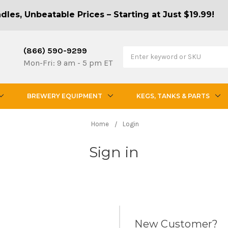
les, Unbeatable Prices – Starting at Just $19.99!
(866) 590-9299
Mon-Fri: 9 am - 5 pm ET
BREWERY EQUIPMENT
KEGS, TANKS & PARTS
Home
Login
Sign in
New Customer?