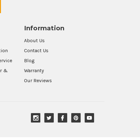
Information
About Us
tion
Contact Us
ervice
Blog
r &
Warranty
Our Reviews