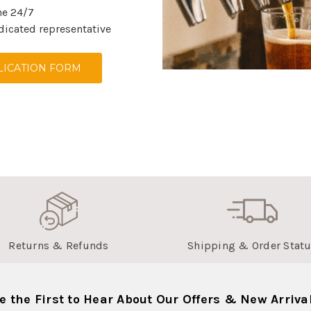
ne 24/7
dicated representative
ICATION FORM
Returns & Refunds
Shipping & Order Stat
e the First to Hear About Our Offers & New Arriva