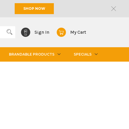
SHOP NOW
Sign In
My Cart
BRANDABLE PRODUCTS
SPECIALS