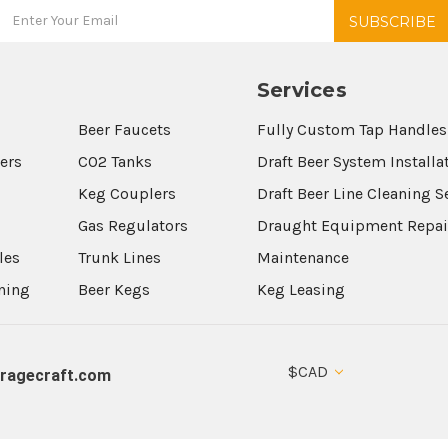
Services
Beer Faucets
Fully Custom Tap Handles
wers
CO2 Tanks
Draft Beer System Installa
Keg Couplers
Draft Beer Line Cleaning S
s
Gas Regulators
Draught Equipment Repai
les
Trunk Lines
Maintenance
aning
Beer Kegs
Keg Leasing
$CAD
ragecraft.com