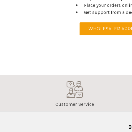
Place your orders onli
Get support from a de
WHOLESALER APPL
Customer Service
B