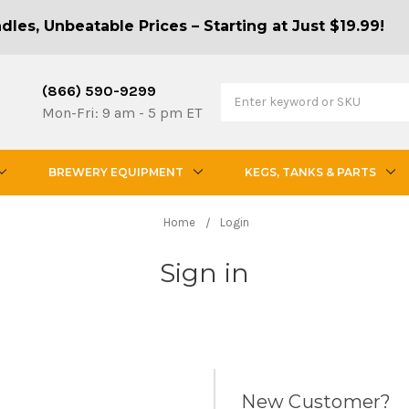
les, Unbeatable Prices – Starting at Just $19.99!
(866) 590-9299
Mon-Fri: 9 am - 5 pm ET
BREWERY EQUIPMENT
KEGS, TANKS & PARTS
Home
Login
Sign in
New Customer?