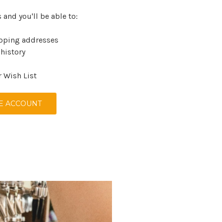
 and you'll be able to:
ipping addresses
 history
r Wish List
E ACCOUNT