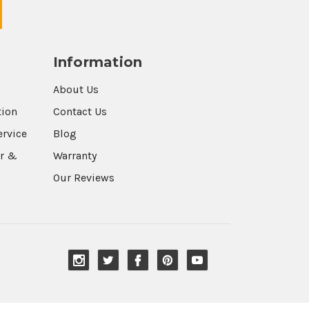
Information
About Us
tion
Contact Us
ervice
Blog
r &
Warranty
Our Reviews