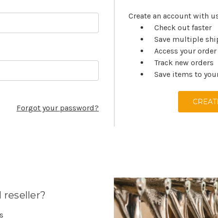
Create an account with us
Check out faster
Save multiple sh
Access your order
Track new orders
Save items to you
CREAT
Forgot your password?
 reseller?
es