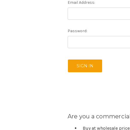
Email Address:
Password:
Are you a commercial
Buy at wholesale pric