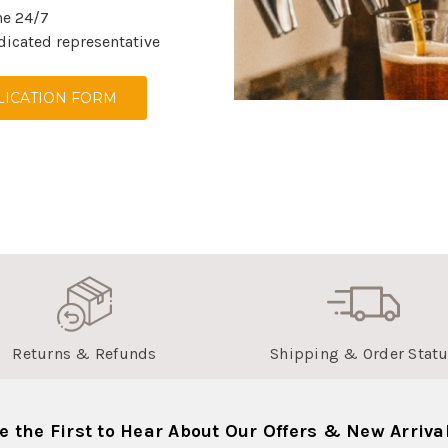
ne 24/7
dicated representative
ICATION FORM
Returns & Refunds
Shipping & Order Stat
e the First to Hear About Our Offers & New Arriva