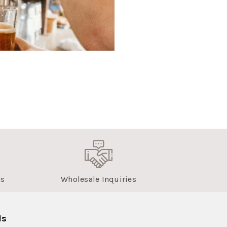
us
Wholesale Inquiries
ls