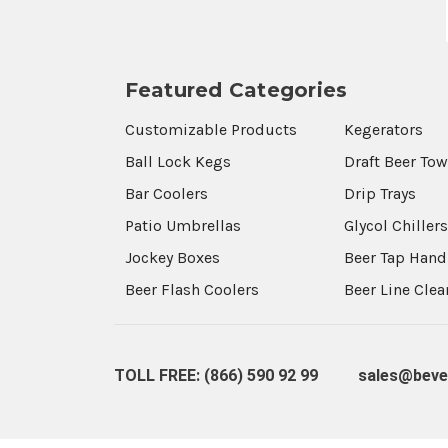
Featured Categories
Customizable Products
Kegerators
Ball Lock Kegs
Draft Beer To
Bar Coolers
Drip Trays
Patio Umbrellas
Glycol Chiller
Jockey Boxes
Beer Tap Hand
Beer Flash Coolers
Beer Line Cle
TOLL FREE: (866) 590 92 99
sales@beve