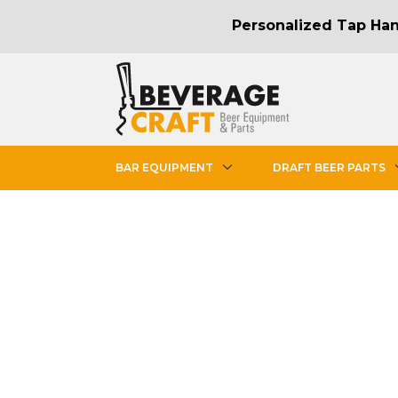
Personalized Tap Hand
BAR EQUIPMENT
DRAFT BEER PARTS